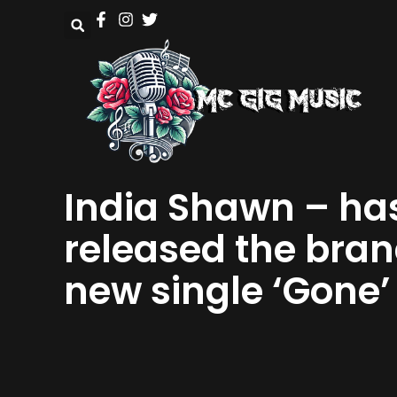
India Shawn – ha
released the bra
new single ‘Gone’