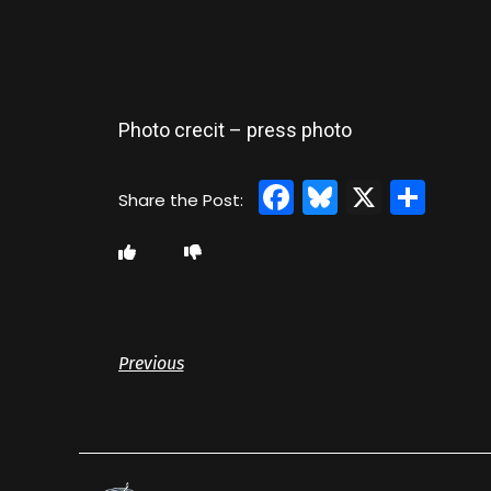
Photo crecit – press photo
Facebook
Bluesky
X
Sha
Previous