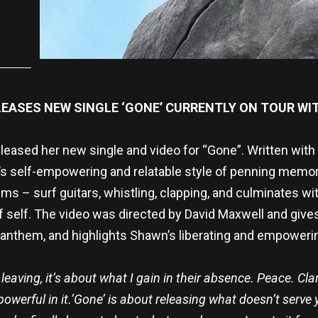
ELEASES NEW SINGLE ‘GONE’ CURRENTLY ON TOUR WI
eleased her new single and video for “Gone”. Written with 
 self-empowering and relatable style of penning memora
s – surf guitars, whistling, clapping, and culminates wit
 self. The video was directed by David Maxwell and give
anthem, and highlights Shawn’s liberating and empoweri
eaving, it’s about what I gain in their absence. Peace. Clar
owerful in it.
‘Gone’ is about releasing what doesn’t serve yo