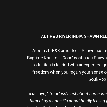
ALT R&B RISER INDIA SHAWN R
LA-born alt-R&B artist India Shawn has r
Baptiste Kouame, ‘Gone’ continues Shawn’s
production is loaded with unexpected gem
freedom when you regain your sense of
Soul/Pop 
India says, “‘
Gone’ isn’t just about someone l
than okay alone—it’s about finally feeling p