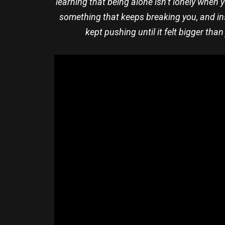
learning that being alone isn’t lonely when 
something that keeps breaking you, and in
kept pushing until it felt bigger tha