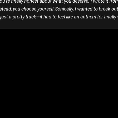
you’re finally honest about what you deserve. I wrote it fr
stead, you choose yourself.
Sonically, I wanted to break ou
n just a pretty track—it had to feel like an anthem for final