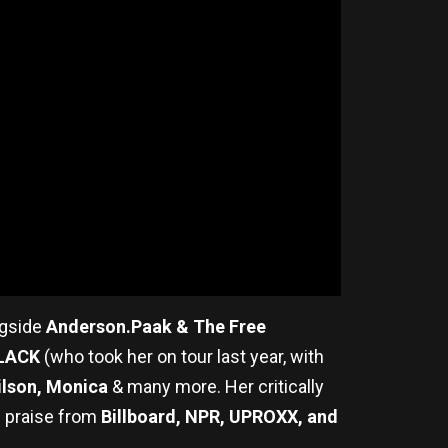
ngside
Anderson.Paak & The Free
6LACK
(who took her on tour last year, with
Hilson, Monica
& many more. Her critically
g praise from
Billboard, NPR, UPROXX, and