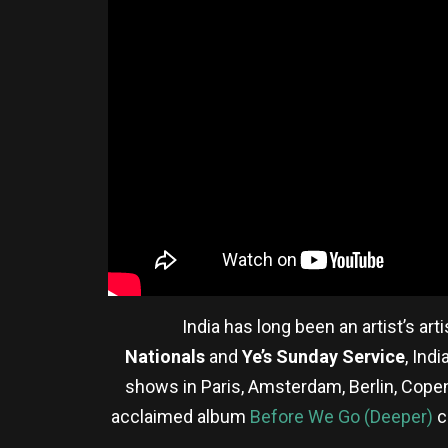
India has long been an artist’s ar
Nationals
and
Ye’s Sunday Service
, Ind
shows in Paris, Amsterdam, Berlin, Cop
acclaimed album
Before We Go (Deeper)
c