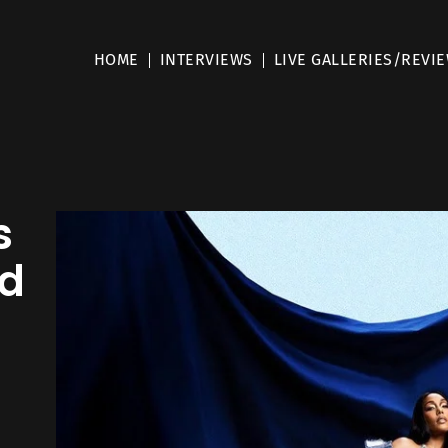
HOME
INTERVIEWS
LIVE GALLERIES/REVI
s
nd