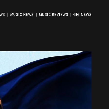
EWS
MUSIC NEWS
MUSIC REVIEWS
GIG NEWS