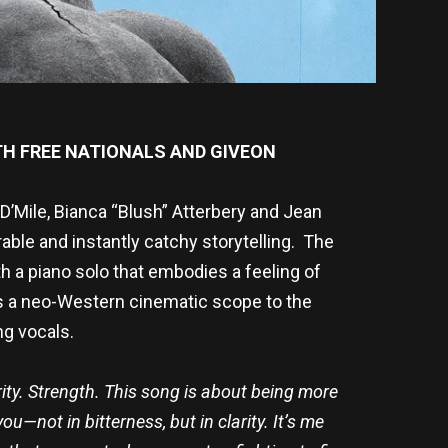
TH FREE NATIONALS AND GIVEON
D’Mile, Bianca “Blush” Atterbery and Jean
ble and instantly catchy storytelling. The
h a piano solo that embodies a feeling of
s a neo-Western cinematic scope to the
ng vocals.
ity. Strength.
This song
is about being more
u—not in bitterness, but in clarity. It’s me