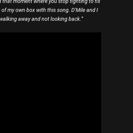
om that moment where you stop fighting to fix
t of my own box with this song. D’Mile and I
ly walking away and not looking back.”