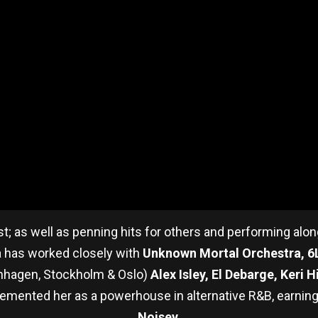
tist; as well as penning hits for others and performing alo
ia has worked closely with
Unknown Mortal Orchestra, 
enhagen, Stockholm & Oslo)
Alex Isley, El Debarge, Keri 
emented her as a powerhouse in alternative R&B, earnin
Noisey
.