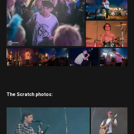
The Scratch photos: