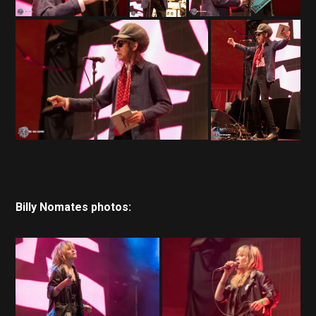
Billy Nomates photos: