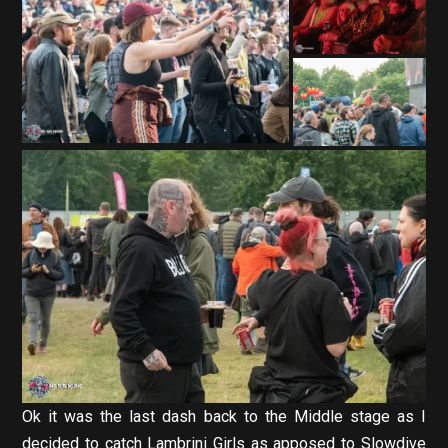
Ok it was the last dash back to the Middle stage as I
decided to catch Lambrini Girls as apposed to Slowdive