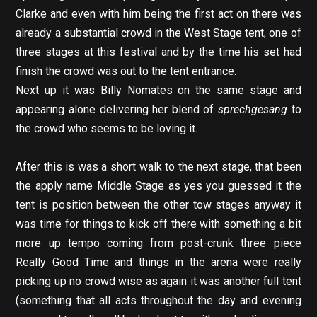
Clarke and even with him being the first act on there was
already a substantial crowd in the West Stage tent, one of
three stages at this festival and by the time his set had
finish the crowd was out to the tent entrance.
Next up it was Billy Nomates on the same stage and
appearing alone delivering her blend of
sprechgesang
to
the crowd who seems to be loving it.
After this is was a short walk to the next stage, that been
the apply name Middle Stage as yes you guessed it the
tent is position between the other tow stages anyway it
was time for things to kick off there with something a bit
more up tempo coming from post-crunk
three piece
Really Good Time and things in the arena were really
picking up no crowd wise as again it was another full tent
(something that all acts throughout the day and evening