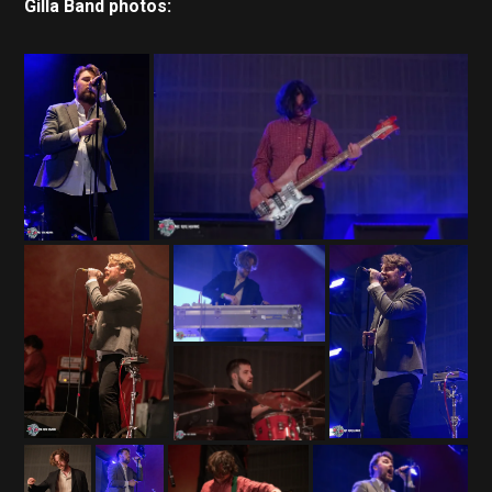
Gilla Band photos: