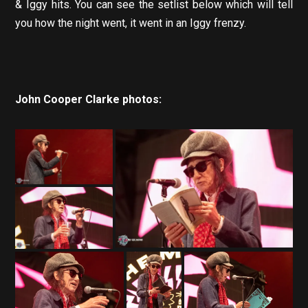
& Iggy hits. You can see the setlist below which will tell
you how the night went, it went in an Iggy frenzy.
John Cooper Clarke photos: