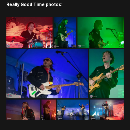
Really Good Time photos: