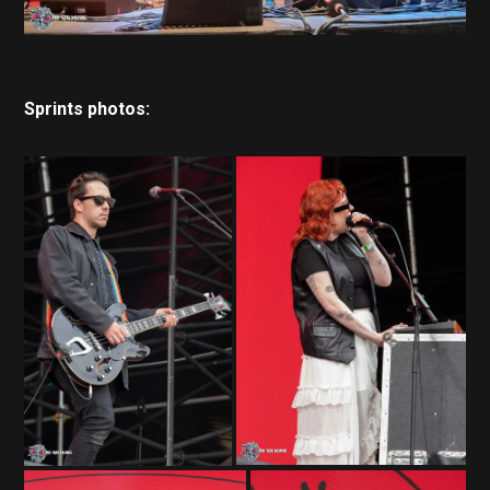
Sprints photos: