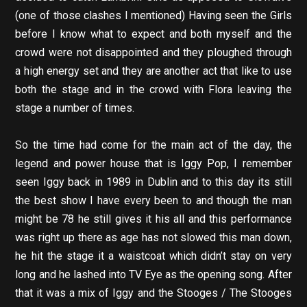
(one of those clashes I mentioned) Having seen the Girls
before I know what to expect and both myself and the
crowd were not disappointed and they ploughed through
a high energy set and they are another act that like to use
both the stage and in the crowd with Flora leaving the
stage a number of times.
So the time had come for the main act of the day, the
legend and power house that is Iggy Pop, I remember
seen Iggy back in 1989 in Dublin and to this day its still
the best show I have every been to and though the man
might be 78 he still gives it his all and this performance
was right up there as age has not slowed this man down,
he hit the stage it a waistcoat which didn’t stay on very
long and he lashed into TV Eye as the opening song. After
that it was a mix of Iggy and the Stooges / The Stooges