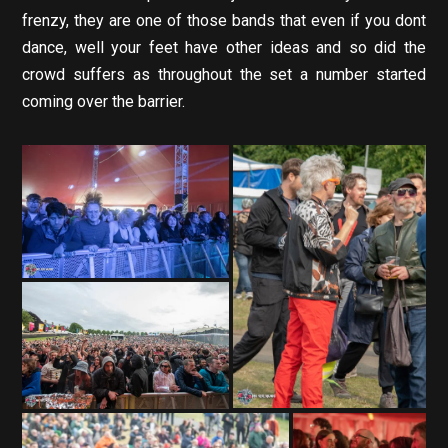
frenzy, they are one of those bands that even if you dont
dance, well your feet have other ideas and so did the
crowd suffers as throughout the set a number started
coming over the barrier.