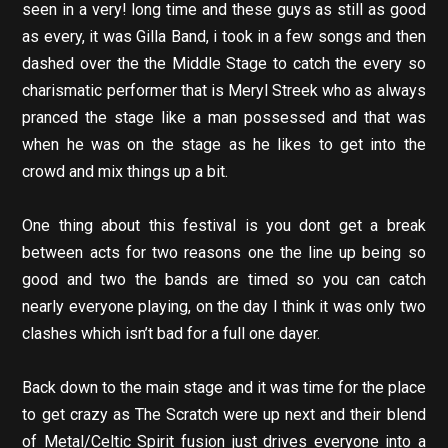
seen in a very! long time and these guys as still as good
as every, it was Gilla Band, i took in a few songs and then
dashed over the the Middle Stage to catch the every so
charismatic performer that is Meryl Streek who as always
pranced the stage like a man possessed and that was
when he was on the stage as he likes to get into the
crowd and mix things up a bit.
One thing about this festival is you dont get a break
between acts for two reasons one the line up being so
good and two the bands are timed so you can catch
nearly everyone playing, on the day I think it was only two
clashes which isn’t bad for a full one dayer.
Back down to the main stage and it was time for the place
to get crazy as The Scratch were up next and their blend
of Metal/Celtic Spirit fusion just drives everyone into a