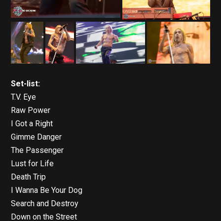
Set-list:
T.V. Eye
Raw Power
I Got a Right
Gimme Danger
The Passenger
Lust for Life
Death Trip
I Wanna Be Your Dog
Search and Destroy
Down on the Street