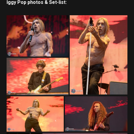
Iggy Pop photos & Set-list: