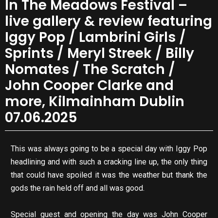
In The Meadows Festival –
live gallery & review featuring
Iggy Pop / Lambrini Girls /
Sprints / Meryl Streek / Billy
Nomates / The Scratch /
John Cooper Clarke and
more, Kilmainham Dublin
07.06.2025
This was always going to be a special day with Iggy Pop
headlining and with such a cracking line up, the only thing
that could have spoiled it was the weather but thank the
gods the rain held off and all was good.
Special guest and opening the day was John Cooper