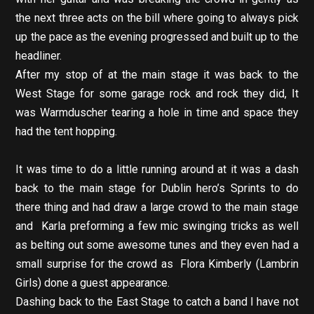
the next three acts on the bill where going to always pick
up the pace as the evening progressed and built up to the
headliner.
After my stop of at the main stage it was back to the
West Stage for some garage rock and rock they did, It
was Warmduscher tearing a hole in time and space they
had the tent hopping.
It was time to do a little running around at it was a dash
back to the main stage for Dublin hero’s Sprints to do
there thing and had draw a large crowd to the main stage
and Karla preforming a few mic swinging tricks as well
as belting out some awesome tunes and they even had a
small surprise for the crowd as Flora Kimberly (Lambrin
Girls) done a guest appearance.
Dashing back to the East Stage to catch a band I have not