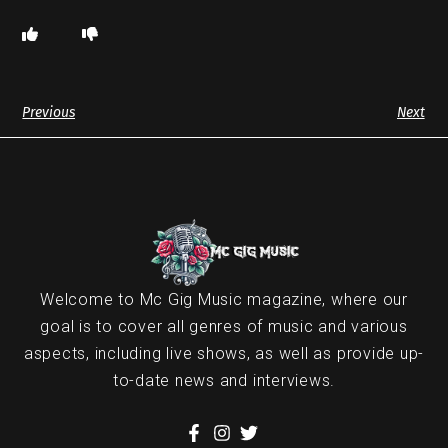
Previous
Next
Welcome to Mc Gig Music magazine, where our
goal is to cover all genres of music and various
aspects, including live shows, as well as provide up-
to-date news and interviews.