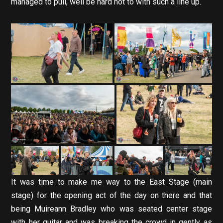
managed to pull, well be hard not to with such a line up.
It was time to make me way to the East Stage (main
stage) for the opening act of the day on there and that
being Muireann Bradley who was seated center stage
with her guitar and was breaking the crowd in gently as