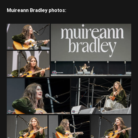
Muireann Bradley photos: