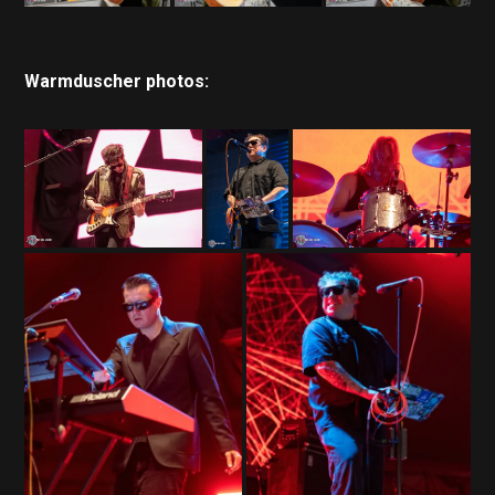
Warmduscher photos: