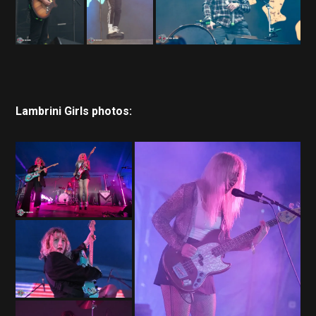
Lambrini Girls photos: