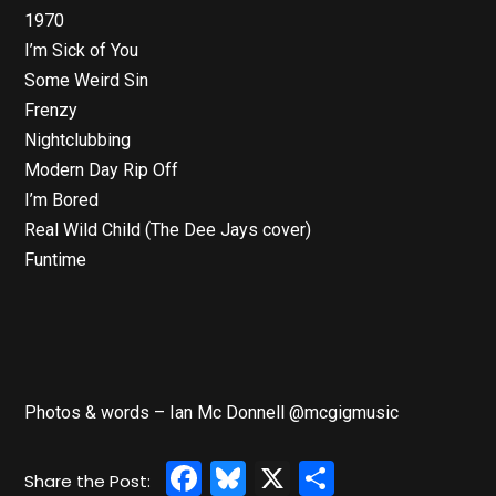
1970
I’m Sick of You
Some Weird Sin
Frenzy
Nightclubbing
Modern Day Rip Off
I’m Bored
Real Wild Child (The Dee Jays cover)
Funtime
Photos & words – Ian Mc Donnell @mcgigmusic
Facebook
Bluesky
X
Share