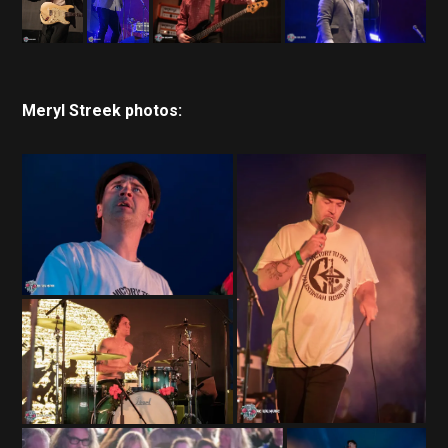
Meryl Streek photos: