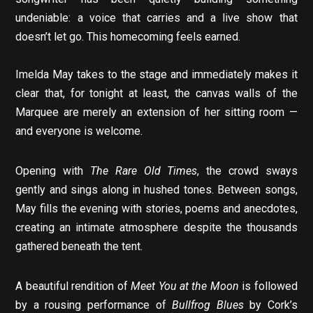
undeniable: a voice that carries and a live show that
doesn’t let go. This homecoming feels earned.
Imelda May takes to the stage and immediately makes it
clear that, for tonight at least, the canvas walls of the
Marquee are merely an extension of her sitting room —
and everyone is welcome.
Opening with
The Rare Old Times
, the crowd sways
gently and sings along in hushed tones. Between songs,
May fills the evening with stories, poems and anecdotes,
creating an intimate atmosphere despite the thousands
gathered beneath the tent.
A beautiful rendition of
Meet You at the Moon
is followed
by a rousing performance of
Bullfrog Blues
by Cork’s