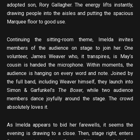
adopted son, Rory Gallagher. The energy lifts instantly,
drawing people into the aisles and putting the spacious
Marquee floor to good use.
Continuing the sitting-room theme, Imelda invites
members of the audience on stage to join her. One
volunteer, James Weaver who, it transpires, is May’s
cousin is handed the microphone. Within moments, the
audience is hanging on every word and note. Joined by
the full band, including Weaver himself, they launch into
Simon & Garfunkel’s
The Boxer
, while two audience
members dance joyfully around the stage. The crowd
absolutely loves it.
As Imelda appears to bid her farewells, it seems the
evening is drawing to a close. Then, stage right, enters