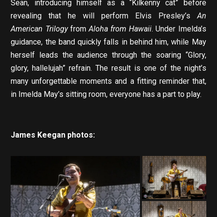
Sean, introducing himself as a “Kilkenny cat” before
revealing that he will perform Elvis Presley’s
An
American Trilogy
from
Aloha from Hawaii
. Under Imelda’s
guidance, the band quickly falls in behind him, while May
herself leads the audience through the soaring “Glory,
glory, hallelujah” refrain. The result is one of the night’s
many unforgettable moments and a fitting reminder that,
in Imelda May’s sitting room, everyone has a part to play.
James Keegan photos: