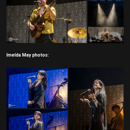
Imelda May photos: