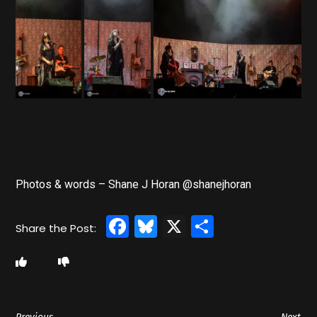
Photos & words – Shane J Horan @shanejhoran
Facebook
Bluesky
X
Share