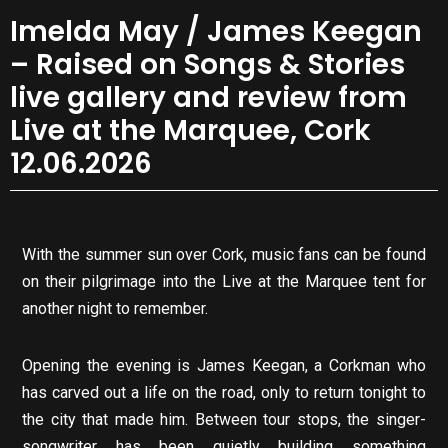
Imelda May / James Keegan
– Raised on Songs & Stories
live gallery and review from
Live at the Marquee, Cork
12.06.2026
With the summer sun over Cork, music fans can be found
on their pilgrimage into the Live at the Marquee tent for
another night to remember.
Opening the evening is James Keegan, a Corkman who
has carved out a life on the road, only to return tonight to
the city that made him. Between tour stops, the singer-
songwriter has been quietly building something