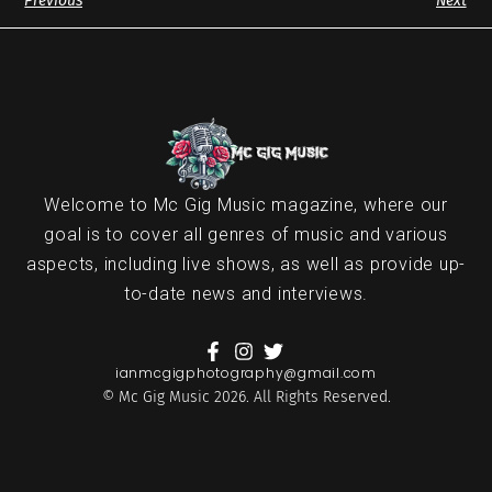
Previous
Next
Welcome to Mc Gig Music magazine, where our
goal is to cover all genres of music and various
aspects, including live shows, as well as provide up-
to-date news and interviews.
ianmcgigphotography@gmail.com
© Mc Gig Music 2026. All Rights Reserved.