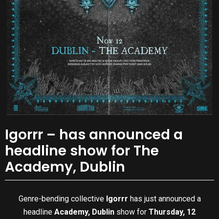
Igorrr – has announced a
headline show for The
Academy, Dublin
Genre-bending collective
Igorrr
has just announced a
headline
Academy, Dublin
show for
Thursday, 12