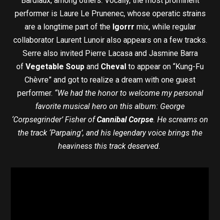
Bardiaux, among others. Vocally, the most prominent
performer is Laure Le Prunenec, whose operatic strains
are a longtime part of the
Igorrr
mix, while regular
collaborator Laurent Lunoir also appears on a few tracks.
Serre also invited Pierre Lacasa and Jasmine Barra
of
Vegetable Soup
and
Cheval
to appear on “Kung-Fu
Chèvre” and got to realize a dream with one guest
performer.
“We had the honor to welcome my personal
favorite musical hero on this album: George
‘Corpsegrinder’ Fisher of
Cannibal Corpse
. He screams on
the track ‘Parpaing’, and his legendary voice brings the
heaviness this track deserved.