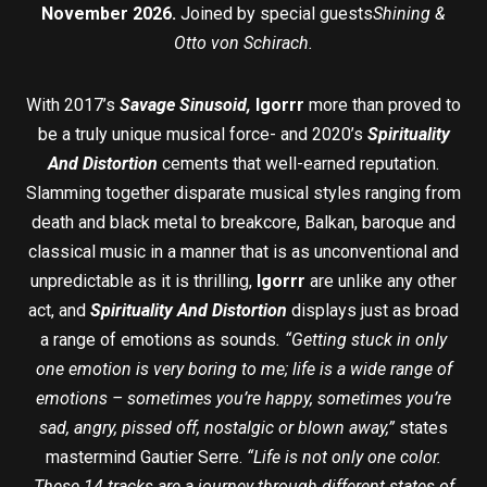
November 2026.
Joined by special guests
Shining &
Otto von Schirach.
With 2017’s
Savage Sinusoid,
Igorrr
more than proved to
be a truly unique musical force- and 2020’s
Spirituality
And Distortion
cements that well-earned reputation.
Slamming together disparate musical styles ranging from
death and black metal to breakcore, Balkan, baroque and
classical music in a manner that is as unconventional and
unpredictable as it is thrilling,
Igorrr
are unlike any other
act, and
Spirituality And Distortion
displays just as broad
a range of emotions as sounds
. “Getting stuck in only
one emotion is very boring to me; life is a wide range of
emotions – sometimes you’re happy, sometimes you’re
sad, angry, pissed off, nostalgic or blown away,”
states
mastermind Gautier Serre.
“Life is not only one color.
These 14 tracks are a journey through different states of