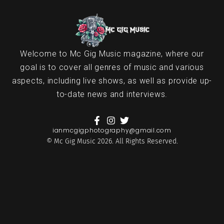
Welcome to Mc Gig Music magazine, where our
goal is to cover all genres of music and various
aspects, including live shows, as well as provide up-
to-date news and interviews.
ianmcgigphotography@gmail.com
© Mc Gig Music 2026. All Rights Reserved.