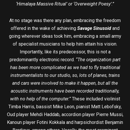
‘Himalaya Massive Ritual’ or ‘Overweight Poesy’.”
At no stage was there any plan, embracing the freedom
offered in the wake of achieving
Savage Sinusoid
and
going wherever ideas took him, embracing a small army
of specialist musicians to help him attain his vision.
Importantly, like its predecessor, this is not a
predominantly electronic record.
“The organization part
has been more complicated as we had to fly traditional
instrumentalists to our studio, so, lots of planes, trains
and cars were involved to make it happen, but all the
acoustic instruments have been recorded traditionally,
with no help of the computer.”
These included violinist
Timba Harris, bassist Mike Leon, pianist Matt Lebofsky,
Oud player Mehdi Haddab, accordion player Pierre Mussi,
Kanoun player Fotini Kokkala and harpsichordist Benjamin