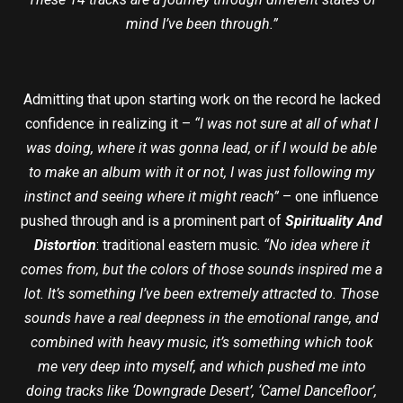
mind I’ve been through.”
Admitting that upon starting work on the record he lacked
confidence in realizing it –
“I was not sure at all of what I
was doing, where it was gonna lead, or if I would be able
to make an album with it or not, I was just following my
instinct and seeing where it might reach”
– one influence
pushed through and is a prominent part of
Spirituality And
Distortion
: traditional eastern music.
“No idea where it
comes from, but the colors of those sounds inspired me a
lot. It’s something I’ve been extremely attracted to. Those
sounds have a real deepness in the emotional range, and
combined with heavy music, it’s something which took
me very deep into myself, and which pushed me into
doing tracks like ‘Downgrade Desert’, ‘Camel Dancefloor’,