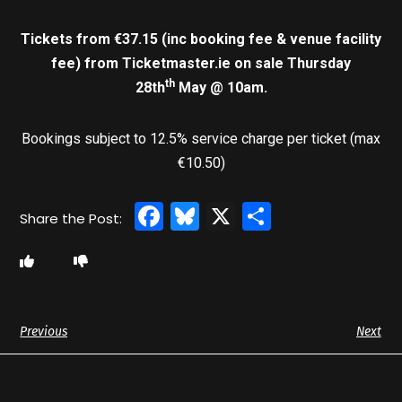
Tickets from €37.15 (inc booking fee & venue facility
fee)
from Ticketmaster.ie on sale Thursday
th
28th
May @ 10am.
Bookings subject to 12.5% service charge per ticket (max
€10.50)
Facebook
Bluesky
X
Share
Previous
Next