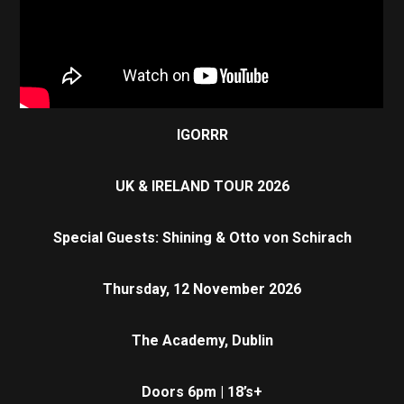
IGORRR
UK & IRELAND TOUR 2026
Special Guests: Shining & Otto von Schirach
Thursday, 12 November 2026
The Academy, Dublin
Doors 6pm | 18’s+