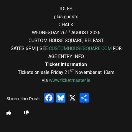
IDLES
plus guests
CHALK
TH
WEDNESDAY 26
AUGUST 2026
CUSTOM HOUSE SQUARE, BELFAST
GATES 6PM | SEE
CUSTOMHOUSESQUARE.COM
FOR
AGE ENTRY INFO
Ticket Information
ST
Tickets on sale Friday 21
November at 10am
via
www.ticketmaster.ie
Facebook
Bluesky
X
Share