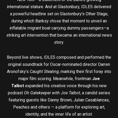
international stature. And at Glastonbury, IDLES delivered
a powerful headline set on Glastonbury’s Other Stage,
during which Banksy chose that moment to unveil an
inflatable migrant boat carrying dummy passengers—a
striking art intervention that became an international news
story.
Beyond live shows, IDLES composed and performed the
original soundtrack for Oscar-nominated director Darren
Aronofsky’s
Caught Stealing
, marking their first foray into
major film scoring. Meanwhile, frontman
Joe
Talbot
expanded his creative voice through his new
podcast
Oh Gatekeeper with Joe Talbot
, a candid series
featuring guests like Danny Brown, Julian Casablancas,
Peaches and others — a platform for exploring art,
identity, and the inner life of an artist.