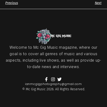
Previous
Next
Welcome to Mc Gig Music magazine, where our
goal is to cover all genres of music and various
aspects, including live shows, as well as provide up-
to-date news and interviews.
ianmcgigphotography@gmail.com
© Mc Gig Music 2026. All Rights Reserved.