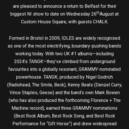
are pleased to announce a return to Belfast for their
th
biggest NI show to date on Wednesday 26
August at
Custom House Square, with guests CHALK.
Formed in Bristol in 2009, IDLES are widely recognised
as one of the most electrifying, boundary-pushing bands
working today. With two UK #1 albums—including
2024’s
TANGK
—they’ve climbed from underground
favourites into a globally resonant, GRAMMY-nominated
powerhouse.
TANGK
, produced by Nigel Godrich
(Radiohead, The Smile, Beck), Kenny Beats (Denzel Curry,
Vince Staples, Geese) and the band’s own Mark Bowen
(who has also produced the forthcoming Florence + The
Machine record), earned three GRAMMY nominations
(Best Rock Album, Best Rock Song, and Best Rock
Performance for “Gift Horse”) and drew widespread