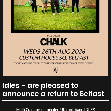
Idles – are pleased to
announce a return to Belfast
Multi Grammy-nominated UK rock band IDLES