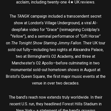
acclaim, including twenty-one 4★ UK reviews.
The
TANGK
campaign included a transcendent secret
show at London’s Village Underground, a viral AI-
deepfake video for “Grace” (reimagining Coldplay’s
“Yellow”), and a seminal performance of “Gift Horse”
on
The Tonight Show Starring Jimmy Fallon
. Their UK tour
sold out fully—including two nights at Alexandra Palace,
two at Birmingham’s O2 Academy, and three at
Manchester’s O2 Apollo—before culminating in two
monumental sold-out hometown shows in August at
Bristol’s Queen Square, the first major music events at the
venue in over two decades.
The band’s reach now extends truly worldwide. In their
recent U.S. run, they headlined Forest Hills Stadium in
New York— a statement of the band’s growing