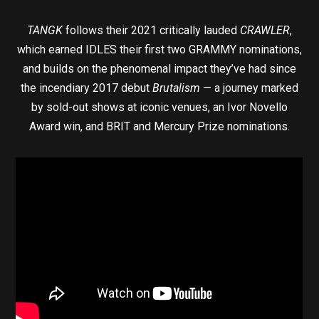
TANGK
follows their 2021 critically lauded
CRAWLER
,
which earned IDLES their first two GRAMMY nominations,
and builds on the phenomenal impact they’ve had since
the incendiary 2017 debut
Brutalism
— a journey marked
by sold-out shows at iconic venues, an Ivor Novello
Award win, and BRIT and Mercury Prize nominations.