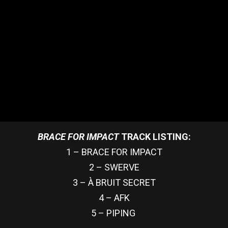
BRACE FOR IMPACT
TRACK LISTING:
1 – BRACE FOR IMPACT
2 – SWERVE
3 – À BRUIT SECRET
4 – AFK
5 – PIPING