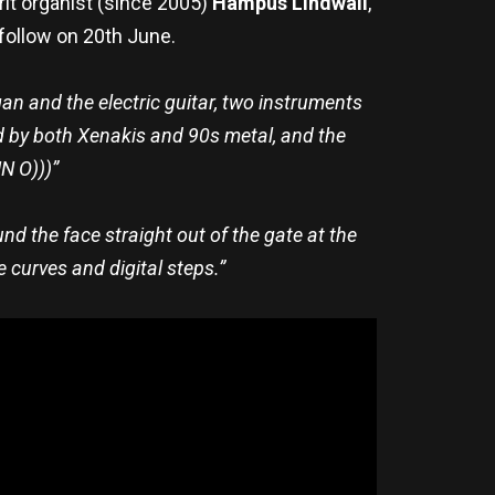
it organist (since 2005)
Hampus Lindwall
,
o follow on 20th June.
an and the electric guitar, two instruments
red by both Xenakis and 90s metal, and the
N O)))”
ound the face straight out of the gate at the
e curves and digital steps.”