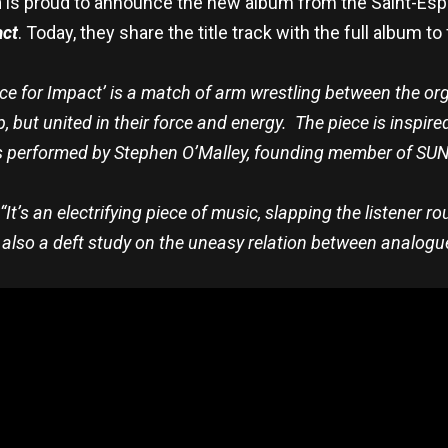
n
is proud to announce the new album from the Saint-Espr
act
. Today, they share the title track with the full album t
ace for Impact’ is a match of arm wrestling between the org
, but united in their force and energy. The piece is inspi
s performed by Stephen O’Malley, founding member of SUN
“It’s an electrifying piece of music, slapping the listener r
’s also a deft study on the uneasy relation between analogu