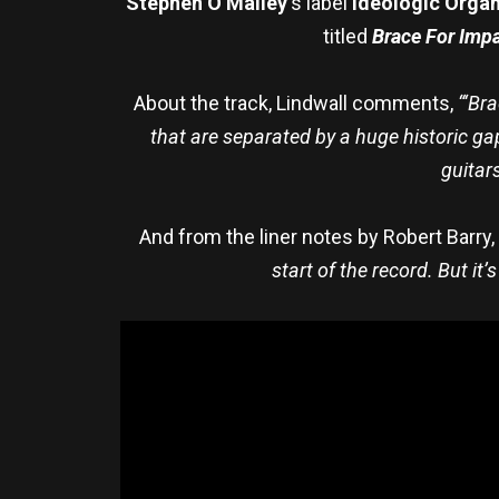
Stephen O’Malley
‘s label
Ideologic Orga
titled
Brace For Imp
About the track, Lindwall comments,
“‘Br
that are separated by a huge historic gap
guitar
And from the liner notes by Robert Barry,
start of the record. But it