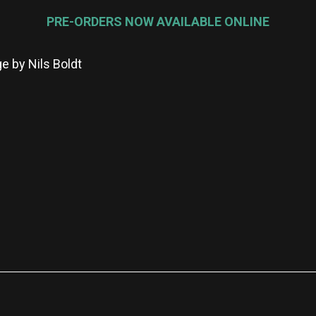
PRE-ORDERS NOW AVAILABLE ONLINE
e by Nils Boldt
re