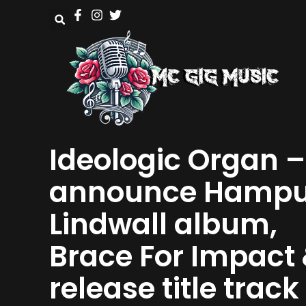
Ideologic Organ –
announce Hamp
Lindwall album,
Brace For Impact
release title track