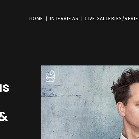
HOME
INTERVIEWS
LIVE GALLERIES/REVI
us
 &