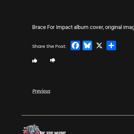
Brace For Impact album cover, original imag
Facebook
Bluesky
X
Sha
Previous