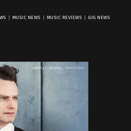
EWS
MUSIC NEWS
MUSIC REVIEWS
GIG NEWS