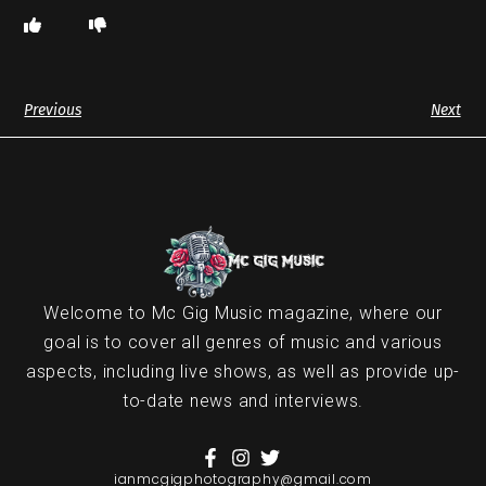
Previous
Next
Welcome to Mc Gig Music magazine, where our
goal is to cover all genres of music and various
aspects, including live shows, as well as provide up-
to-date news and interviews.
ianmcgigphotography@gmail.com