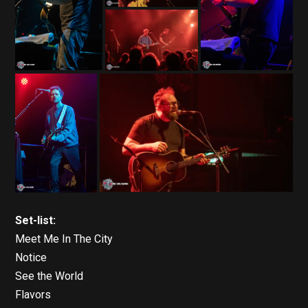
Set-list:
Meet Me In The City
Notice
See the World
Flavors