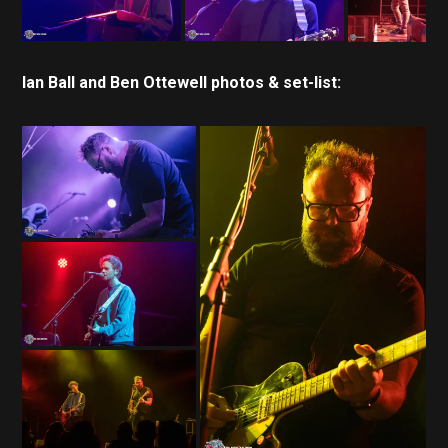
Ian Ball and Ben Ottewell photos & set-list: