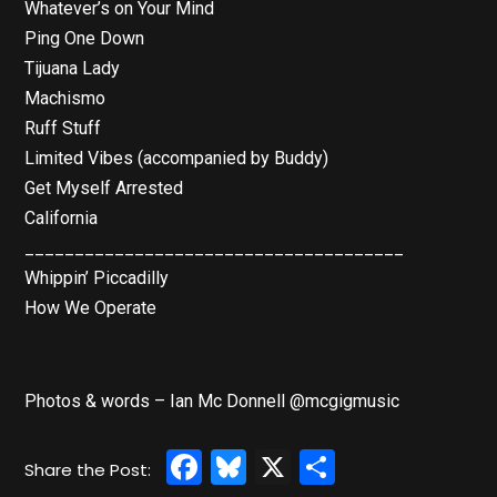
Whatever’s on Your Mind
Ping One Down
Tijuana Lady
Machismo
Ruff Stuff
Limited Vibes (accompanied by Buddy)
Get Myself Arrested
California
______________________________________
Whippin’ Piccadilly
How We Operate
Photos & words – Ian Mc Donnell @mcgigmusic
Facebook
Bluesky
X
Share