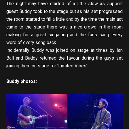
The night may have started of a little slow as support
guest Buddy took to the stage but as his set progressed
the room started to fill a little and by the time the main act
came to the stage there was a nice crowd in the room
making for a great singalong and the fans sang every
word of every song back.
Incidentally Buddy was joined on stage at times by Ian
Ball and Buddy returned the favour during the guys set
joining them on stage for ‘Limited Vibes’.
Buddy photos: