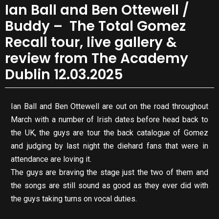
Ian Ball and Ben Ottewell /
Buddy – The Total Gomez
Recall tour, live gallery &
review from The Academy
Dublin 12.03.2025
Ian Ball and Ben Ottewell are out on the road throughout
March with a number of Irish dates before head back to
the UK, the guys are tour the back catalogue of Gomez
and judging by last night the diehard fans that were in
attendance are loving it.
The guys are braving the stage just the two of them and
the songs are still sound as good as they ever did with
the guys taking turns on vocal duties.