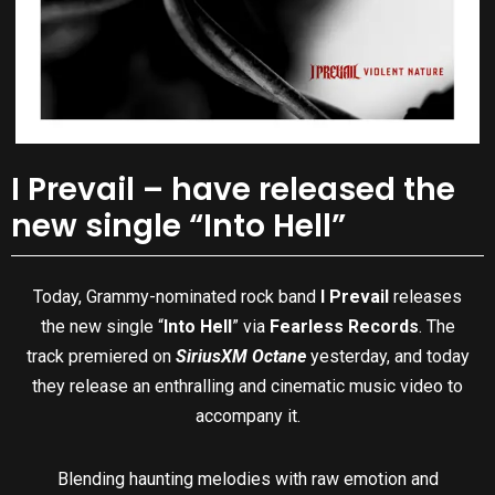
I Prevail – have released the
new single “Into Hell”
Today, Grammy-nominated rock band
I Prevail
releases
the new single “
Into Hell
” via
Fearless Records
. The
track premiered on
SiriusXM Octane
yesterday, and today
they release an enthralling and cinematic music video to
accompany it.
Blending haunting melodies with raw emotion and