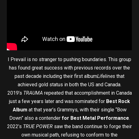
I Prevail is no stranger to pushing boundaries. This group
has found great success with previous records over the
past decade including their first album
Lifelines
that
achieved gold status in both the US and Canada.
2019’s
TRAUMA
repeated that accomplishment in Canada
just a few years later and was nominated for
Best Rock
Album
at that year’s Grammys, with their single “Bow
Down” also a contender
for Best Metal Performance
.
2022’s
TRUE POWER
saw the band continue to forge their
own musical path, refusing to conform to the