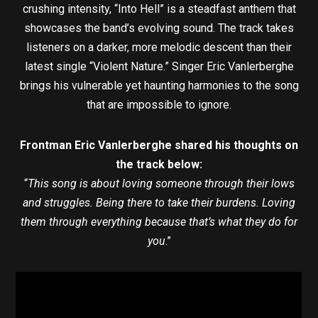
crushing intensity, “Into Hell” is a steadfast anthem that
showcases the band’s evolving sound. The track takes
listeners on a darker, more melodic descent than their
latest single “Violent Nature.” Singer Eric Vanlerberghe
brings his vulnerable yet haunting harmonies to the song
that are impossible to ignore.
Frontman Eric Vanlerberghe shared his thoughts on
the track below:
“
This song is about loving someone through their lows
and struggles. Being there to take their burdens. Loving
them through everything because that’s what they do for
you
.”