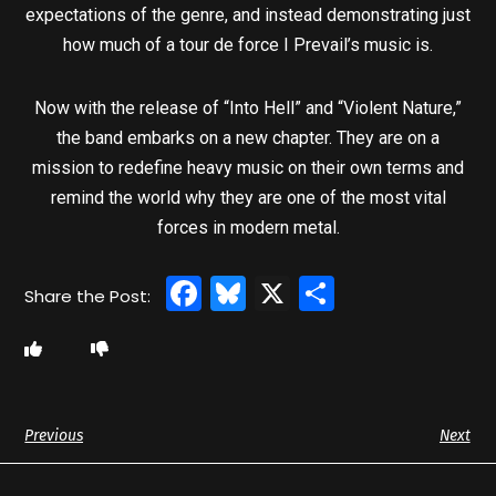
expectations of the genre, and instead demonstrating just
how much of a tour de force I Prevail’s music is.
Now with the release of “Into Hell” and “Violent Nature,”
the band embarks on a new chapter. They are on a
mission to redefine heavy music on their own terms and
remind the world why they are one of the most vital
forces in modern metal.
Facebook
Bluesky
X
Share
Previous
Next