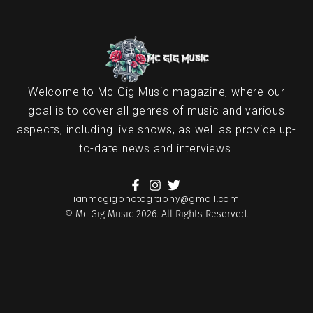
Welcome to Mc Gig Music magazine, where our
goal is to cover all genres of music and various
aspects, including live shows, as well as provide up-
to-date news and interviews.
ianmcgigphotography@gmail.com
© Mc Gig Music 2026. All Rights Reserved.