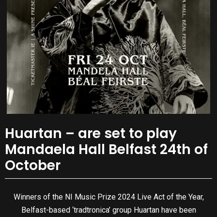
Huartan – are set to play
Mandaela Hall Belfast 24th of
October
Winners of the NI Music Prize 2024 Live Act of the Year,
Belfast-based ‘tradtronica’ group Huartan have been