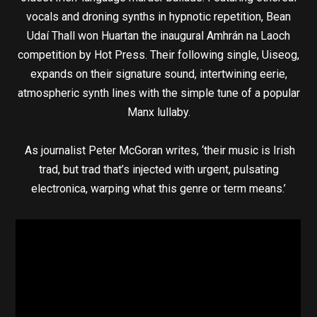
vocals and droning synths in hypnotic repetition, Bean
Udaí Thall won Huartan the inaugural Amhrán na Laoch
competition by Hot Press. Their following single, Uiseog,
expands on their signature sound, intertwining eerie,
atmospheric synth lines with the simple tune of a popular
Manx lullaby.
As journalist Peter McGoran writes, ‘their music is Irish
trad, but trad that’s injected with urgent, pulsating
electronica, warping what this genre or term means.’