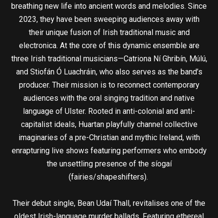
breathing new life into ancient words and melodies. Since
2023, they have been sweeping audiences away with
their unique fusion of Irish traditional music and
electronica. At the core of this dynamic ensemble are
three Irish traditional musicians—Catriona Ní Ghribín, Múlú,
and Stiofán Ó Luachráin, who also serves as the band’s
producer. Their mission is to reconnect contemporary
audiences with the oral singing tradition and native
language of Ulster. Rooted in anti-colonial and anti-
capitalist ideals, Huartan playfully channel collective
imaginaries of a pre-Christian and mythic Ireland, with
enrapturing live shows featuring performers who embody
the unsettling presence of the síogaí
(fairies/shapeshifters).
Their debut single, Bean Udaí Thall, revitalises one of the
oldest Irish-language murder ballads. Featuring ethereal