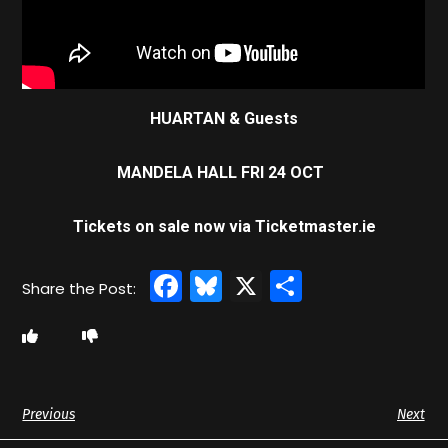
HUARTAN & Guests
MANDELA HALL FRI 24 OCT
Tickets on sale now via Ticketmaster.ie
Facebook
Bluesky
X
Share
Previous
Next