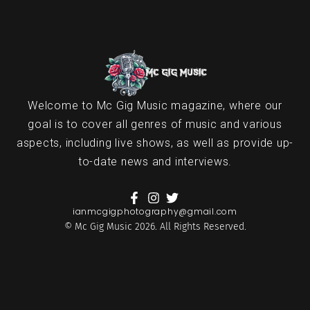
Welcome to Mc Gig Music magazine, where our
goal is to cover all genres of music and various
aspects, including live shows, as well as provide up-
to-date news and interviews.
ianmcgigphotography@gmail.com
© Mc Gig Music 2026. All Rights Reserved.