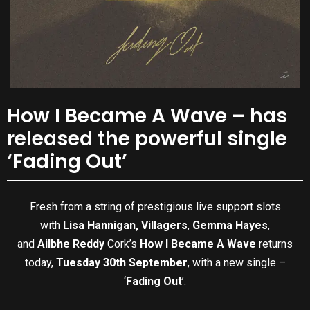
How I Became A Wave – has
released the powerful single
‘Fading Out’
Fresh from a string of prestigious live support slots
with
Lisa Hannigan,
Villagers
,
Gemma Hayes
,
and
Ailbhe Reddy
Cork’s
How I Became A Wave
returns
today,
Tuesday 30th September
, with a new single –
‘
Fading Out
’.