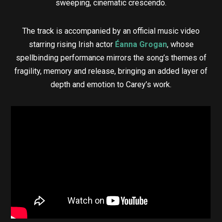
sweeping, cinematic crescendo.
The track is accompanied by an official music video
starring rising Irish actor
Éanna Grogan
, whose
spellbinding performance mirrors the song’s themes of
fragility, memory and release, bringing an added layer of
depth and emotion to Carey’s work.