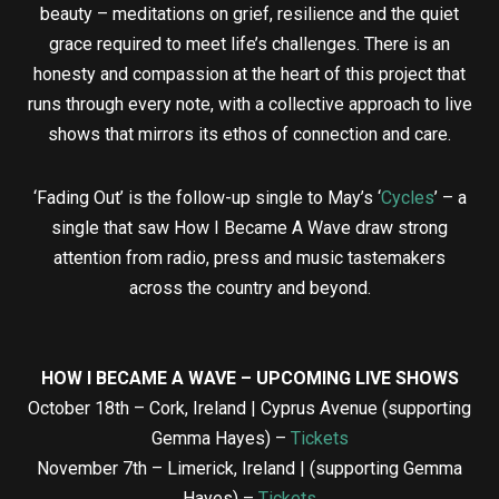
beauty – meditations on grief, resilience and the quiet
grace required to meet life’s challenges. There is an
honesty and compassion at the heart of this project that
runs through every note, with a collective approach to live
shows that mirrors its ethos of connection and care.
‘Fading Out’ is the follow-up single to May’s ‘
Cycles
’ – a
single that saw How I Became A Wave draw strong
attention from radio, press and music tastemakers
across the country and beyond.
HOW I BECAME A WAVE – UPCOMING LIVE SHOWS
October 18th – Cork, Ireland | Cyprus Avenue (supporting
Gemma Hayes) –
Tickets
November 7th – Limerick, Ireland | (supporting Gemma
Hayes) –
Tickets