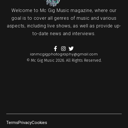
Welcome to Mc Gig Music magazine, where our
goal is to cover all genres of music and various
aspects, including live shows, as well as provide up-
to-date news and interviews.
ianmcgigphotography@gmail.com
© Mc Gig Music 2026. All Rights Reserved.
Terms
Privacy
Cookies