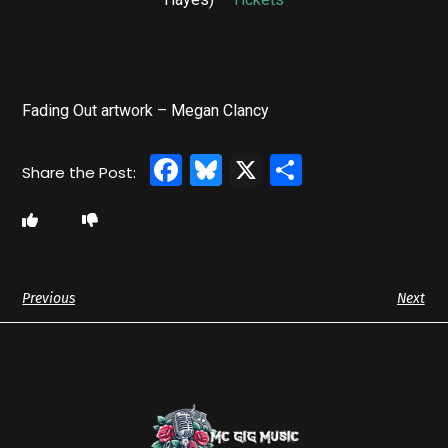
Fading Out artwork – Megan Clancy
Facebook
Bluesky
X
Share
Previous
Next