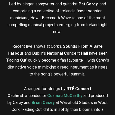
Led by singer-songwriter and guitarist
Pat Carey
, and
comprising a collective of Ireland’s finest session
musicians, How I Became A Wave is one of the most
compelling musical projects emerging from Ireland right
now.
Recent live shows at Cork’s
Sounds From A Safe
Harbour
and Dublin’s
National Concert Hall
have seen
‘Fading Out’ quickly become a fan favourite – with Carey’s
distinctive voice mimicking a reed instrument as it rises
to the song’s powerful summit.
Arranged for strings by
RTÉ Concert
Orchestra
conductor
Cormac McCarthy
and produced
by Carey and
Brian Casey
at Wavefield Studios in West
Cork, ‘Fading Out’ drifts in softly, then blooms into a