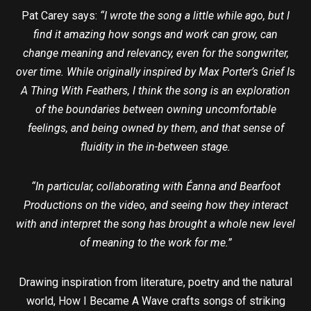
Pat Carey says:
“I wrote the song a little while ago, but I
find it amazing how songs and work can grow, can
change meaning and relevancy, even for the songwriter,
over time. While originally inspired by Max Porter’s Grief Is
A Thing With Feathers, I think the song is an exploration
of the boundaries between owning uncomfortable
feelings, and being owned by them, and that sense of
fluidity in the in-between stage.
“In particular, collaborating with Éanna and Bearfoot
Productions on the video, and seeing how they interact
with and interpret the song has brought a whole new level
of meaning to the work for me.”
Drawing inspiration from literature, poetry and the natural
world, How I Became A Wave crafts songs of striking