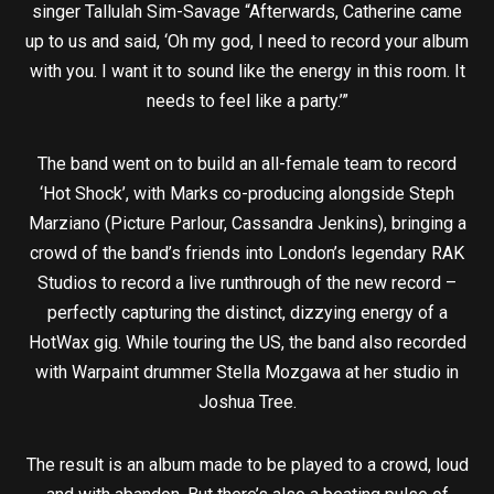
singer Tallulah Sim-Savage “Afterwards, Catherine came
up to us and said, ‘Oh my god, I need to record your album
with you. I want it to sound like the energy in this room. It
needs to feel like a party.’”
The band went on to build an all-female team to record
‘Hot Shock’, with Marks co-producing alongside Steph
Marziano (Picture Parlour, Cassandra Jenkins), bringing a
crowd of the band’s friends into London’s legendary RAK
Studios to record a live runthrough of the new record –
perfectly capturing the distinct, dizzying energy of a
HotWax gig. While touring the US, the band also recorded
with Warpaint drummer Stella Mozgawa at her studio in
Joshua Tree.
The result is an album made to be played to a crowd, loud