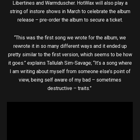
Libertines and Warmduscher. HotWax will also play a
string of instore shows in March to celebrate the album
release – pre-order the album to secure a ticket.
“This was the first song we wrote for the album, we
rewrote it in so many different ways and it ended up
pretty similar to the first version, which seems to be how
it goes.” explains Tallulah Sim-Savage; “It’s a song where
I am writing about myself from someone else’s point of
view, being self aware of my bad – sometimes
destructive – traits.”