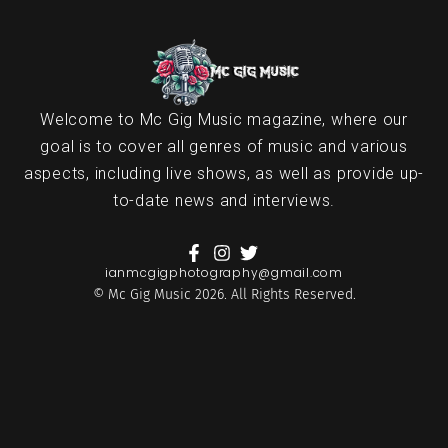
Welcome to Mc Gig Music magazine, where our
goal is to cover all genres of music and various
aspects, including live shows, as well as provide up-
to-date news and interviews.
ianmcgigphotography@gmail.com
© Mc Gig Music 2026. All Rights Reserved.