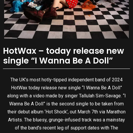
HotWax – today release new
single “I Wanna Be A Doll”
The UK’s most hotly-tipped independent band of 2024
HotWax today release new single “I Wanna Be A Doll”
along with a video made by singer Tallulah Sim-Savage. “I
Wanna Be A Doll” is the second single to be taken from
their debut album ‘Hot Shock’, out March 7th via Marathon
Artists. The bluesy, grunge-infused track was a mainstay
of the band’s recent leg of support dates with The