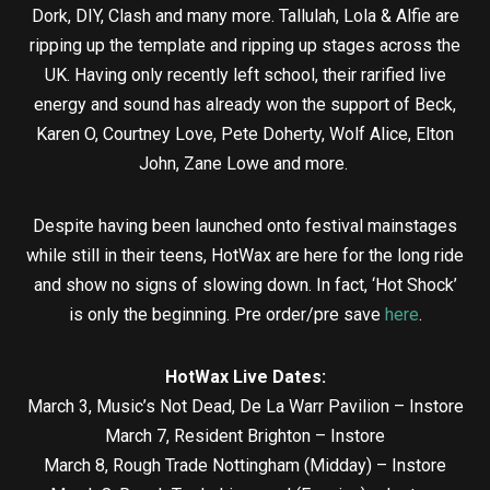
Dork, DIY, Clash and many more. Tallulah, Lola & Alfie are
ripping up the template and ripping up stages across the
UK. Having only recently left school, their rarified live
energy and sound has already won the support of Beck,
Karen O, Courtney Love, Pete Doherty, Wolf Alice, Elton
John, Zane Lowe and more.
Despite having been launched onto festival mainstages
while still in their teens, HotWax are here for the long ride
and show no signs of slowing down. In fact, ‘Hot Shock’
is only the beginning. Pre order/pre save
here
.
HotWax Live Dates:
March 3, Music’s Not Dead, De La Warr Pavilion – Instore
March 7, Resident Brighton – Instore
March 8, Rough Trade Nottingham (Midday) – Instore