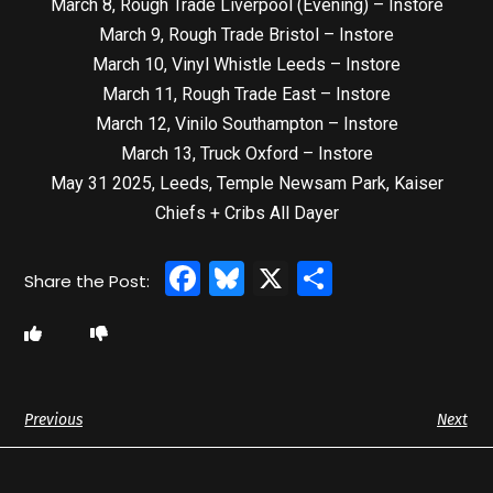
March 8, Rough Trade Liverpool (Evening) – Instore
March 9, Rough Trade Bristol – Instore
March 10, Vinyl Whistle Leeds – Instore
March 11, Rough Trade East – Instore
March 12, Vinilo Southampton – Instore
March 13, Truck Oxford – Instore
May 31 2025, Leeds, Temple Newsam Park, Kaiser
Chiefs + Cribs All Dayer
Facebook
Bluesky
X
Share
Previous
Next