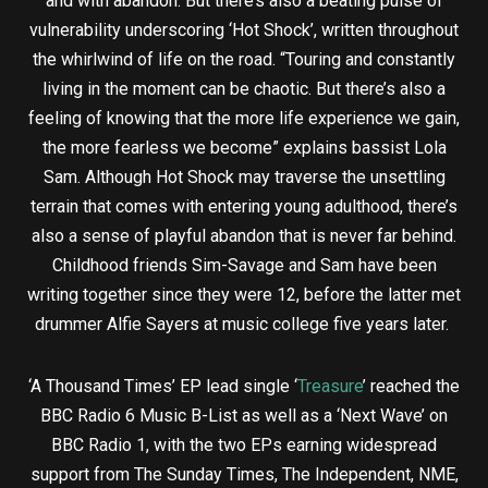
and with abandon. But there’s also a beating pulse of
vulnerability underscoring ‘Hot Shock’, written throughout
the whirlwind of life on the road. “Touring and constantly
living in the moment can be chaotic. But there’s also a
feeling of knowing that the more life experience we gain,
the more fearless we become” explains bassist Lola
Sam. Although Hot Shock may traverse the unsettling
terrain that comes with entering young adulthood, there’s
also a sense of playful abandon that is never far behind.
Childhood friends Sim-Savage and Sam have been
writing together since they were 12, before the latter met
drummer Alfie Sayers at music college five years later.
‘A Thousand Times’ EP lead single ‘
Treasure
’ reached the
BBC Radio 6 Music B-List as well as a ‘Next Wave’ on
BBC Radio 1, with the two EPs earning widespread
support from The Sunday Times, The Independent, NME,