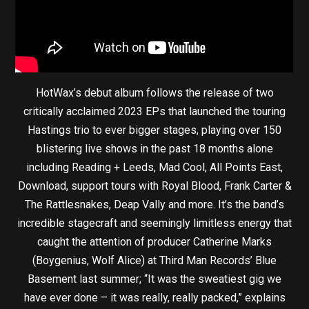
HotWax’s debut album follows the release of two
critically acclaimed 2023 EPs that launched the touring
Hastings trio to ever bigger stages, playing over 150
blistering live shows in the past 18 months alone
including Reading + Leeds, Mad Cool, All Points East,
Download, support tours with Royal Blood, Frank Carter &
The Rattlesnakes, Deap Vally and more. It’s the band’s
incredible stagecraft and seemingly limitless energy that
caught the attention of producer Catherine Marks
(Boygenius, Wolf Alice) at Third Man Records’ Blue
Basement last summer; “It was the sweatiest gig we
have ever done – it was really, really packed,” explains