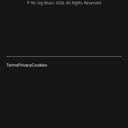
© Mc Gig Music 2026. All Rights Reserved.
Terms
Privacy
Cookies