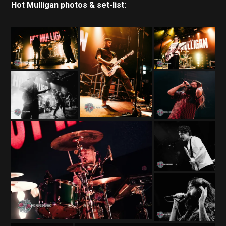
Hot Mulligan photos & set-list: