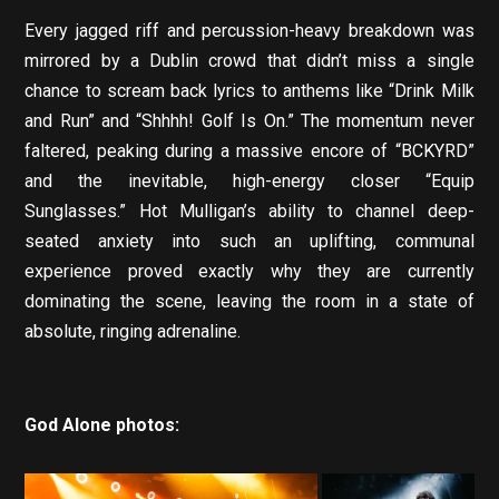
Every jagged riff and percussion-heavy breakdown was
mirrored by a Dublin crowd that didn’t miss a single
chance to scream back lyrics to anthems like “Drink Milk
and Run” and “Shhhh! Golf Is On.” The momentum never
faltered, peaking during a massive encore of “BCKYRD”
and the inevitable, high-energy closer “Equip
Sunglasses.” Hot Mulligan’s ability to channel deep-
seated anxiety into such an uplifting, communal
experience proved exactly why they are currently
dominating the scene, leaving the room in a state of
absolute, ringing adrenaline.
God Alone photos: