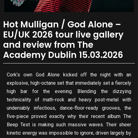
Hot Mulligan / God Alone –
EU/UK 2026 tour live gallery
and review from The
Academy Dublin 15.03.2026
Cork’s own God Alone kicked off the night with an
explosive, high-octane set that immediately set a fiercely
high bar for the evening. Blending the dizzying
technicality of math-rock and heavy post-metal with
undeniably infectious, dance-floor-ready grooves, the
five-piece proved exactly why their recent album The
Beep Test is making such massive waves. Their sheer
kinetic energy was impossible to ignore, driven largely by