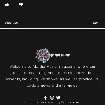
Previous
Next
Welcome to Mc Gig Music magazine, where our
goal is to cover all genres of music and various
aspects, including live shows, as well as provide up-
to-date news and interviews.
ianmcgigphotography@gmail.com