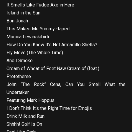
It Smells Like Fudge Axe in Here
Island in the Sun
Bon Jonah
This Makes Me Yummy -taped
Monica Lewinskibidi
How Do You Know It’s Not Armadillo Shells?
Fly Move (The Whole Time)
And I Smoke
Cream of Wheat of Feet Naw Cream of (feat.)
Prototheme
John “The Rock” Cena, Can You Smell What the
Undertaker
Featuring Mark Hoppus
I Don’t Think It’s the Right Time for Emojis
Drink Milk and Run
Shhhh! Golf Is On