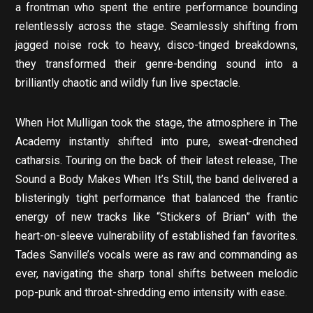
a frontman who spent the entire performance bounding
relentlessly across the stage. Seamlessly shifting from
jagged noise rock to heavy, disco-tinged breakdowns,
they transformed their genre-bending sound into a
brilliantly chaotic and wildly fun live spectacle.
When Hot Mulligan took the stage, the atmosphere in The
Academy instantly shifted into pure, sweat-drenched
catharsis. Touring on the back of their latest release, The
Sound a Body Makes When It’s Still, the band delivered a
blisteringly tight performance that balanced the frantic
energy of new tracks like “Stickers of Brian” with the
heart-on-sleeve vulnerability of established fan favorites.
Tades Sanville’s vocals were as raw and commanding as
ever, navigating the sharp tonal shifts between melodic
pop-punk and throat-shredding emo intensity with ease.