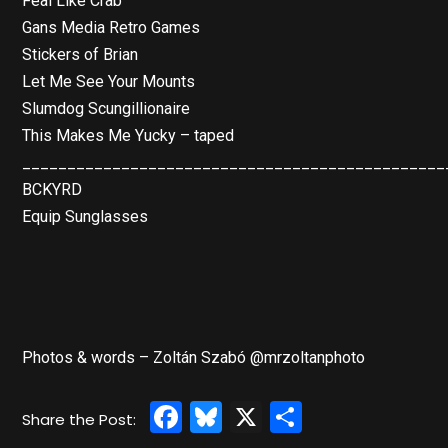
Feal Like Crab
Gans Media Retro Games
Stickers of Brian
Let Me See Your Mounts
Slumdog Scungillionaire
This Makes Me Yucky – taped
_______________________________________________
BCKYRD
Equip Sunglasses
Photos & words – Zoltán Szabó @mrzoltanphoto
Facebook
Bluesky
X
Share