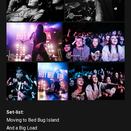
Set-list:
Moving to Bed Bug Island
And a Big Load