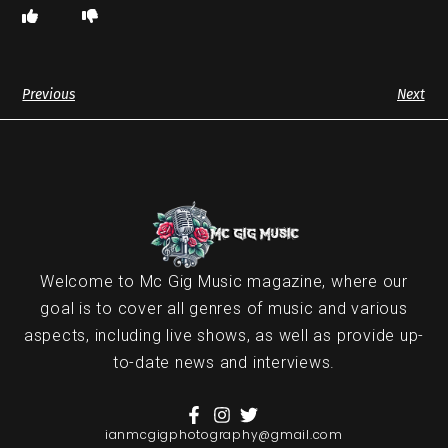
Previous
Next
Welcome to Mc Gig Music magazine, where our
goal is to cover all genres of music and various
aspects, including live shows, as well as provide up-
to-date news and interviews.
ianmcgigphotography@gmail.com