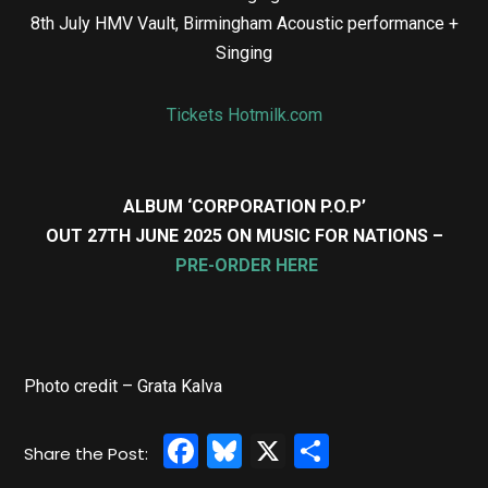
8th July HMV Vault, Birmingham Acoustic performance +
Singing
Tickets Hotmilk.com
ALBUM ‘CORPORATION P.O.P’
OUT 27TH JUNE 2025 ON MUSIC FOR NATIONS –
PRE-ORDER HERE
Photo credit – Grata Kalva
Facebook
Bluesky
X
Share