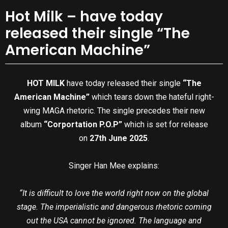
Hot Milk – have today
released their single “The
American Machine”
HOT MILK
have today released their single
“The
American Machine”
which tears down the hateful right-
wing MAGA rhetoric. The single precedes their new
album
“Corportation P.O.P”
which is set for release
on
27th June 2025
.
Singer Han Mee explains:
“It is difficult to love the world right now on the global
stage. The imperialistic and dangerous rhetoric coming
out the USA cannot be ignored. The language and