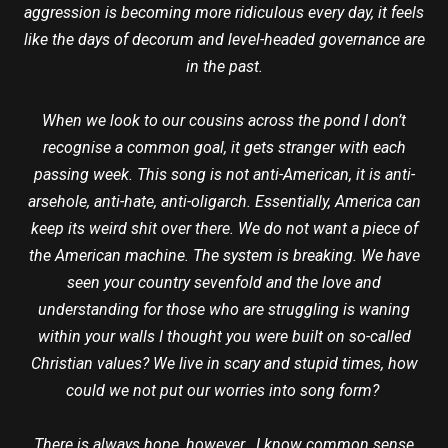
aggression is becoming more ridiculous every day, it feels
like the days of decorum and level-headed governance are
in the past.
When we look to our cousins across the pond I don’t
recognise a common goal, it gets stranger with each
passing week. This song is not anti-American, it is anti-
arsehole, anti-hate, anti-oligarch. Essentially, America can
keep its weird shit over there. We do not want a piece of
the American machine. The system is breaking. We have
seen your country sevenfold and the love and
understanding for those who are struggling is waning
within your walls I thought you were built on so-called
Christian values? We live in scary and stupid times, how
could we not put our worries into song form?
There is always hope, however. I know common sense