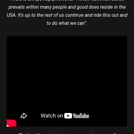
prevails within many people and good does reside in the
USA. It’s up to the rest of us continue and ride this out and
to do what we can”.