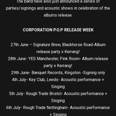
The band have also just announced a series of
parties/signings and acoustic shows in celebration of the
albums release.
CORPORATION P.O.P RELEASE WEEK
27th June – Signature Brew, Blackhorse Road-Album
release party x Kerrang!
28th June- YES Manchester, Pink Room- Album release
party x Kerrang!
29th June- Banquet Records, Kingston -Signing only
4th July- Key Club, Leeds- Acoustic performance +
Singing
5th July- Rough Trade Bristol- Acoustic performance +
Singing
6th July- Rough Trade Nottingham- Acoustic performance
+ Singing