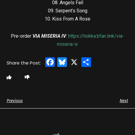
08. Angels Fall
09. Serpent’s Song
10. Kiss From A Rose
Pre-order
VIA MISERIA IV
:
https://hokka.bfan.link/via-
miseria-iv
Facebook
Bluesky
X
Share
Previous
Next