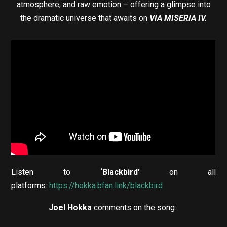
atmosphere, and raw emotion – offering a glimpse into
the dramatic universe that awaits on
VIA MISERIA IV.
Listen to
‘Blackbird’
on all
platforms:
https://hokka.bfan.link/blackbird
Joel Hokka
comments on the song: