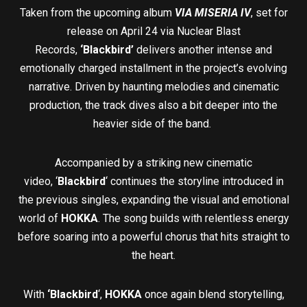
Taken from the upcoming album
VIA MISERIA IV
, set for
release on April 24 via Nuclear Blast
Records,
‘Blackbird’
delivers another intense and
emotionally charged installment in the project’s evolving
narrative. Driven by haunting melodies and cinematic
production, the track dives also a bit deeper into the
heavier side of the band.
Accompanied by a striking new cinematic
video, ‘
Blackbird
‘ continues the storyline introduced in
the previous singles, expanding the visual and emotional
world of
HOKKA
. The song builds with relentless energy
before soaring into a powerful chorus that hits straight to
the heart.
With
‘Blackbird
‘,
HOKKA
once again blend storytelling,