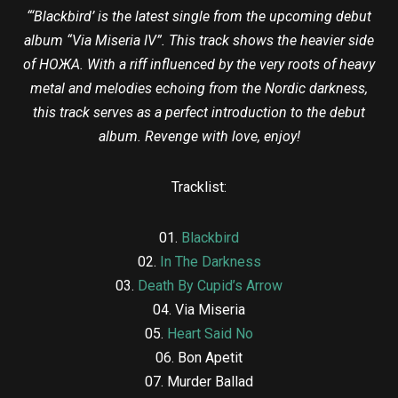
“‘Blackbird’ is the latest single from the upcoming debut
album “Via Miseria IV”. This track shows the heavier side
of HOЖA. With a riff influenced by the very roots of heavy
metal and melodies echoing from the Nordic darkness,
this track serves as a perfect introduction to the debut
album. Revenge with love, enjoy!
Tracklist:
01.
Blackbird
02.
In The Darkness
03.
Death By Cupid’s Arrow
04. Via Miseria
05.
Heart Said No
06. Bon Apetit
07. Murder Ballad