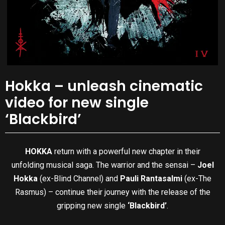
Hokka – unleash cinematic
video for new single
‘Blackbird’
HOKKA
return with a powerful new chapter in their
unfolding musical saga. The warrior and the sensai –
Joel
Hokka
(ex-Blind Channel) and
Pauli Rantasalmi
(ex-The
Rasmus) – continue their journey with the release of the
gripping new single
‘Blackbird’
.