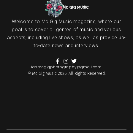
Welcome to Mc Gig Music magazine, where our
goal is to cover all genres of music and various
aspects, including live shows, as well as provide up-
to-date news and interviews.
ianmcgigphotography@gmail.com
© Mc Gig Music 2026. All Rights Reserved.