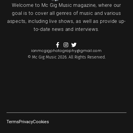
Welcome to Mc Gig Music magazine, where our
goal is to cover all genres of music and various
aspects, including live shows, as well as provide up-
to-date news and interviews.
ianmcgigphotography@gmail.com
© Mc Gig Music 2026. All Rights Reserved.
Terms
Privacy
Cookies