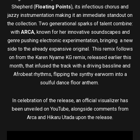
Shepherd (
Floating Points
), its infectious chorus and
jazzy instrumentation making it an immediate standout on
the collection. Two generational sparks of talent combine:
with
ARCA
, known for her innovative soundscapes and
genre pushing electronic experimentation, bringing a new
side to the already expansive original. This remix follows
on from the Karen Nyame KG remix, released earlier this
month, that infused the track with a driving bassline and
Afrobeat rhythms, flipping the synthy earworm into a
soulful dance floor anthem.
In celebration of the release, an official visualizer has
been unveiled on YouTube, alongside comments from
Arca and Hikaru Utada upon the release.