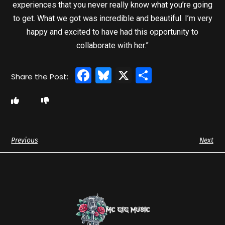
experiences that you never really know what you’re going
to get. What we got was incredible and beautiful. I’m very
happy and excited to have had this opportunity to
collaborate with her.”
Facebook
Bluesky
X
Share
Previous
Next