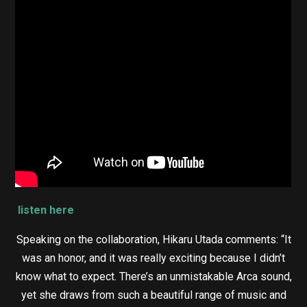
listen here
Speaking on the collaboration, Hikaru Utada comments: “It
was an honor, and it was really exciting because I didn’t
know what to expect. There’s an unmistakable Arca sound,
yet she draws from such a beautiful range of music and