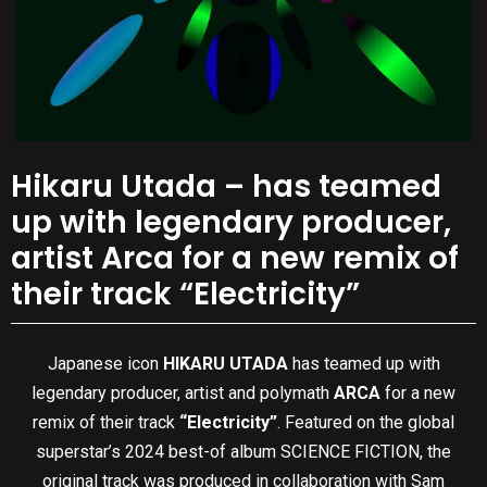
Hikaru Utada – has teamed
up with legendary producer,
artist Arca for a new remix of
their track “Electricity”
Japanese icon
HIKARU UTADA
has teamed up with
legendary producer, artist and polymath
ARCA
for a new
remix of their track
“Electricity”
. Featured on the global
superstar’s 2024 best-of album SCIENCE FICTION, the
original track was produced in collaboration with Sam