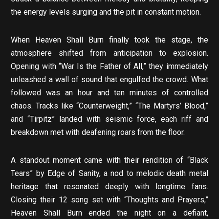
the energy levels surging and the pit in constant motion.
When Heaven Shall Burn finally took the stage, the
atmosphere shifted from anticipation to explosion.
Opening with “War Is the Father of All,” they immediately
unleashed a wall of sound that engulfed the crowd. What
followed was an hour and ten minutes of controlled
chaos. Tracks like “Counterweight,” “The Martyrs’ Blood,”
and “Tirpitz” landed with seismic force, each riff and
breakdown met with deafening roars from the floor.
A standout moment came with their rendition of “Black
Tears” by Edge of Sanity, a nod to melodic death metal
heritage that resonated deeply with longtime fans.
Closing their 12 song set with “Thoughts and Prayers,”
Heaven Shall Burn ended the night on a defiant,