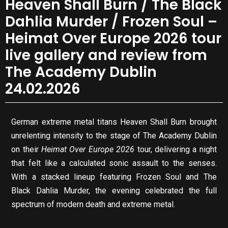
Heaven Shall Burn / The Black
Dahlia Murder / Frozen Soul –
Heimat Over Europe 2026 tour
live gallery and review from
The Academy Dublin
24.02.2026
German extreme metal titans Heaven Shall Burn brought
unrelenting intensity to the stage of The Academy Dublin
on their
Heimat Over Europe 2026
tour, delivering a night
that felt like a calculated sonic assault to the senses.
With a stacked lineup featuring Frozen Soul and The
Black Dahlia Murder, the evening celebrated the full
spectrum of modern death and extreme metal.