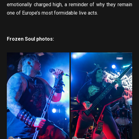
emotionally charged high, a reminder of why they remain
one of Europe’s most formidable live acts.
Frozen Soul photos: