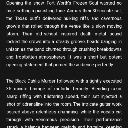
Opening the show, Fort Worth’s Frozen Soul wasted no
time setting a punishing tone. Across their 30-minute set,
the Texas outfit delivered hulking riffs and cavernous
growls that rolled through the venue like a slow moving
storm. Their old-school inspired death metal sound
locked the crowd into a steady groove, heads banging in
unison as the band churned through crushing breakdowns
and frostbitten atmospheres. It was a short but potent
opening statement that primed the audience perfectly.
The Black Dahlia Murder followed with a tightly executed
35 minute barrage of melodic ferocity. Blending razor
sharp riffing with blistering speed, their set injected a
shot of adrenaline into the room. The intricate guitar work
soared above relentless drumming, while the vocals cut
through with venomous precision. Their performance
struck a balance between melody and brutality, keeping