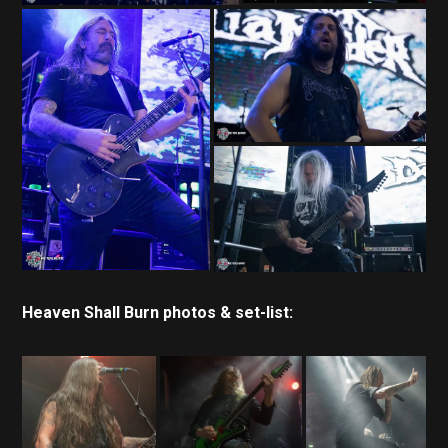
Heaven Shall Burn photos & set-list: