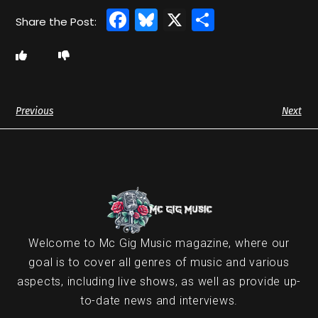
Facebook
Bluesky
X
Share
Previous
Next
Welcome to Mc Gig Music magazine, where our
goal is to cover all genres of music and various
aspects, including live shows, as well as provide up-
to-date news and interviews.