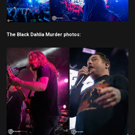
The Black Dahlia Murder photos: