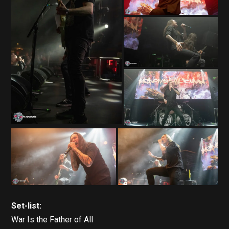
Set-list:
War Is the Father of All