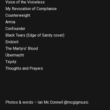
Voice of the Voiceless
My Revocation of Compliance
Counterweight
Armia
Confounder
Black Tears (Edge of Sanity cover)
Endzeit
The Martyrs’ Blood
Übermacht
Tirpitz
Thoughts and Prayers
Photos & words – Ian Mc Donnell @mcgigmusic