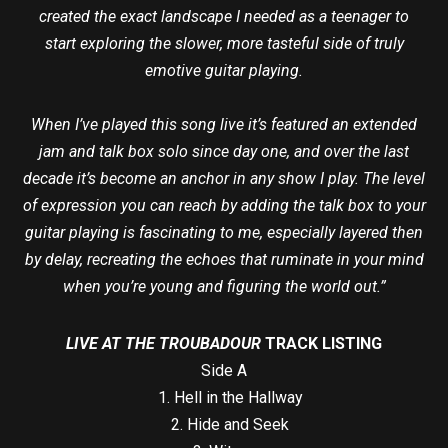
created the exact landscape I needed as a teenager to
start exploring the slower, more tasteful side of truly
emotive guitar playing.
When I’ve played this song live it’s featured an extended
jam and talk box solo since day one, and over the last
decade it’s become an anchor in any show I play. The level
of expression you can reach by adding the talk box to your
guitar playing is fascinating to me, especially layered then
by delay, recreating the echoes that ruminate in your mind
when you’re young and figuring the world out.”
LIVE AT THE TROUBADOUR
TRACK LISTING
Side A
1. Hell in the Hallway
2. Hide and Seek