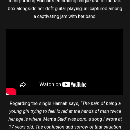
incorporating Hannah’s enthralling unique use of the talk
box alongside her deft guitar playing, all captured among
a captivating jam with her band.
Regarding the single Hannah says,
“The pain of being a
young girl trying to feel loved at the hands of man twice
her age is where ‘Mama Said’ was born; a song I wrote at
17 years old. The confusion and sorrow of that situation