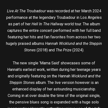
Live At The Troubadour
was recorded at her March 2024
performance at the legendary Troubadour in Los Angeles
as part of her
Hell In The Hallway
world tour. The album
captures the entire concert performed with her full band
featuring her hits and fan favorites from across her two
hugely praised albums
Hannah Wicklund and the Steppin
Stones
(2018) and
The Prize
(2024).
The new single ‘Mama Said’ showcases some of
Hannah’s earliest work, written during her teenage years
and originally featuring on the Hannah
Wicklund and the
Steppin Stones
album. The live version however is an
enhanced display of her astounding musicianship.
Coming in at over double the time of the original single,
the pensive blues song is expanded with a huge solo