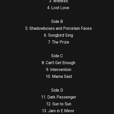
3. Witness
4. Lost Love
Side B
5. Shadowboxes and Porcelain Faces
6. Songbird Sing
7. The Prize
Side C
8. Can’t Get Enough
9. Intervention
10. Mama Said
Side D
11. Dark Passenger
12. Sun to Sun
13. Jam in E Minor