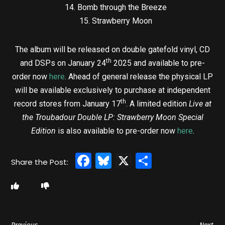
14. Bomb through the Breeze
15. Strawberry Moon
The album will be released on double gatefold vinyl, CD
th
and DSPs on January 24
2025 and available to pre-
order now
here
. Ahead of general release the physical LP
will be available exclusively to purchase at independent
th
record stores from January 17
. A limited edition
Live at
the Troubadour Double LP: Strawberry Moon Special
Edition
is also available to pre-order now
here
.
Facebook
Bluesky
X
Share