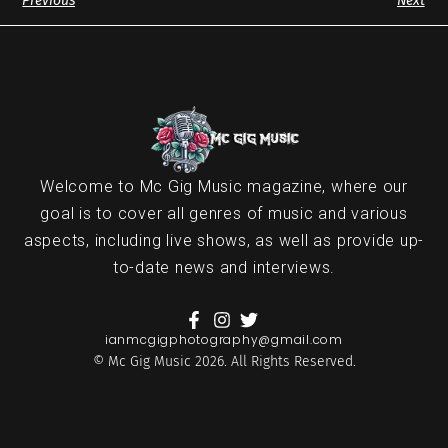
Previous
Next
Welcome to Mc Gig Music magazine, where our
goal is to cover all genres of music and various
aspects, including live shows, as well as provide up-
to-date news and interviews.
ianmcgigphotography@gmail.com
© Mc Gig Music 2026. All Rights Reserved.