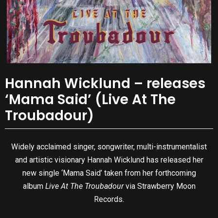
Hannah Wicklund – releases
‘Mama Said’ (Live At The
Troubadour)
Widely acclaimed singer, songwriter, multi-instrumentalist
and artistic visionary Hannah Wicklund has released her
new single ‘Mama Said’ taken from her forthcoming
album
Live At The Troubadour
via Strawberry Moon
Records.