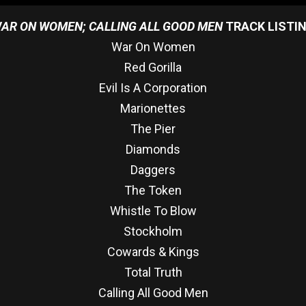
AR ON WOMEN; CALLING ALL GOOD MEN
TRACK LISTI
War On Women
Red Gorilla
Evil Is A Corporation
Marionettes
The Pier
Diamonds
Daggers
The Token
Whistle To Blow
Stockholm
Cowards & Kings
Total Truth
Calling All Good Men