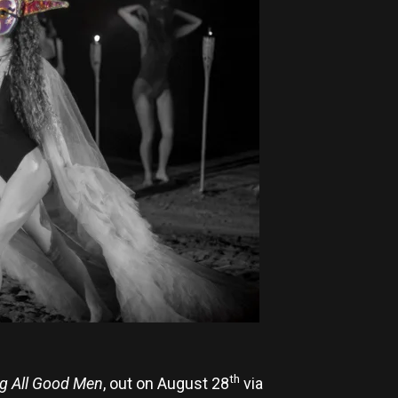
th
g All Good Men
, out on August 28
via