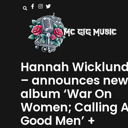
Hannah Wicklun
– announces new
album ‘War On
Women; Calling A
Good Men’ +