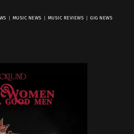
EWS
MUSIC NEWS
MUSIC REVIEWS
GIG NEWS