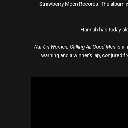
Strawberry Moon Records. The album is
Hannah has today als
War On Women; Calling All Good Men
is a 
warning and a winner’s lap, conjured fr