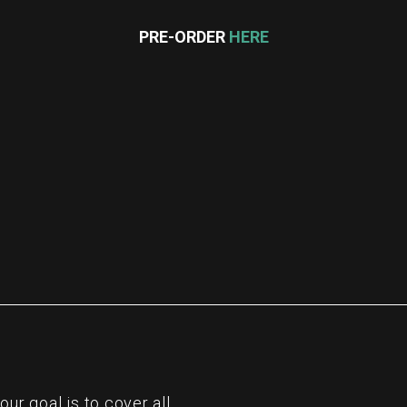
PRE-ORDER
HERE
re
r goal is to cover all