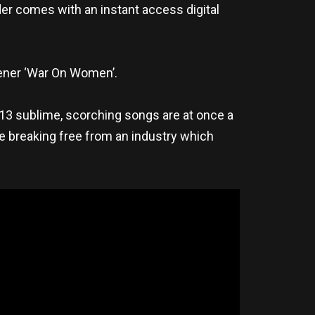
er comes with an instant access digital
pener ‘War On Women’.
s 13 sublime, scorching songs are at once a
nce breaking free from an industry which