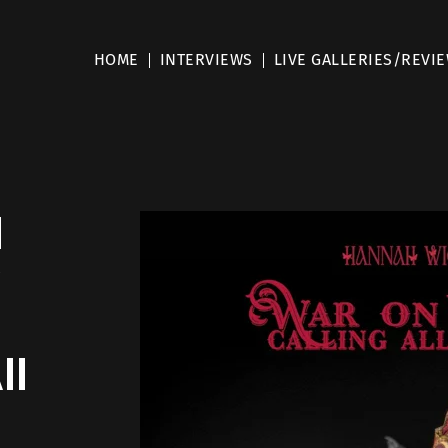
HOME
INTERVIEWS
LIVE GALLERIES/REVI
d
ll