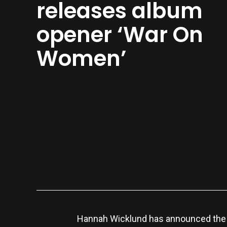
releases album
opener ‘War On
Women’
Hannah Wicklund has announced the r