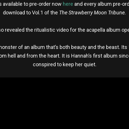
 available to pre-order now
here
and every album pre-ord
download to Vol.1 of the
The Strawberry Moon Tribune.
o revealed the ritualistic video for the acapella album o
monster of an album that’s both beauty and the beast. It
om hell and from the heart. It is Hannah’s first album si
conspired to keep her quiet.