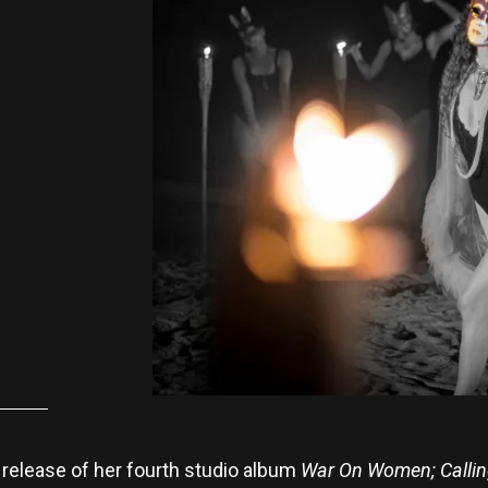
elease of her fourth studio album
War On Women; Callin