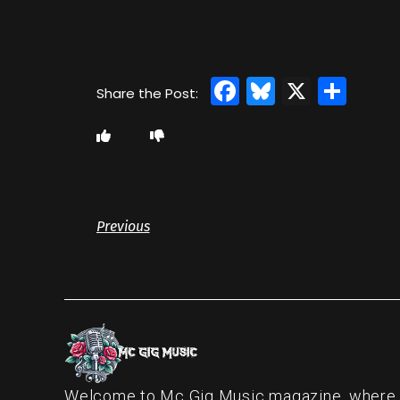
Facebook
Bluesky
X
Sha
Previous
Welcome to Mc Gig Music magazine, where ou