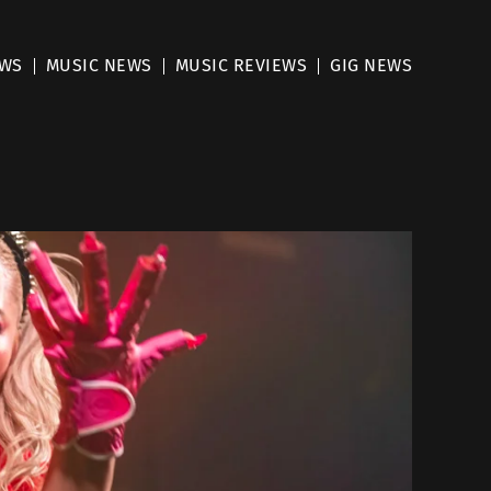
EWS
MUSIC NEWS
MUSIC REVIEWS
GIG NEWS