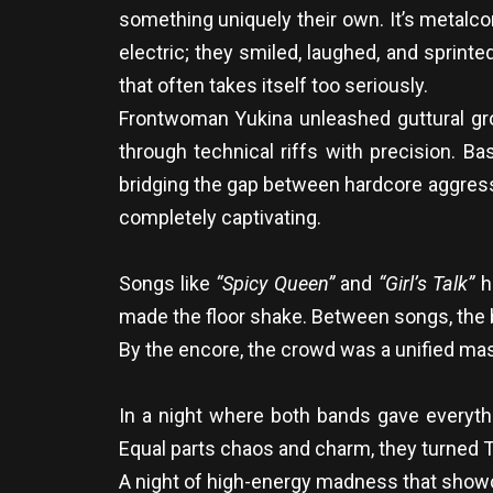
something uniquely their own. It’s metalco
electric; they smiled, laughed, and sprinted
that often takes itself too seriously.
Frontwoman Yukina unleashed guttural gro
through technical riffs with precision. 
bridging the gap between hardcore aggressi
completely captivating.
Songs like
“Spicy Queen”
and
“Girl’s Talk”
ha
made the floor shake. Between songs, the b
By the encore, the crowd was a unified mas
In a night where both bands gave everythi
Equal parts chaos and charm, they turned 
A night of high-energy madness that showca