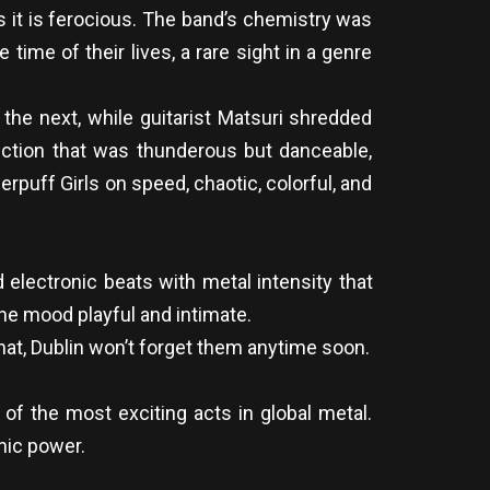
s it is ferocious. The band’s chemistry was
 time of their lives, a rare sight in a genre
he next, while guitarist Matsuri shredded
ection that was thunderous but danceable,
puff Girls on speed, chaotic, colorful, and
electronic beats with metal intensity that
he mood playful and intimate.
at, Dublin won’t forget them anytime soon.
of the most exciting acts in global metal.
nic power.