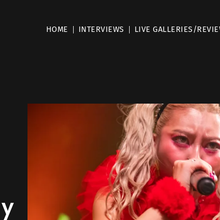
HOME
INTERVIEWS
LIVE GALLERIES/REVI
my