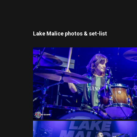
Lake Malice photos & set-list