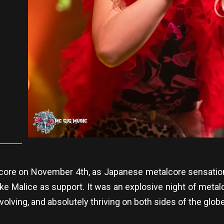
 core on November 4th, as Japanese metalcore sensation
Lake Malice as support. It was an explosive night of metal
evolving, and absolutely thriving on both sides of the globe