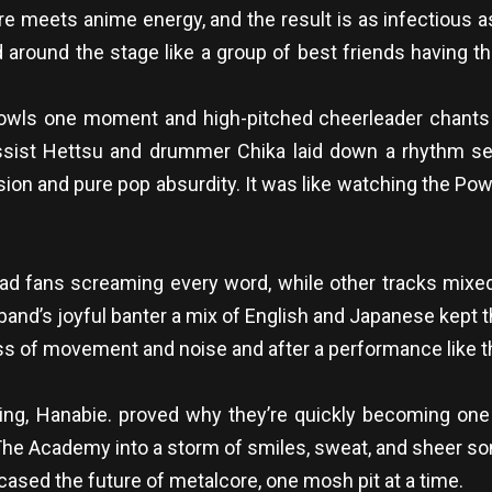
re meets anime energy, and the result is as infectious a
 around the stage like a group of best friends having the
wls one moment and high-pitched cheerleader chants t
Bassist Hettsu and drummer Chika laid down a rhythm s
on and pure pop absurdity. It was like watching the Power
d fans screaming every word, while other tracks mixed 
and’s joyful banter a mix of English and Japanese kept t
s of movement and noise and after a performance like th
ng, Hanabie. proved why they’re quickly becoming one 
The Academy into a storm of smiles, sweat, and sheer so
sed the future of metalcore, one mosh pit at a time.