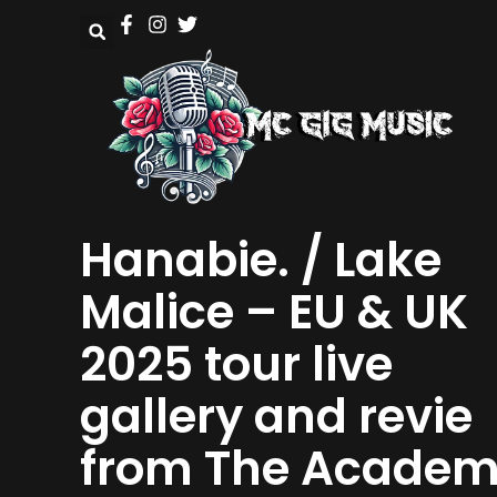
Hanabie. / Lake
Malice – EU & UK
2025 tour live
gallery and revie
from The Acade