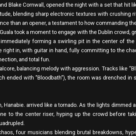
 and Blake Cornwall, opened the night with a set that hi
itude, blending sharp electronic textures with crushing r
mance than an opener, a testament to how commanding th
Guala took a moment to engage with the Dublin crowd, g
mediately forming a swirling pit in the center of the fl
e right in, with guitar in hand, fully committing to the
ection, and total fun.
etalcore, balancing melody with aggression. Tracks like 
ich ended with ”Bloodbath”), the room was drenched in sw
rm, Hanabie. arrived like a tornado. As the lights dimme
e to the center riser, hyping up the crowd before taki
uadrupled.
chaos, four musicians blending brutal breakdowns, hyp