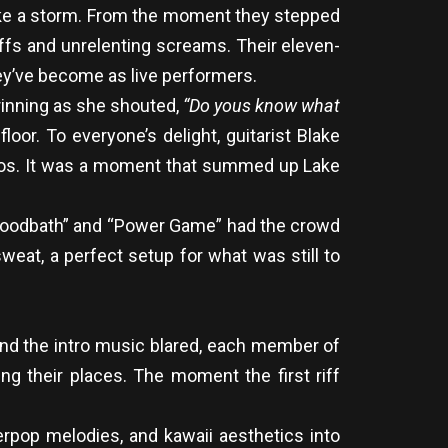
t like a storm. From the moment they stepped
iffs and unrelenting screams. Their eleven-
ey’ve become as live performers.
rinning as she shouted,
“Do yous know what
oor. To everyone’s delight, guitarist Blake
 chaos. It was a moment that summed up Lake
“Bloodbath” and “Power Game” had the crowd
eat, a perfect setup for what was still to
d and the intro music blared, each member of
ng their places. The moment the first riff
erpop melodies, and kawaii aesthetics into