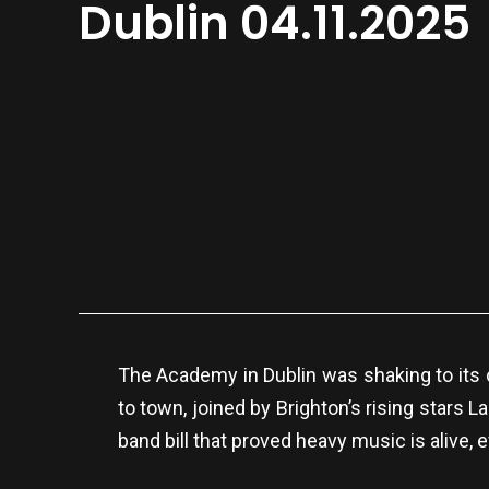
Dublin 04.11.2025
The Academy in Dublin was shaking to its
to town, joined by Brighton’s rising stars 
band bill that proved heavy music is alive, 