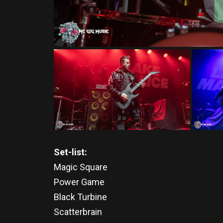
Set-list:
Magic Square
Power Game
Black Turbine
Scatterbrain