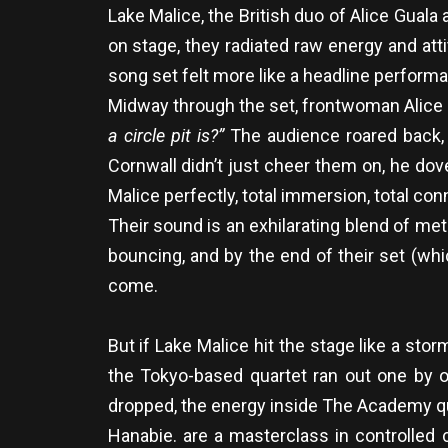
Lake Malice, the British duo of Alice Guala
on stage, they radiated raw energy and att
song set felt more like a headline perfor
Midway through the set, frontwoman Alice 
a circle pit is?”
The audience roared back, im
Cornwall didn’t just cheer them on, he dov
Malice perfectly, total immersion, total conn
Their sound is an exhilarating blend of m
bouncing, and by the end of their set (wh
come.
But if Lake Malice hit the stage like a sto
the Tokyo-based quartet ran out one by on
dropped, the energy inside The Academy q
Hanabie. are a masterclass in controlled 