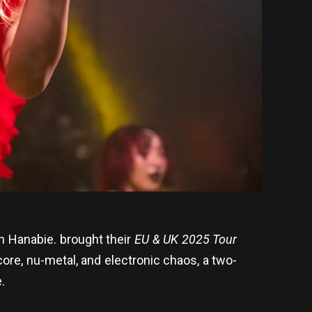
 Hanabie. brought their
EU & UK 2025 Tour
core, nu-metal, and electronic chaos, a two-
.