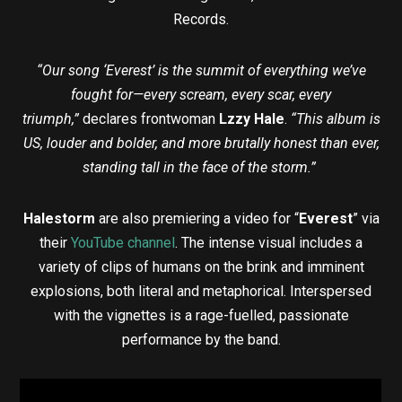
Records.
“Our song ‘Everest’ is the summit of everything we’ve
fought for—every scream, every scar, every
triumph,”
declares frontwoman
Lzzy Hale
.
“This album is
US, louder and bolder, and more brutally honest than ever,
standing tall in the face of the storm.”
Halestorm
are also premiering a video for “
Everest
” via
their
YouTube channel
. The intense visual includes a
variety of clips of humans on the brink and imminent
explosions, both literal and metaphorical. Interspersed
with the vignettes is a rage-fuelled, passionate
performance by the band.