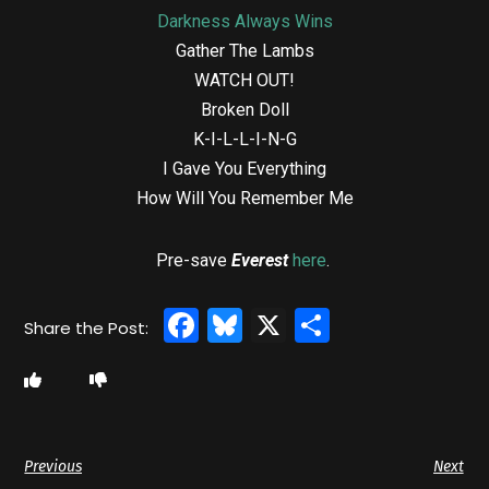
Darkness Always Wins
Gather The Lambs
WATCH OUT!
Broken Doll
K-I-L-L-I-N-G
I Gave You Everything
How Will You Remember Me
Pre-save
Everest
here
.
Facebook
Bluesky
X
Share
Previous
Next