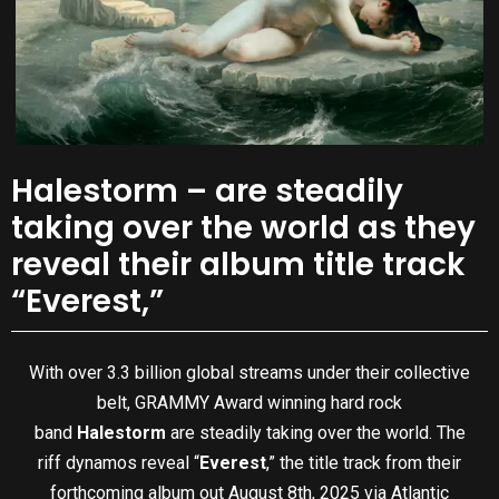
Halestorm – are steadily
taking over the world as they
reveal their album title track
“Everest,”
With over 3.3 billion global streams under their collective
belt, GRAMMY Award winning hard rock
band
Halestorm
are steadily taking over the world. The
riff dynamos reveal “
Everest
,” the title track from their
forthcoming album out August 8th, 2025 via Atlantic