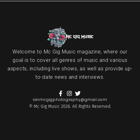
Welcome to Mc Gig Music magazine, where our
goal is to cover all genres of music and various
aspects, including live shows, as well as provide up-
to-date news and interviews.
ianmcgigphotography@gmail.com
© Mc Gig Music 2026. All Rights Reserved.