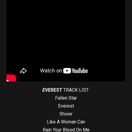
EVEREST
TRACK LIST:
Fallen Star
Everest
Shiver
Like A Woman Can
Rain Your Blood On Me