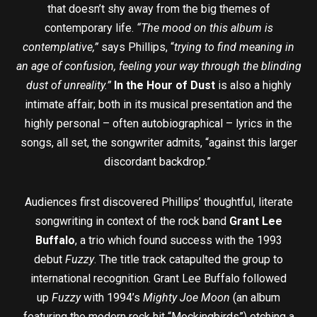
that doesn’t shy away from the big themes of
contemporary life.
“The mood on this album is
contemplative,”
says Phillips, “
trying to find meaning in
an age of confusion, feeling your way through the blinding
dust of unreality.”
In the Hour of Dust
is also a highly
intimate affair; both in its musical presentation and the
highly personal – often autobiographical – lyrics in the
songs, all set, the songwriter admits, “against this larger
discordant backdrop.”
Audiences first discovered Phillips’ thoughtful, literate
songwriting in context of the rock band
Grant Lee
Buffalo
, a trio which found success with the 1993
debut
Fuzzy
. The title track catapulted the group to
international recognition. Grant Lee Buffalo followed
up
Fuzzy
with 1994’s
Mighty Joe Moon
(an album
featuring the modern rock hit “Mockingbirds”) etching a