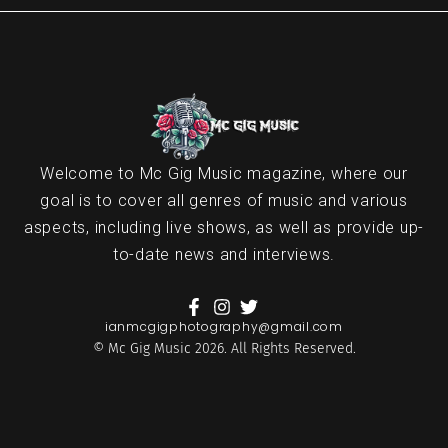
Welcome to Mc Gig Music magazine, where our
goal is to cover all genres of music and various
aspects, including live shows, as well as provide up-
to-date news and interviews.
ianmcgigphotography@gmail.com
© Mc Gig Music 2026. All Rights Reserved.