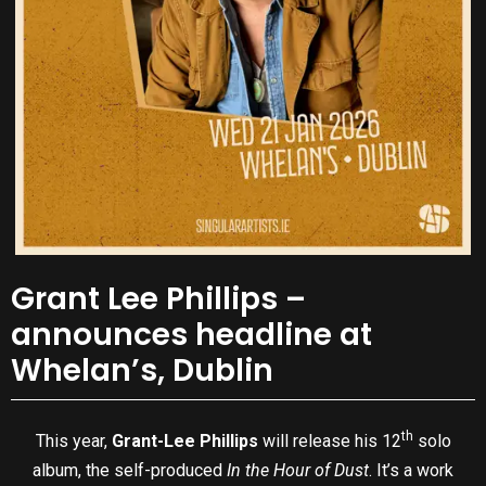
Grant Lee Phillips –
announces headline at
Whelan’s, Dublin
th
This year,
Grant-Lee Phillips
will release his 12
solo
album, the self-produced
In the Hour of Dust
. It’s a work