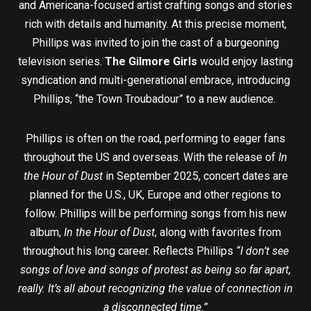
and Americana-focused artist crafting songs and stories
rich with details and humanity. At this precise moment,
Phillips was invited to join the cast of a burgeoning
television series.
The Gilmore Girls
would enjoy lasting
syndication and multi-generational embrace, introducing
Phillips, “the Town Troubadour” to a new audience.
Phillips is often on the road, performing to eager fans
throughout the US and overseas. With the release of
In
the Hour of Dust
in September 2025, concert dates are
planned for the U.S., UK, Europe and other regions to
follow. Phillips will be performing songs from his new
album,
In the Hour of Dust
, along with favorites from
throughout his long career. Reflects Phillips
“I don’t see
songs of love and songs of protest as being so far apart,
really. It’s all about recognizing the value of connection in
a disconnected time.”