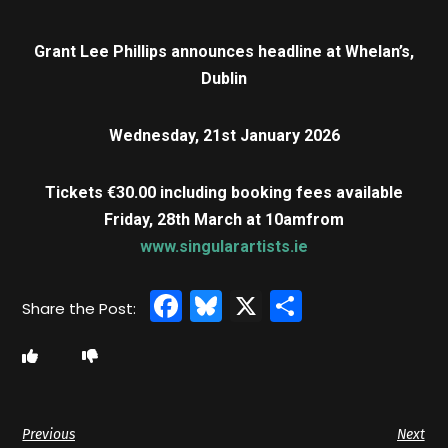
Grant Lee Phillips announces headline at Whelan’s,
Dublin
Wednesday, 21st January 2026
Tickets €30.00 including booking fees available
Friday, 28th March at 10am
from
www.singularartists.ie
Facebook
Bluesky
X
Share
Previous
Next