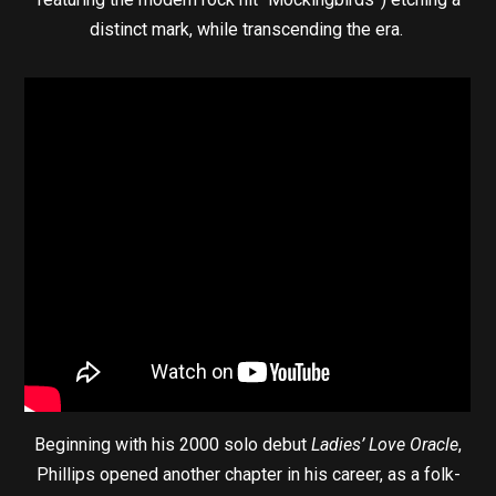
distinct mark, while transcending the era.
Beginning with his 2000 solo debut
Ladies’ Love Oracle
,
Phillips opened another chapter in his career, as a folk-