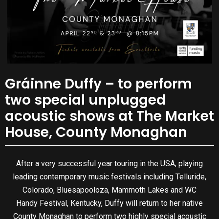
Gráinne Duffy – to perform
two special unplugged
acoustic shows at The Market
House, County Monaghan
After a very successful year touring in the USA, playing
leading contemporary music festivals including Telluride,
Colorado, Bluesapooloza, Mammoth Lakes and WC
Handy Festival, Kentucky, Duffy will return to her native
County Monaghan to perform two highly special acoustic