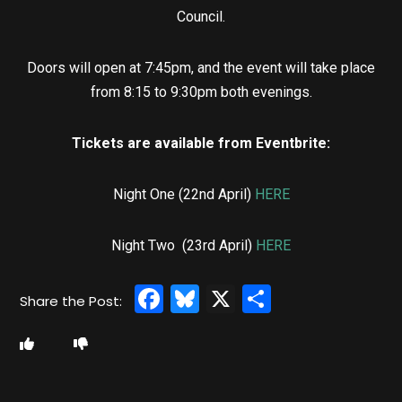
Council.
Doors will open at 7:45pm, and the event will take place
from 8:15 to 9:30pm both evenings.
Tickets are available from Eventbrite:
Night One (22nd April)
HERE
Night Two (23rd April)
HERE
Facebook
Bluesky
X
Share