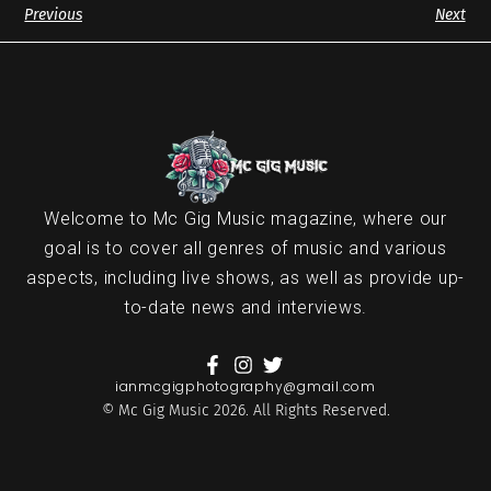
Previous
Next
Welcome to Mc Gig Music magazine, where our
goal is to cover all genres of music and various
aspects, including live shows, as well as provide up-
to-date news and interviews.
ianmcgigphotography@gmail.com
© Mc Gig Music 2026. All Rights Reserved.