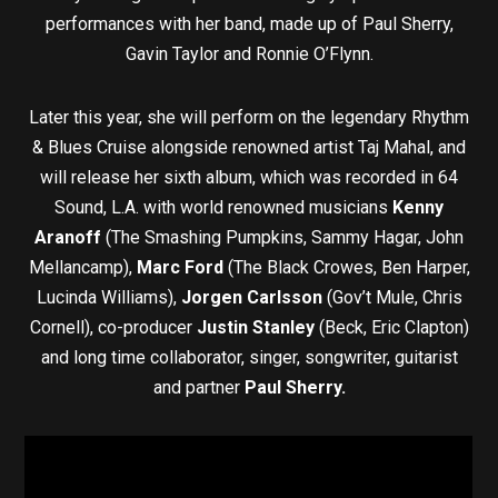
performances with her band, made up of Paul Sherry,
Gavin Taylor and Ronnie O’Flynn.
Later this year, she will perform on the legendary Rhythm
& Blues Cruise alongside renowned artist Taj Mahal, and
will release her sixth album, which was recorded in 64
Sound, L.A. with world renowned musicians
Kenny
Aranoff
(The Smashing Pumpkins, Sammy Hagar, John
Mellancamp),
Marc Ford
(The Black Crowes, Ben Harper,
Lucinda Williams),
Jorgen Carlsson
(Gov’t Mule, Chris
Cornell), co-producer
Justin Stanley
(Beck, Eric Clapton)
and long time collaborator, singer, songwriter, guitarist
and partner
Paul Sherry.