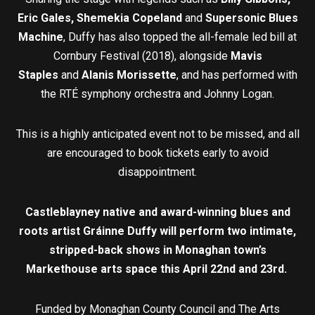
Eric Gales, Shemekia Copeland
and
Supersonic Blues
Machine
, Duffy has also topped the all-female led bill at
Cornbury Festival (2018), alongside
Mavis
Staples
and
Alanis Morissette
, and has performed with
the RTÉ symphony orchestra and Johnny Logan.
This is a highly anticipated event not to be missed, and all
are encouraged to book tickets early to avoid
disappointment.
Castleblayney native and award-winning blues and
roots artist Gráinne Duffy will perform two intimate,
stripped-back shows in Monaghan town’s
Markethouse arts space this April 22nd and 23rd.
Funded by Monaghan County Council and The Arts