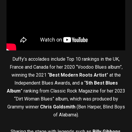
Duffy’s accolades include Top 10 rankings in the UK,
France and Canada for her 2020 “Voodoo Blues album”,
winning the 2021 “
Best Modern Roots Artist
” at the
Independent Blues Awards, and a “
5th Best Blues
Album
” ranking from Classic Rock Magazine for her 2023
“Dirt Woman Blues” album, which was produced by
Grammy winner
Chris Goldsmith
(Ben Harper, Blind Boys
of Alabama).
Sharing the stage with legends such as
Billy Gibbons,