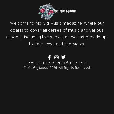
Welcome to Mc Gig Music magazine, where our
goal is to cover all genres of music and various
aspects, including live shows, as well as provide up-
to-date news and interviews.
ianmcgigphotography@gmail.com
© Mc Gig Music 2026. All Rights Reserved.