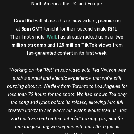
North America, the UK, and Europe.
Good Kid
will share a brand new video-, premiering
at
8pm GMT
tonight for their second single
Rift
.
Their first single,
Wall
,
has already racked up over
two
million streams
and
125 million TikTok views
from
fan-generated content in its first week.
“Working on the “Rift” music video with Ted Nivison was
such a surreal and electric experience, that we’re still
buzzing about it. We flew from Toronto to Los Angeles for
less than 72 hours for the shoot. We had shown Ted only
the song and lyrics before its release, allowing him full
creative liberty to see where his vision would lead us. Ted
and his team had rented out a full boxing gym, and for
one magical day, we stepped into our alter egos as