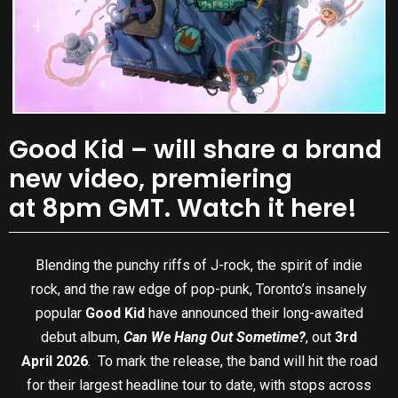
Good Kid – will share a brand
new video, premiering
at 8pm GMT. Watch it here!
Blending the punchy riffs of J-rock, the spirit of indie
rock, and the raw edge of pop-punk, Toronto’s insanely
popular
Good Kid
have announced their long-awaited
debut album,
Can We Hang Out Sometime?
, out
3rd
April 2026
.
To mark the release, the band will hit the road
for their largest headline tour to date, with stops across