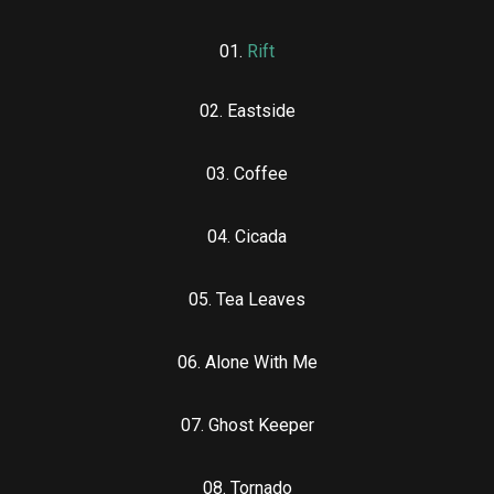
01.
Rift
02. Eastside
03. Coffee
04. Cicada
05. Tea Leaves
06. Alone With Me
07. Ghost Keeper
08. Tornado