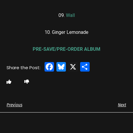
09.
Wall
10. Ginger Lemonade
PRE-SAVE/PRE-ORDER ALBUM
Facebook
Bluesky
X
Share
Previous
Next