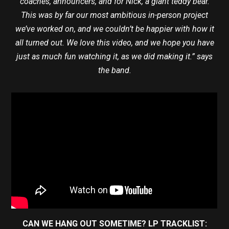
coaches, announcers, and for Nick, a giant teddy bear.
This was by far our most ambitious in-person project
we’ve worked on, and we couldn’t be happier with how it
all turned out. We love this video, and we hope you have
just as much fun watching it, as we did making it.” says
the band.
CAN WE HANG OUT SOMETIME? LP TRACKLIST: