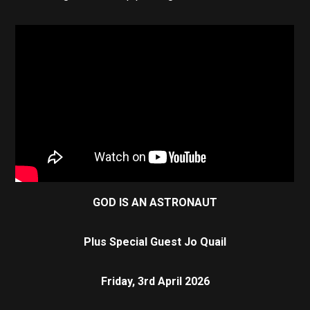
GOD IS AN ASTRONAUT
Plus Special Guest
Jo Quail
Friday, 3rd April 2026