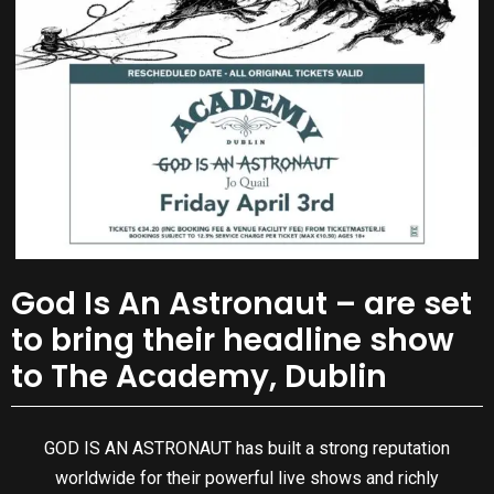
God Is An Astronaut – are set
to bring their headline show
to The Academy, Dublin
GOD IS AN ASTRONAUT has built a strong reputation
worldwide for their powerful live shows and richly