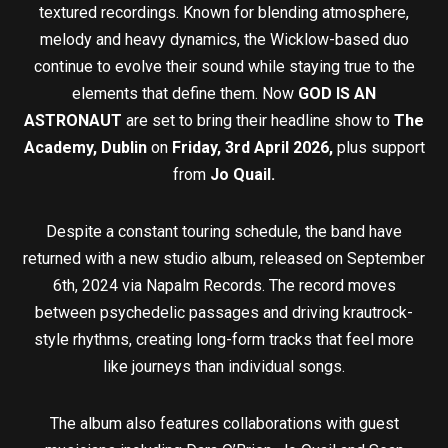
textured recordings. Known for blending atmosphere,
melody and heavy dynamics, the Wicklow-based duo
continue to evolve their sound while staying true to the
elements that define them. Now
GOD IS AN
ASTRONAUT
are set to bring their headline show to
The
Academy, Dublin
on
Friday, 3rd April 2026,
plus support
from
Jo Quail.
Despite a constant touring schedule, the band have
returned with a new studio album, released on September
6th, 2024 via Napalm Records. The record moves
between psychedelic passages and driving krautrock-
style rhythms, creating long-form tracks that feel more
like journeys than individual songs.
The album also features collaborations with guest