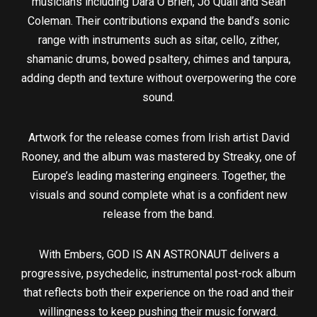
musicians including Dara O’Brien, Jo Quail and Sean
Coleman. Their contributions expand the band’s sonic
range with instruments such as sitar, cello, zither,
shamanic drums, bowed psaltery, chimes and tanpura,
adding depth and texture without overpowering the core
sound.
Artwork for the release comes from Irish artist David
Rooney, and the album was mastered by Streaky, one of
Europe’s leading mastering engineers. Together, the
visuals and sound complete what is a confident new
release from the band.
With Embers, GOD IS AN ASTRONAUT delivers a
progressive, psychedelic, instrumental post-rock album
that reflects both their experience on the road and their
willingness to keep pushing their music forward.