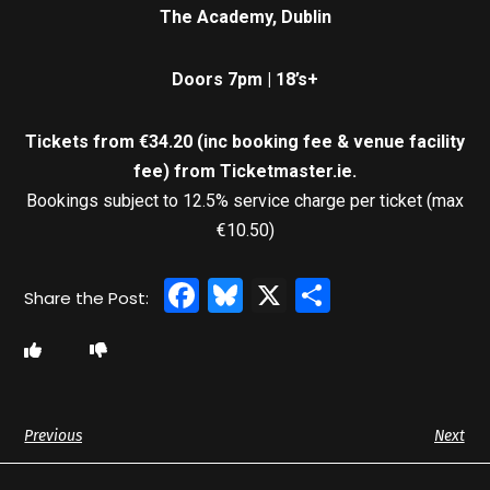
The Academy, Dublin
Doors 7pm | 18’s+
Tickets from €34.20 (inc booking fee & venue facility
fee)
from Ticketmaster.ie.
Bookings subject to 12.5% service charge per ticket (max
€10.50)
Facebook
Bluesky
X
Share
Previous
Next