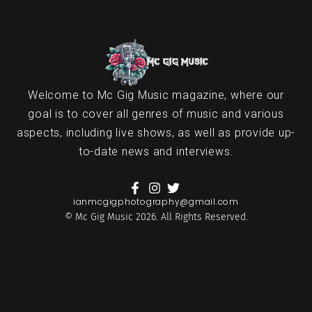
Welcome to Mc Gig Music magazine, where our
goal is to cover all genres of music and various
aspects, including live shows, as well as provide up-
to-date news and interviews.
ianmcgigphotography@gmail.com
© Mc Gig Music 2026. All Rights Reserved.