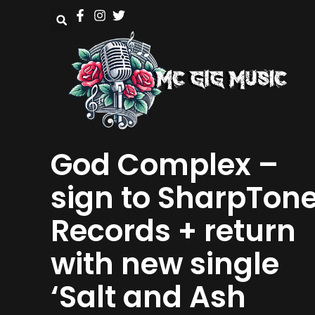
God Complex –
sign to SharpTon
Records + return
with new single
‘Salt and Ash