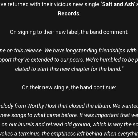
ve returned with their vicious new single
‘Salt and Ash’
a
Records
.
On signing to their new label, the band comment:
one on this release. We have longstanding friendships wit
pport they’ve extended to our peers. We’re humbled to be p
elated to start this new chapter for the band.”
On their new single, the band continue:
 melody from Worthy Host that closed the album. We wanted
he new songs to what came before. It was important that w
 on our laurels and retread old ground, which is why the 
evokes a terminus, the emptiness left behind when everyth