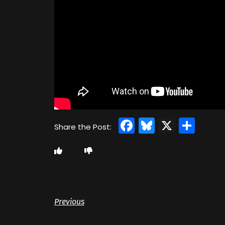
Facebook
Bluesky
X
Sha
Previous