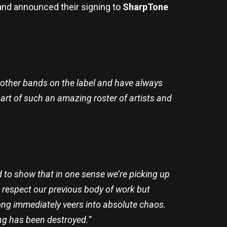
nd announced their signing to
SharpTone
h other bands on the label and have always
art of such an amazing roster of artists and
 to show that in one sense we’re picking up
e respect our previous body of work but
song immediately veers into absolute chaos.
ing has been destroyed.”