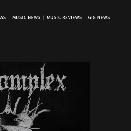
EWS
MUSIC NEWS
MUSIC REVIEWS
GIG NEWS