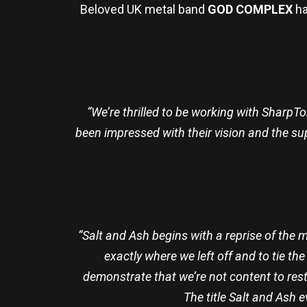
Beloved UK metal band
GOD COMPLEX
ha
“We’re thrilled to be working with SharpT
been impressed with their vision and the su
“Salt and Ash begins with a reprise of the
exactly where we left off and to tie t
demonstrate that we’re not content to rest
The title Salt and Ash 