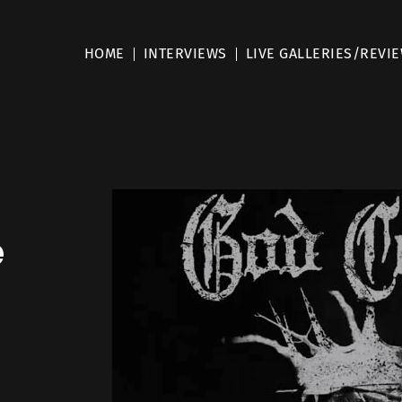
HOME
INTERVIEWS
LIVE GALLERIES/REVI
e