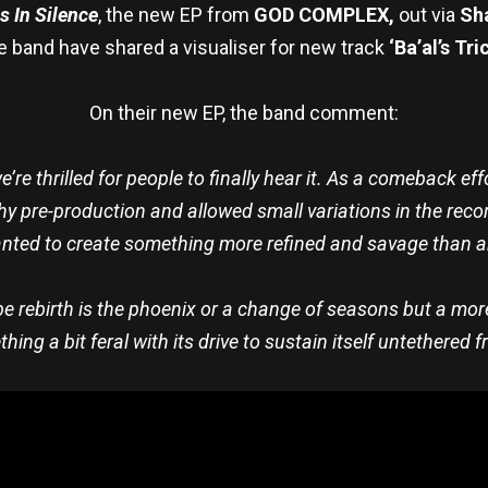
 In Silence
, the new EP from
GOD COMPLEX,
out via
Sh
e band have shared a visualiser for new track
‘Ba’al’s Tri
On their new EP, the band comment:
’re thrilled for people to finally hear it. As a comeback eff
gthy pre-production and allowed small variations in the r
wanted to create something more refined and savage than a
 rebirth is the phoenix or a change of seasons but a more
ing a bit feral with its drive to sustain itself untethered f