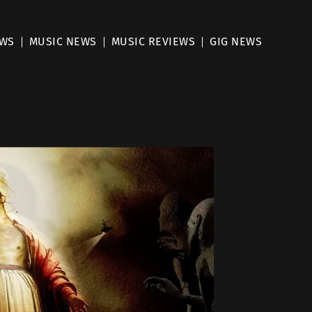
EWS
MUSIC NEWS
MUSIC REVIEWS
GIG NEWS