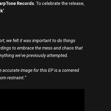
arpTone Records
. To celebrate the release,
ck’
.
ort, we felt it was important to do things
ecordings to embrace the mess and chaos that
nything we’ve previously attempted.
 accurate image for this EP is a cornered
rom restraint.”