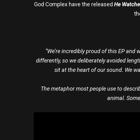
God Complex have the released
He Watches
th
“We’re incredibly proud of this EP and we
differently, so we deliberately avoided len
sit at the heart of our sound. We 
The metaphor most people use to describe
animal. Someth