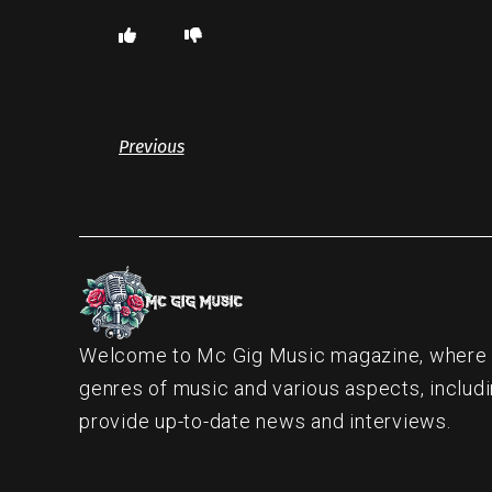
Previous
Welcome to Mc Gig Music magazine, where ou
genres of music and various aspects, includi
provide up-to-date news and interviews.