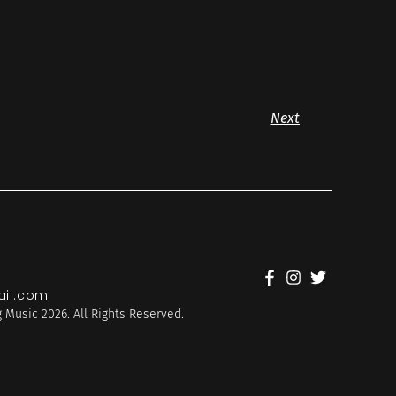
Next
il.com
 Music 2026. All Rights Reserved.