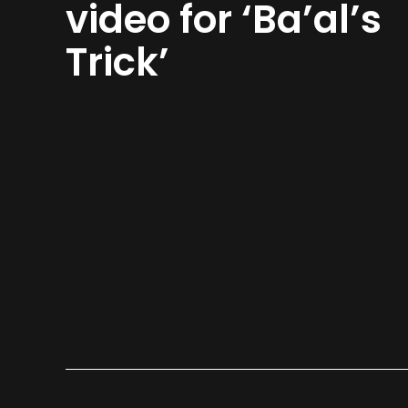
video for ‘Ba’al’s
Trick’