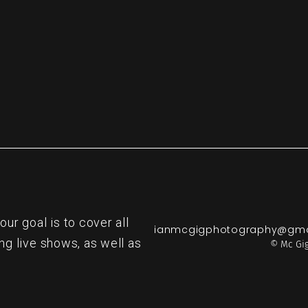
r goal is to cover all
ianmcgigphotography@gma
ng live shows, as well as
© Mc Gig