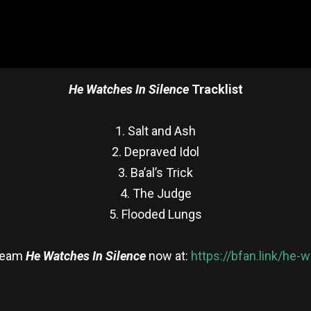
He Watches In Silence
Tracklist
1. Salt and Ash
2. Depraved Idol
3. Ba’al’s Trick
4. The Judge
5. Flooded Lungs
ream
He Watches In Silence
now at:
https://bfan.link/he-
re