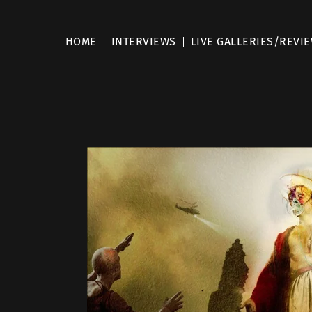
HOME
INTERVIEWS
LIVE GALLERIES/REVI