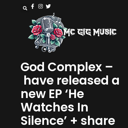
God Complex –
have released a
new EP ‘He
Watches In
Silence’ + share