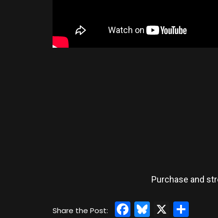
Purchase and st
Facebook
Bluesky
X
Sha