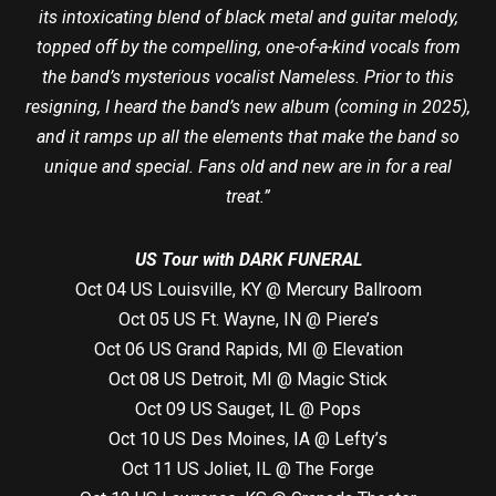
its intoxicating blend of black metal and guitar melody,
topped off by the compelling, one-of-a-kind vocals from
the band’s mysterious vocalist Nameless. Prior to this
resigning, I heard the band’s new album (coming in 2025),
and it ramps up all the elements that make the band so
unique and special. Fans old and new are in for a real
treat.”
US Tour with DARK FUNERAL
Oct 04 US Louisville, KY @ Mercury Ballroom
Oct 05 US Ft. Wayne, IN @ Piere’s
Oct 06 US Grand Rapids, MI @ Elevation
Oct 08 US Detroit, MI @ Magic Stick
Oct 09 US Sauget, IL @ Pops
Oct 10 US Des Moines, IA @ Lefty’s
Oct 11 US Joliet, IL @ The Forge