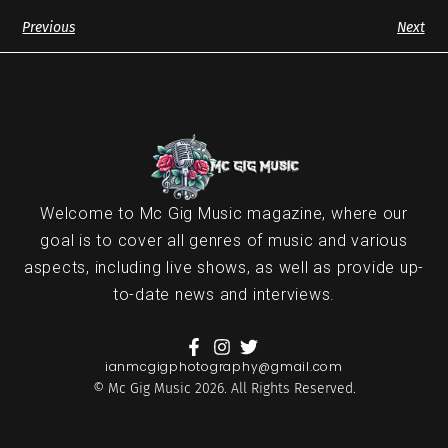
Previous
Next
Welcome to Mc Gig Music magazine, where our
goal is to cover all genres of music and various
aspects, including live shows, as well as provide up-
to-date news and interviews.
ianmcgigphotography@gmail.com
© Mc Gig Music 2026. All Rights Reserved.