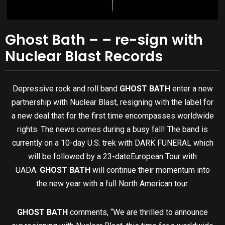
Ghost Bath – – re-sign with
Nuclear Blast Records
Depressive rock and roll band
GHOST BATH
enter a new
partnership with Nuclear Blast, resigning with the label for
a new deal that for the first time encompasses worldwide
rights. The news comes during a busy fall! The band is
currently on a
10-day U.S. trek with DARK FUNERAL which
will be followed by a 23-date
European Tour with
UADA.
GHOST BATH
will continue their momentum into
the new year with a full North American tour.
GHOST BATH
comments, “We are thrilled to announce