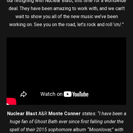
our resigning with Nuclear Blast, this time for a worldwide
deal. They have been amazing to work with, and we can’t
wait to show you all of the new music we’ve been
working on. See you on the road, let’s rock and roll \m/.”
Nuclear Blast
A&R
Monte Conner
states:
“I have been a
huge fan of Ghost Bath ever since first falling under the
spell of their 2015 sophomore album “Moonlover,” with