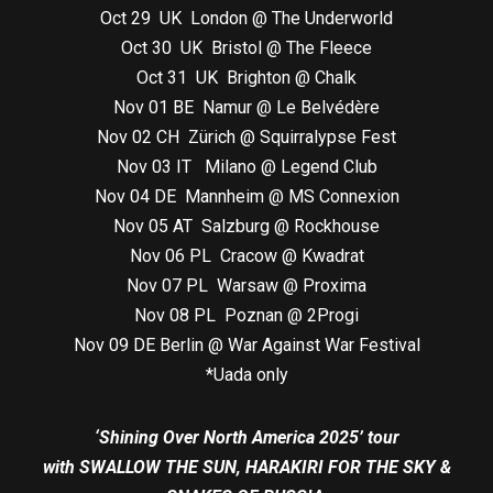
Oct 29 UK London @ The Underworld
Oct 30 UK Bristol @ The Fleece
Oct 31 UK Brighton @ Chalk
Nov 01 BE Namur @ Le Belvédère
Nov 02 CH Zürich @ Squirralypse Fest
Nov 03 IT Milano @ Legend Club
Nov 04 DE Mannheim @ MS Connexion
Nov 05 AT Salzburg @ Rockhouse
Nov 06 PL Cracow @ Kwadrat
Nov 07 PL Warsaw @ Proxima
Nov 08 PL Poznan @ 2Progi
Nov 09 DE Berlin @ War Against War Festival
*Uada only
‘Shining Over North America 2025’ tour
with SWALLOW THE SUN, HARAKIRI FOR THE SKY &