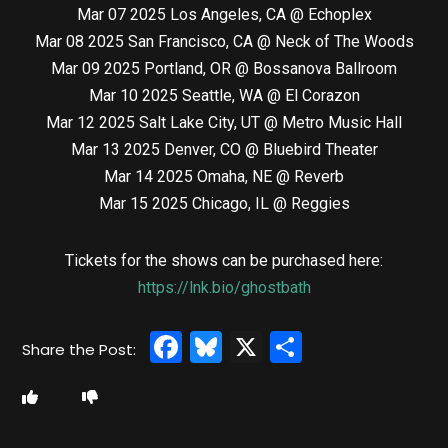
Mar 07 2025 Los Angeles, CA @ Echoplex
Mar 08 2025 San Francisco, CA @ Neck of The Woods
Mar 09 2025 Portland, OR @ Bossanova Ballroom
Mar 10 2025 Seattle, WA @ El Corazon
Mar 12 2025 Salt Lake City, UT @ Metro Music Hall
Mar 13 2025 Denver, CO @ Bluebird Theater
Mar 14 2025 Omaha, NE @ Reverb
Mar 15 2025 Chicago, IL @ Reggies
Tickets for the shows can be purchased here:
https://lnk.bio/ghostbath
Facebook
Bluesky
X
Share