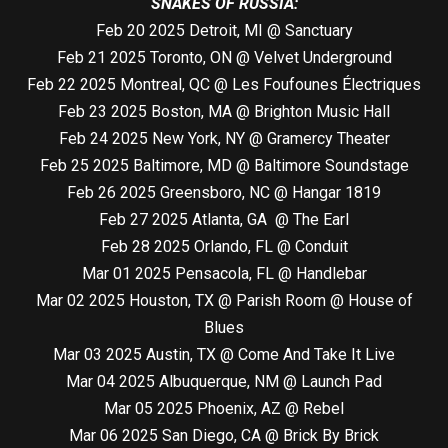
SNAKES OF RUSSIA:
Feb 20 2025 Detroit, MI @ Sanctuary
Feb 21 2025 Toronto, ON @ Velvet Underground
Feb 22 2025 Montreal, QC @ Les Foufounes Électriques
Feb 23 2025 Boston, MA @ Brighton Music Hall
Feb 24 2025 New York, NY @ Gramercy Theater
Feb 25 2025 Baltimore, MD @ Baltimore Soundstage
Feb 26 2025 Greensboro, NC @ Hangar 1819
Feb 27 2025 Atlanta, GA @ The Earl
Feb 28 2025 Orlando, FL @ Conduit
Mar 01 2025 Pensacola, FL @ Handlebar
Mar 02 2025 Houston, TX @ Parish Room @ House of
Blues
Mar 03 2025 Austin, TX @ Come And Take It Live
Mar 04 2025 Albuquerque, NM @ Launch Pad
Mar 05 2025 Phoenix, AZ @ Rebel
Mar 06 2025 San Diego, CA @ Brick By Brick