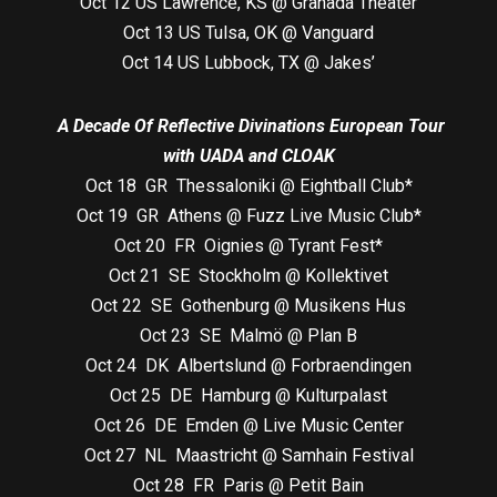
Oct 12 US Lawrence, KS @ Granada Theater
Oct 13 US Tulsa, OK @ Vanguard
Oct 14 US Lubbock, TX @ Jakes’
A Decade Of Reflective Divinations European Tour
with UADA and CLOAK
Oct 18 GR Thessaloniki @ Eightball Club*
Oct 19 GR Athens @ Fuzz Live Music Club*
Oct 20 FR Oignies @ Tyrant Fest*
Oct 21 SE Stockholm @ Kollektivet
Oct 22 SE Gothenburg @ Musikens Hus
Oct 23 SE Malmö @ Plan B
Oct 24 DK Albertslund @ Forbraendingen
Oct 25 DE Hamburg @ Kulturpalast
Oct 26 DE Emden @ Live Music Center
Oct 27 NL Maastricht @ Samhain Festival
Oct 28 FR Paris @ Petit Bain