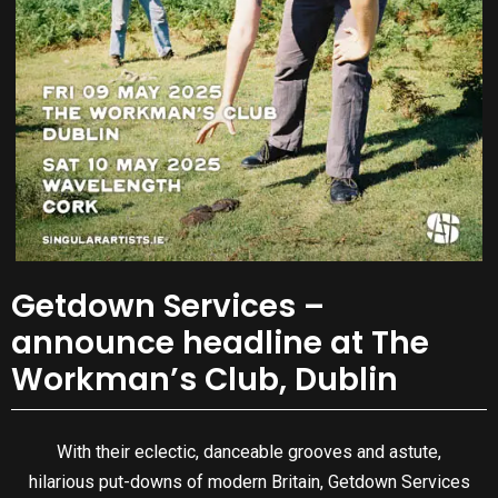
Getdown Services –
announce headline at The
Workman’s Club, Dublin
With their eclectic, danceable grooves and astute,
hilarious put-downs of modern Britain, Getdown Services