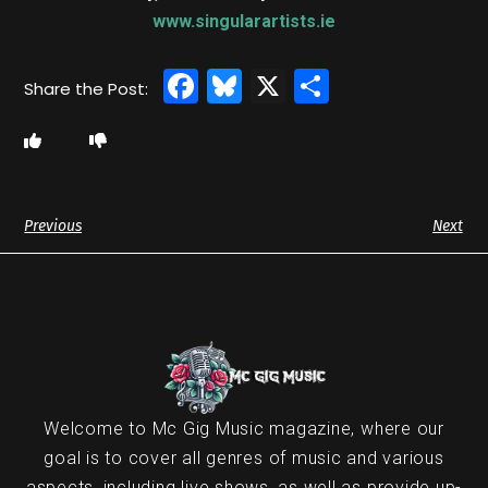
www.singularartists.ie
Facebook
Bluesky
X
Share
Previous
Next
Welcome to Mc Gig Music magazine, where our
goal is to cover all genres of music and various
aspects, including live shows, as well as provide up-