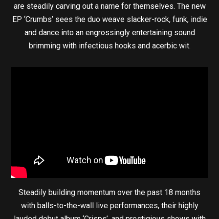
are steadily carving out a name for themselves. The new
EP ‘Crumbs’ sees the duo weave slacker-rock, funk, indie
and dance into an engrossingly entertaining sound
brimming with infectious hooks and acerbic wit.
Steadily building momentum over the past 18 months
with balls-to-the-wall live performances, their highly
lauded debut album ‘Crisps’, and prestigious shows with