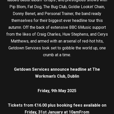
Pip Blom, Fat Dog, The Bug Club, Goldie Lookin’ Chain,
Donny Benet, and Personal Trainer, the band ready
themselves for their biggest ever headline tour this
autumn. Off the back of extensive BBC 6Music support
from the likes of Craig Charles, Huw Stephens, and Cerys
Matthews, and armed with an arsenal of red-hot hits,
Getdown Services look set to gobble the world up, one
crumb at a time.
Getdown Services announce headline at The
Workman’s Club, Dublin
Friday, 9th May 2025
Tickets from €16.00 plus booking fees available on
Friday, 31st January at 10am
From