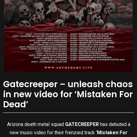
Gatecreeper – unleash chaos
in new video for ‘Mistaken For
Dead’
Arizona death metal squad
GATECREEPER
has debuted a
new music video for their frenzied track ‘
Mistaken For