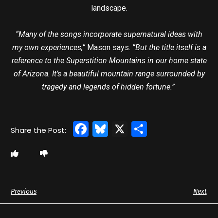
landscape.
“Many of the songs incorporate supernatural ideas with
my own experiences,”
Mason says.
“But the title itself is a
reference to the Superstition Mountains in our home state
of Arizona. It’s a beautiful mountain range surrounded by
tragedy and legends of hidden fortune.”
Facebook
Bluesky
X
Share
Previous
Next