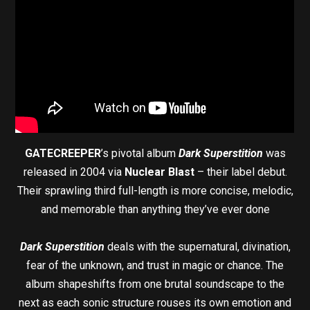
GATECREEPER
’s pivotal album
Dark Superstition
was
released in 2004 via
Nuclear Blast
– their label debut.
Their sprawling third full-length is more concise, melodic,
and memorable than anything they’ve ever done
Dark Superstition
deals with the supernatural, divination,
fear of the unknown, and trust in magic or chance. The
album shapeshifts from one brutal soundscape to the
next as each sonic structure rouses its own emotion and