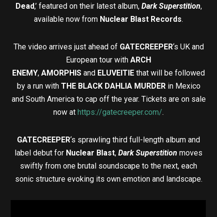
Dead
,’ featured on their latest album,
Dark Superstition
,
available now from
Nuclear Blast Records
.
The video arrives just ahead of
GATECREEPER
‘s UK and
European tour with
ARCH
ENEMY
,
AMORPHIS
and
ELUVEITIE
that will be followed
by a run with
THE BLACK DAHLIA MURDER
in Mexico
and South America to cap off the year. Tickets are on sale
now at
https://gatecreeper.com/
.
GATECREEPER
‘s sprawling third full-length album and
label debut for
Nuclear Blast
,
Dark Superstition
moves
swiftly from one brutal soundscape to the next, each
sonic structure evoking its own emotion and landscape.