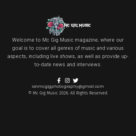
Welcome to Mc Gig Music magazine, where our
goal is to cover all genres of music and various
aspects, including live shows, as well as provide up-
to-date news and interviews.
ianmcgigphotography@gmail.com
© Mc Gig Music 2026. All Rights Reserved.