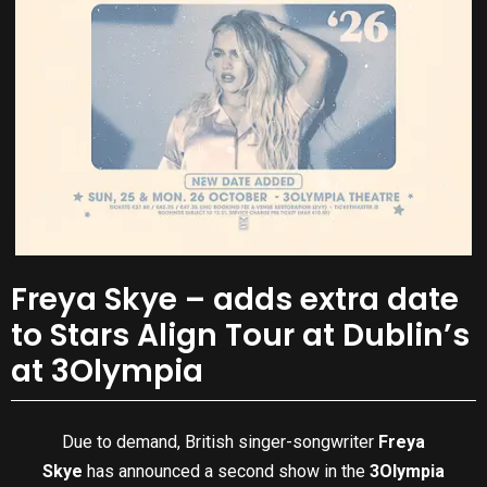
Freya Skye – adds extra date
to Stars Align Tour at Dublin’s
at 3Olympia
Due to demand, British singer-songwriter
Freya
Skye
has announced a second show in the
3Olympia