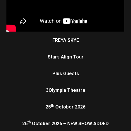
FREYA SKYE
Stars Align Tour
Plus Guests
3Olympia Theatre
th
25
October 2026
th
26
October 2026 – NEW SHOW ADDED