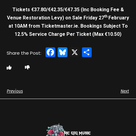
Tickets €37.80/€42.35/€47.35 (Inc Booking Fee &
th
Venue Restoration Levy) on Sale Friday 27
February
at 10AM from Ticketmaster.ie. Bookings Subject To
12.5% Service Charge Per Ticket (Max €10.50)
Facebook
Bluesky
X
Share
Previous
Next