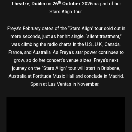
th
Theatre
,
Dublin
on
26
October 2026
as part of her
Stars Align Tour.
Freya’s February dates of the “Stars Align” tour sold out in
mere seconds, just as her hit single, “silent treatment,”
was climbing the radio charts in the U.S., U.K., Canada,
France, and Australia. As Freya’s star power continues to
grow, so do her concert’s venue sizes. Freya’s next
journey on the “Stars Align” tour will start in Brisbane,
Australia at Fortitude Music Hall and conclude in Madrid,
Spain at Las Ventas in November.