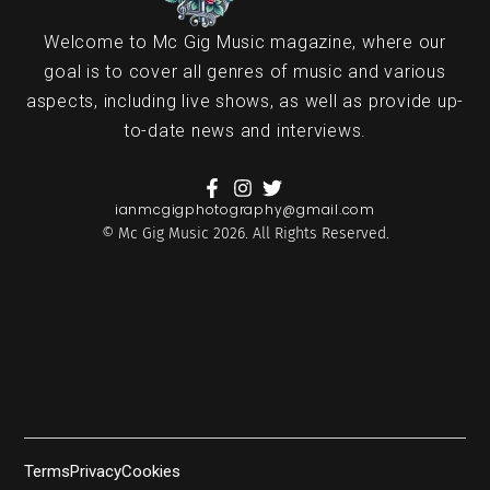
Welcome to Mc Gig Music magazine, where our
goal is to cover all genres of music and various
aspects, including live shows, as well as provide up-
to-date news and interviews.
ianmcgigphotography@gmail.com
© Mc Gig Music 2026. All Rights Reserved.
Terms
Privacy
Cookies