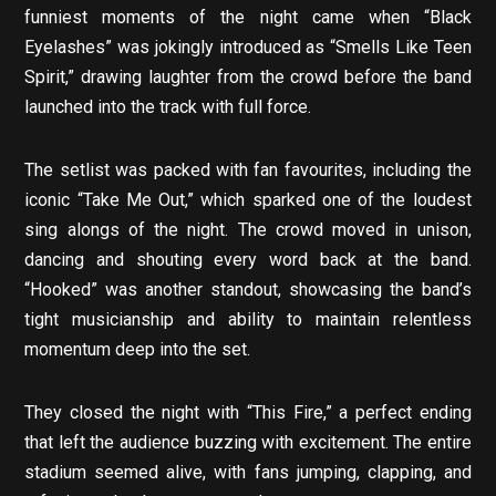
funniest moments of the night came when “Black
Eyelashes” was jokingly introduced as “Smells Like Teen
Spirit,” drawing laughter from the crowd before the band
launched into the track with full force.
The setlist was packed with fan favourites, including the
iconic “Take Me Out,” which sparked one of the loudest
sing alongs of the night. The crowd moved in unison,
dancing and shouting every word back at the band.
“Hooked” was another standout, showcasing the band’s
tight musicianship and ability to maintain relentless
momentum deep into the set.
They closed the night with “This Fire,” a perfect ending
that left the audience buzzing with excitement. The entire
stadium seemed alive, with fans jumping, clapping, and