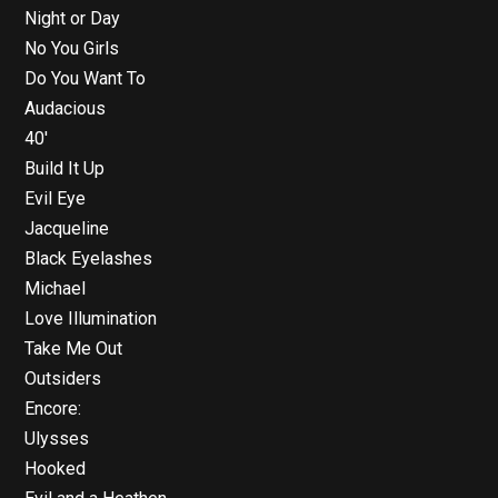
Night or Day
No You Girls
Do You Want To
Audacious
40′
Build It Up
Evil Eye
Jacqueline
Black Eyelashes
Michael
Love Illumination
Take Me Out
Outsiders
Encore:
Ulysses
Hooked