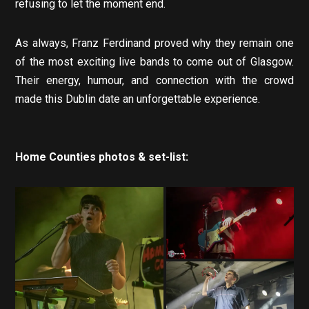
refusing to let the moment end.
As always, Franz Ferdinand proved why they remain one
of the most exciting live bands to come out of Glasgow.
Their energy, humour, and connection with the crowd
made this Dublin date an unforgettable experience.
Home Counties photos & set-list: