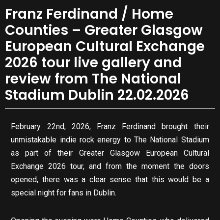
Franz Ferdinand / Home
Counties – Greater Glasgow
European Cultural Exchange
2026 tour live gallery and
review from The National
Stadium Dublin 22.02.2026
February 22nd, 2026, Franz Ferdinand brought their
unmistakable indie rock energy to The National Stadium
as part of their Greater Glasgow European Cultural
Exchange 2026 tour, and from the moment the doors
opened, there was a clear sense that this would be a
special night for fans in Dublin.