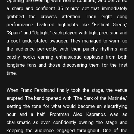
Opening the evening were Home Counties, who delivered
a sharp and confident 35 minute set that immediately
grabbed the crowd’s attention. Their eight song
performance featured highlights like “Bethnal Green,”
“Spain,” and “Uptight,” each played with tight precision and
a cool, understated swagger. They managed to warm up
the audience perfectly, with their punchy rhythms and
catchy hooks earning enthusiastic applause from both
longtime fans and those discovering them for the first
time.
When Franz Ferdinand finally took the stage, the venue
erupted. The band opened with “The Dark of the Matinée,”
setting the tone for what would become an electrifying
hour and a half. Frontman Alex Kapranos was as
charismatic as ever, confidently owning the stage and
keeping the audience engaged throughout. One of the