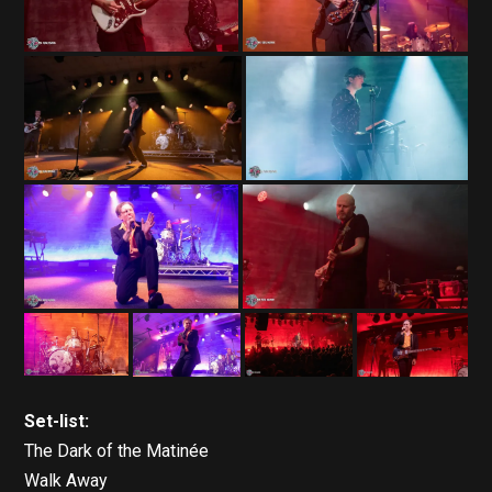
Set-list:
The Dark of the Matinée
Walk Away