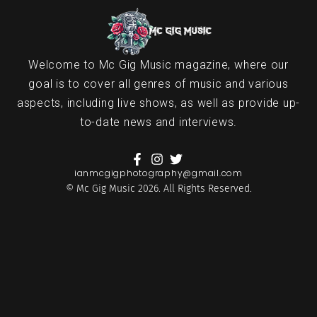
Welcome to Mc Gig Music magazine, where our
goal is to cover all genres of music and various
aspects, including live shows, as well as provide up-
to-date news and interviews.
ianmcgigphotography@gmail.com
© Mc Gig Music 2026. All Rights Reserved.