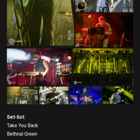
Set-list:
Take You Back
Bethnal Green