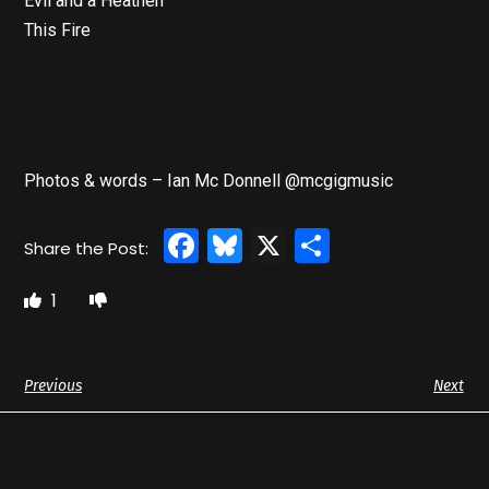
Evil and a Heathen
This Fire
Photos & words – Ian Mc Donnell @mcgigmusic
Facebook
Bluesky
X
Share
1
Previous
Next