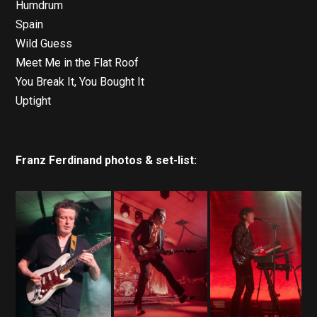
Humdrum
Spain
Wild Guess
Meet Me in the Flat Roof
You Break It, You Bought It
Uptight
Franz Ferdinand photos & set-list: