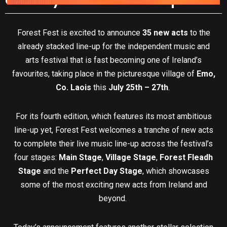
Forest Fest is excited to announce
35 new acts
to the
already stacked line-up for the independent music and
arts festival that is fast becoming one of Ireland’s
favourites, taking place in the picturesque village of
Emo,
Co. Laois
this
July 25th – 27th
.
For its fourth edition, which features its most ambitious
line-up yet, Forest Fest welcomes a tranche of new acts
to complete their live music line-up across the festival’s
four stages:
Main Stage
,
Village Stage
,
Forest Fleadh
Stage
and the
Perfect Day Stage
, which showcases
some of the most exciting new acts from Ireland and
beyond.