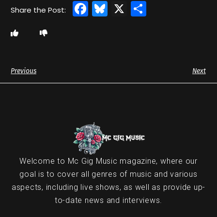
Facebook
Bluesky
X
Share
Previous
Next
Welcome to Mc Gig Music magazine, where our
goal is to cover all genres of music and various
aspects, including live shows, as well as provide up-
to-date news and interviews.