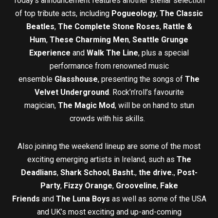
Today’s announcement features another stellar selection
of top tribute acts, including
Pogueology
,
The Classic
Beatles
,
The Complete Stone Roses
,
Rattle &
Hum
,
These Charming Men
,
Seattle Grunge
Experience
and
Walk The Line
, plus a special
performance from renowned music
ensemble
Glasshouse
, presenting the songs of
The
Velvet Underground
. Rock’n’roll’s favourite
magician,
The Magic Mod
, will be on hand to stun
crowds with his skills.
Also joining the weekend lineup are some of the most
exciting emerging artists in Ireland, such as
The
Deadlians
,
Shark School
,
Basht.
,
the drive.
,
Post-
Party
,
Fizzy Orange
,
Grooveline
,
Fake
Friends
and
The Luna Boys
as well as some of the USA
and UK’s most exciting and up-and-coming