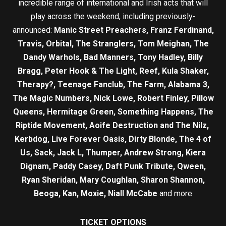
incredible range of international and Irish acts that will
play across the weekend, including previously-
announced:
Manic Street Preachers, Franz Ferdinand,
Travis, Orbital, The Stranglers, Tom Meighan, The
Dandy Warhols, Bad Manners, Tony Hadley, Billy
Bragg, Peter Hook & The Light, Reef, Kula Shaker,
Therapy?, Teenage Fanclub, The Farm, Alabama 3,
The Magic Numbers, Nick Lowe, Robert Finley, Pillow
Queens, Hermitage Green, Something Happens, The
Riptide Movement, Aoife Destruction and The Nilz,
Kerbdog, Live Forever Oasis, Dirty Blonde, The 4 of
Us, Sack, Jack L, Thumper, Andrew Strong, Kiera
Dignam, Paddy Casey, Daft Punk Tribute, Qween,
Ryan Sheridan, Mary Coughlan, Sharon Shannon,
Beoga, Kan, Moxie, Niall McCabe
and more
TICKET OPTIONS