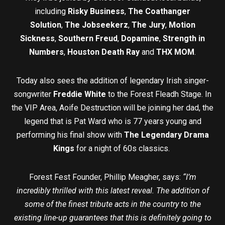
including
Risky Business
,
The Coathanger
Solution
,
The Jobseekerz
,
The Jury
,
Motion
Sickness
,
Southern Freud
,
Dopamine
,
Strength in
Numbers
,
Houston Death Ray
and
THX MOM
.
Today also sees the addition of legendary Irish singer-
songwriter
Freddie White
to the Forest Fleadh Stage. In
the VIP Area, Aoife Destruction will be joining her dad, the
legend that is Pat Ward who is 77 years young and
performing his final show with
The Legendary Drama
Kings
for a night of 60s classics.
Forest Fest Founder, Phillip Meagher, says:
“I’m
incredibly thrilled with this latest reveal. The addition of
some of the finest tribute acts in the country to the
existing line-up guarantees that this is definitely going to