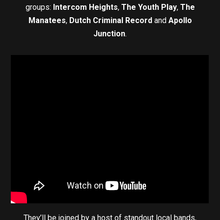
groups:
Intercom Heights
,
The Youth Play
,
The
Manatees
,
Dutch Criminal Record
and
Apollo
Junction
.
They’ll be joined by a host of standout local bands,