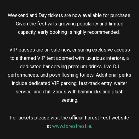
Weekend and Day tickets are now available for purchase.
Given the festival’s growing popularity and limited
capacity, early booking is highly recommended.
VIP passes are on sale now, ensuring exclusive access
to a themed VIP tent adorned with luxurious interiors, a
dedicated bar serving premium drinks, live DJ
performances, and posh flushing toilets. Additional perks
include dedicated VIP parking, fast-track entry, waiter
service, and chill zones with hammocks and plush
seating.
For tickets please visit the official Forest Fest website
at
www.forestfest.ie
.