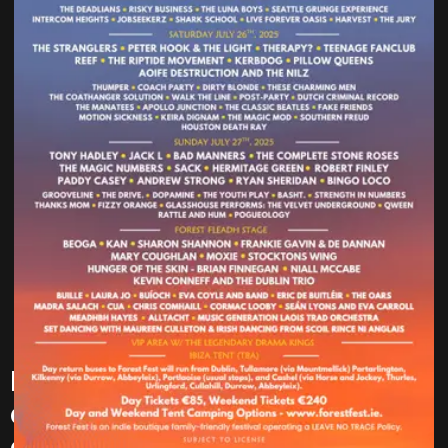
Forest Fest – is excited to
announce 35 new acts to the
already stacked line-up