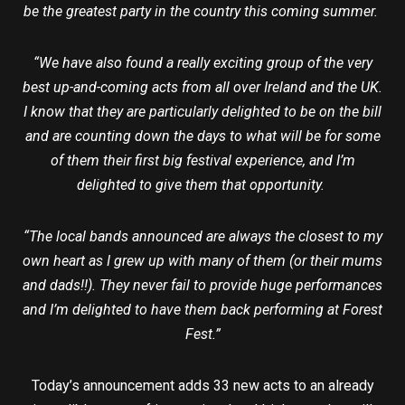
be the greatest party in the country this coming summer.
“We have also found a really exciting group of the very
best up-and-coming acts from all over Ireland and the UK.
I know that they are particularly delighted to be on the bill
and are counting down the days to what will be for some
of them their first big festival experience, and I’m
delighted to give them that opportunity.
“The local bands announced are always the closest to my
own heart as I grew up with many of them (or their mums
and dads!!). They never fail to provide huge performances
and I’m delighted to have them back performing at Forest
Fest.”
Today’s announcement adds 33 new acts to an already