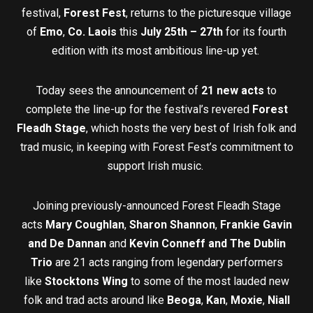
festival,
Forest Fest
, returns to the picturesque village
of
Emo
,
Co. Laois
this
July 25th – 27th
for its fourth
edition with its most ambitious line-up yet.
Today sees the announcement of
21 new acts
to
complete the line-up for the festival’s revered
Forest
Fleadh Stage
, which hosts the very best of Irish folk and
trad music, in keeping with Forest Fest’s commitment to
support Irish music.
Joining previously-announced Forest Fleadh Stage
acts
Mary Coughlan
,
Sharon Shannon
,
Frankie Gavin
and De Dannan
and
Kevin Conneff and The Dublin
Trio
are 21 acts ranging from legendary performers
like
Stocktons Wing
to some of the most lauded new
folk and trad acts around like
Beoga
,
Kan
,
Moxie
,
Niall