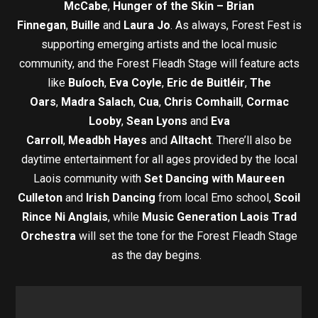
McCabe
,
Hunger of the Skin – Brian
Finnegan
,
Buille
and
Laura Jo
. As always, Forest Fest is
supporting emerging artists and the local music
community, and the Forest Fleadh Stage will feature acts
like
Buíoch
,
Eva Coyle
,
Eric de Buitléir
,
The
Oars
,
Madra Salach
,
Cua
,
Chris Comhaill
,
Cormac
Looby
,
Sean Lyons
and
Eva
Carroll
,
Meadbh
Hayes
and
Alltacht
. There’ll also be
daytime entertainment for all ages provided by the local
Laois community with
Set Dancing with Maureen
Culleton
and
Irish Dancing
from local Emo school,
Scoil
Rince Ni Anglais
, while
Music Generation Laois Trad
Orchestra
will set the tone for the Forest Fleadh Stage
as the day begins.