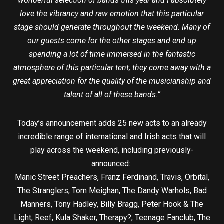
wonderful selection of bands this year and I absolutely
love the vibrancy and raw emotion that this particular
stage should generate throughout the weekend. Many of
our guests come for the other stages and end up
spending a lot of time immersed in the fantastic
atmosphere of this particular tent; they come away with a
great appreciation for the quality of the musicianship and
talent of all of these bands.”
Today’s announcement adds 25 new acts to an already
incredible range of international and Irish acts that will
play across the weekend, including previously-
announced:
Manic Street Preachers, Franz Ferdinand, Travis, Orbital,
The Stranglers, Tom Meighan, The Dandy Warhols, Bad
Manners, Tony Hadley, Billy Bragg, Peter Hook & The
Light, Reef, Kula Shaker, Therapy?, Teenage Fanclub, The