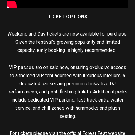
TICKET OPTIONS
Weekend and Day tickets are now available for purchase.
Given the festival’s growing popularity and limited
capacity, early booking is highly recommended.
VIP passes are on sale now, ensuring exclusive access
to a themed VIP tent adorned with luxurious interiors, a
dedicated bar serving premium drinks, live DJ
performances, and posh flushing toilets. Additional perks
include dedicated VIP parking, fast-track entry, waiter
service, and chill zones with hammocks and plush
seating.
For tickets please visit the official Forest Fest website