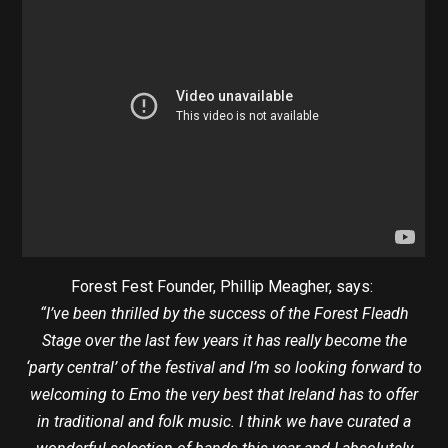
Forest Fest Founder, Phillip Meagher, says:
“I’ve been thrilled by the success of the Forest Fleadh
Stage over the last few years it has really become the
‘party central’ of the festival and I’m so looking forward to
welcoming to Emo the very best that Ireland has to offer
in traditional and folk music. I think we have curated a