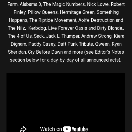
Farm, Alabama 3, The Magic Numbers, Nick Lowe, Robert
Finley, Pillow Queens, Hermitage Green, Something
Happens, The Riptide Movement, Aoife Destruction and
The Nilz, Kerbdog, Live Forever Oasis and Dirty Blonde,,
The 4 of Us, Sack, Jack L, Thumper, Andrew Strong, Kiera
Dignam, Paddy Casey, Daft Punk Tribute, Qween, Ryan
Sheridan, Cry Before Dawn and more (see Editor’s Notes
section below for a day-by-day of all announced acts).