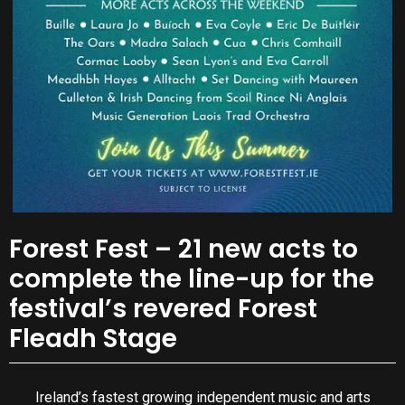
Forest Fest – 21 new acts to
complete the line-up for the
festival’s revered Forest
Fleadh Stage
Ireland’s fastest growing independent music and arts