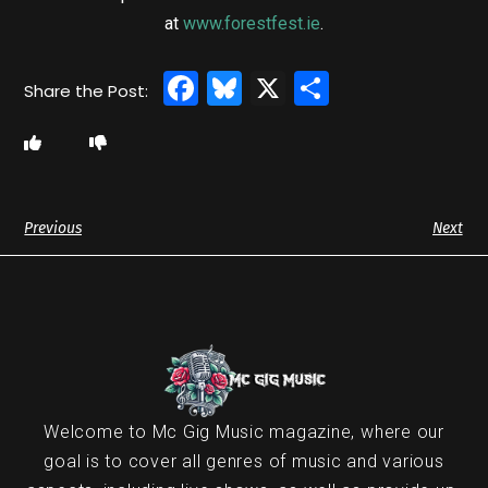
at
www.forestfest.ie
.
Facebook
Bluesky
X
Share
Previous
Next
Welcome to Mc Gig Music magazine, where our
goal is to cover all genres of music and various