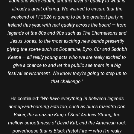
additions we’re adding another layer of quality to what is
already a great offering. We wanted to ensure that the
weekend of FF2026 is going to be the greatest party in
Ireland this year, with real quality across the board — from
legends of the 80s and 90s such as The Chameleons and
Jesus Jones, to the most exciting new bands presently
plying the scene such as Dopamine, Byro, Cúr and Sadhbh
Keane — all really young acts who we are really excited to
give a chance to and let the public see them in a big
festival environment. We know they’re going to step up to
that challenge.”
He continued:
“We have everything in between legends
and up-and-coming acts too, such as blues maestro Don
Baker, the amazing King of Soul Andrew Strong, the
mellow smoothness of David Kitt, and the American rock
powerhouse that is Black Pistol Fire — who I’m really