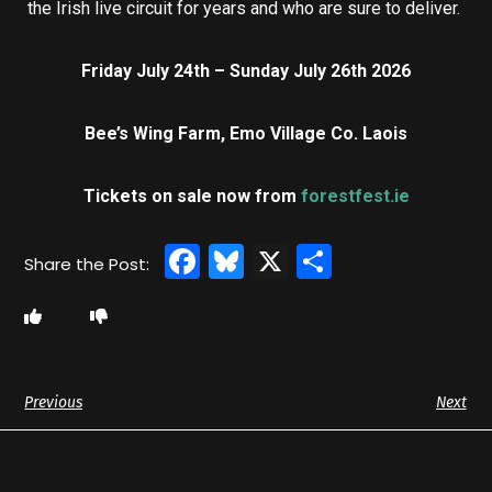
the Irish live circuit for years and who are sure to deliver.
Friday July 24th – Sunday July 26th 2026
Bee’s Wing Farm, Emo Village Co. Laois
Tickets on sale now from
forestfest.ie
Facebook
Bluesky
X
Share
Previous
Next