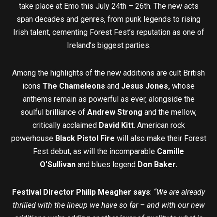
take place at Emo this July 24th – 26th. The new acts
span decades and genres, from punk legends to rising
Irish talent, cementing Forest Fest’s reputation as one of
Ireland’s biggest parties.
Among the highlights of the new additions are cult British
icons
The Chameleons
and
Jesus Jones,
whose
anthems remain as powerful as ever, alongside the
soulful brilliance of
Andrew Strong
and the mellow,
critically acclaimed
David Kitt
. American rock
powerhouse
Black Pistol Fire
will also make their Forest
Fest debut, as will the incomparable
Camille
O’Sullivan
and blues legend
Don Baker.
Festival Director Philip Meagher says
:
“We are already
thrilled with the lineup we have so far – and with our new