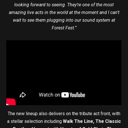
looking forward to seeing. They’re one of the most
amazing live acts in the world at the moment and I can’t
wait to see them plugging into our sound system at
Forest Fest.”
The new lineup also delivers on the tribute act front, with
a stellar selection including
Walk The Line, The Classic