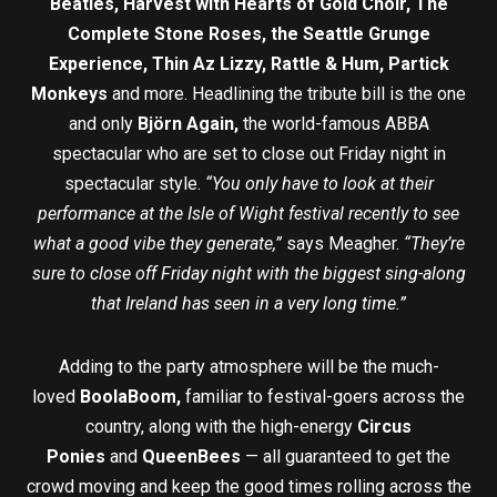
Beatles, Harvest with Hearts of Gold Choir, The
Complete Stone Roses, the Seattle Grunge
Experience, Thin Az Lizzy, Rattle & Hum, Partick
Monkeys
and more. Headlining the tribute bill is the one
and only
Björn Again,
the world-famous ABBA
spectacular who are set to close out Friday night in
spectacular style.
“You only have to look at their
performance at the Isle of Wight festival recently to see
what a good vibe they generate,”
says Meagher.
“They’re
sure to close off Friday night with the biggest sing-along
that Ireland has seen in a very long time.”
Adding to the party atmosphere will be the much-
loved
BoolaBoom,
familiar to festival-goers across the
country, along with the high-energy
Circus
Ponies
and
QueenBees
— all guaranteed to get the
crowd moving and keep the good times rolling across the