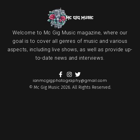
Welcome to Mc Gig Music magazine, where our
goal is to cover all genres of music and various
aspects, including live shows, as well as provide up-
to-date news and interviews.
ianmcgigphotography@gmail.com
© Mc Gig Music 2026. All Rights Reserved.