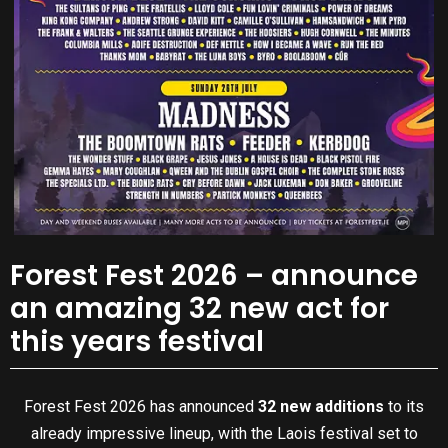
Forest Fest 2026 – announce
an amazing 32 new act for
this years festival
Forest Fest 2026 has announced
32 new additions
to its
already impressive lineup, with the Laois festival set to