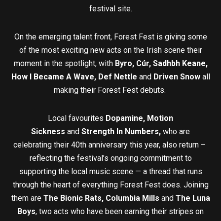
festival site.
On the emerging talent front, Forest Fest is giving some
of the most exciting new acts on the Irish scene their
moment in the spotlight, with
Byro, Cúr, Sadhbh Keane,
How I Became A Wave, Def Nettle
and
Driven Snow
all
making their Forest Fest debuts.
Local favourites
Dopamine, Motion
Sickness
and
Strength In Numbers,
who are
celebrating their 40th anniversary this year, also return –
reflecting the festival’s ongoing commitment to
supporting the local music scene — a thread that runs
through the heart of everything Forest Fest does. Joining
them are
The Bionic Rats,
Columbia Mills
and
The Luna
Boys
, two acts who have been earning their stripes on