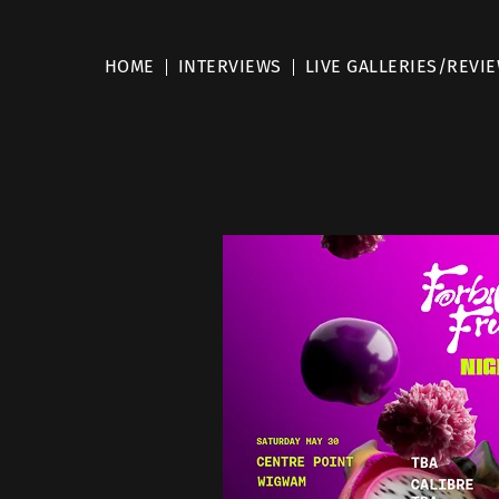
HOME
INTERVIEWS
LIVE GALLERIES/REVI