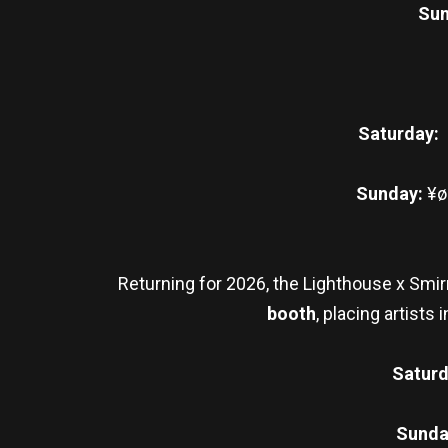
Sun
Saturday:
Sunday:
¥øu
Returning for 2026, the Lighthouse x Smir
booth
, placing artist
Satur
Sunda