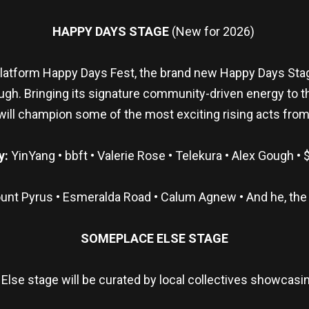
HAPPY DAYS STAGE
(New for 2026)
atform Happy Days Fest, the brand new Happy Days Stage
ough. Bringing its signature community-driven energy to t
 will champion some of the most exciting rising acts from
y:
YinYang • bbft • Valerie Rose • Telekura • Alex Gough • 
unt Pyrus • Esmeralda Road • Calum Agnew • And he, the 
SOMEPLACE ELSE STAGE
Else stage will be curated by local collectives showcasin