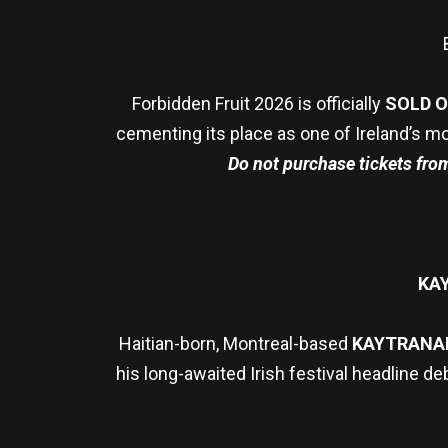
Forbidden Fruit 2026 is officially
SOLD 
cementing its place as one of Ireland’s mo
Do not purchase tickets from 
KA
Haitian-born, Montreal-based
KAYTRANA
his long-awaited Irish festival headline de