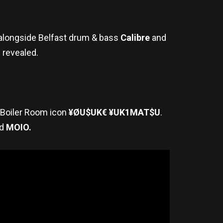
p alongside Belfast drum & bass
Calibre
and
e revealed.
l Boiler Room icon
¥ØU$UK€ ¥UK1MAT$U
.
d
MOIO.