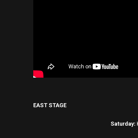
EAST STAGE
Saturday: