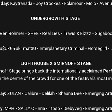
day:
Kaytranada • Joy Crookes • Folamour • Moio • Aven
UNDERGROWTH STAGE
Ben Böhmer • SHEE • Real Lies • Travis & Elzzz • Sugaboo
$Uk€ ¥uk1mat$U • Interplanetary Criminal • Horsegiirl • 
LIGHTHOUSE X SMIRNOFF STAGE
noff Stage brings back the internationally acclaimed
Per
s in the centre of the crowd for one of the festival’s mos
day:
ZULAN • Calibre • Delilah • Shauna Dee • Emerging Ar
y:
MPH • SALLY C • riria • 1tbsp • Diebyveg • Emerging Art