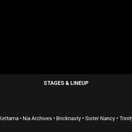
STAGES & LINEUP
Kettama • Nia Archives • Bricknasty • Sister Nancy • Trini