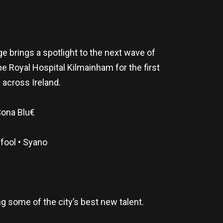
 brings a spotlight to the next wave of
he Royal Hospital Kilmainham for the first
 across Ireland.
$ona Blu€
fool • Syano
g some of the city’s best new talent.