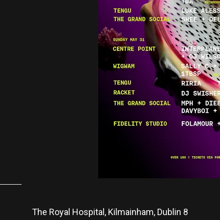
The Royal Hospital, Kilmainham, Dublin 8