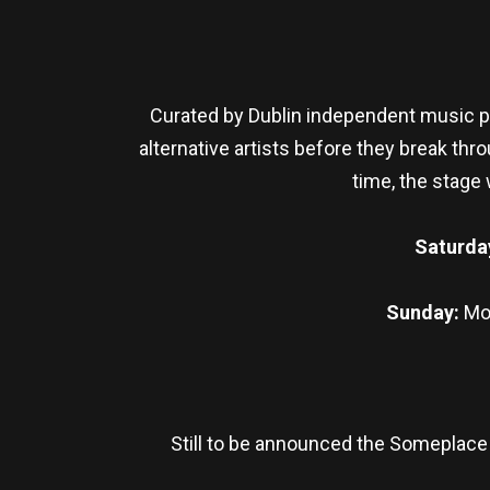
Curated by Dublin independent music pl
alternative artists before they break thr
time, the stage
Saturda
Sunday:
Mo
Still to be announced the Someplace 