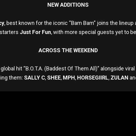
NEW ADDITIONS
cy
, best known for the iconic “Bam Bam” joins the lineu
 starters
Just For Fun
, with more special guests yet to b
ACROSS THE WEEKEND
global hit “B.O.T.A. (Baddest Of Them All)” alongside vira
ning them:
SALLY C
,
SHEE
,
MPH
,
HORSEGIIRL
,
ZULAN
an