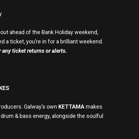
y
ld out ahead of the Bank Holiday weekend,
 ticket, you’re in for a brilliant weekend.
 any ticket returns or alerts.
KES
producers. Galway’s own
KETTAMA
makes
 drum & bass energy, alongside the soulful