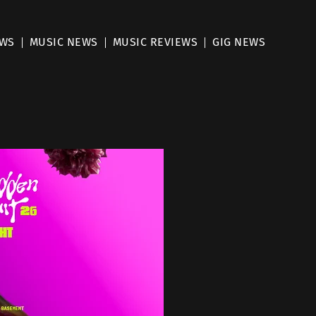
EWS
MUSIC NEWS
MUSIC REVIEWS
GIG NEWS