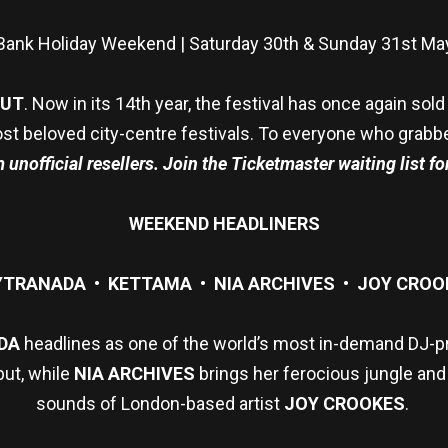
Bank Holiday Weekend | Saturday 30th & Sunday 31st Ma
OUT
. Now in its 14th year, the festival has once again so
st beloved city-centre festivals. To everyone who grabbed a
unofficial resellers. Join the Ticketmaster waiting list for
WEEKEND HEADLINERS
YTRANADA • KETTAMA • NIA ARCHIVES • JOY CROO
DA
headlines as one of the world’s most in-demand DJ-
but, while
NIA ARCHIVES
brings her ferocious jungle and
sounds of London-based artist
JOY CROOKES
.