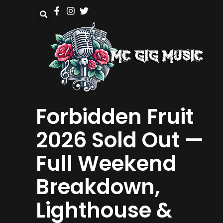
Forbidden Fruit
2026 Sold Out —
Full Weekend
Breakdown,
Lighthouse &