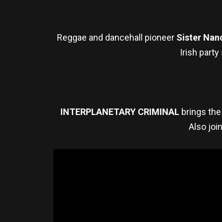
Reggae and dancehall pioneer
Sister Nan
Irish party
INTERPLANETARY CRIMINAL
brings the 
Also joi