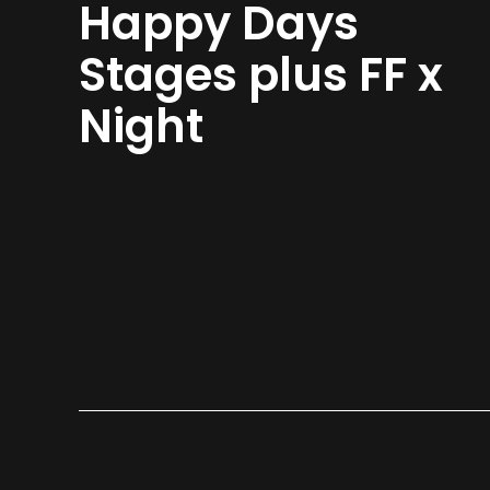
Happy Days
Stages plus FF x
Night