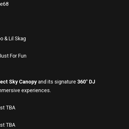
ue68
o & Lil Skag
Just For Fun
fect Sky Canopy
and its signature
360° DJ
t immersive experiences.
tist TBA
ist TBA