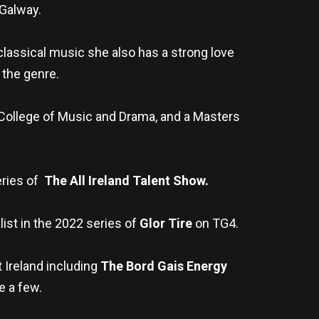
 Galway.
 classical music she also has a strong love
 the genre.
 College of Music and Drama, and a Masters
eries of
The All Ireland Talent Show.
list in the 2022 series of
Glor Tire
on TG4.
 Ireland including
The Bord Gais Energy
e a few.