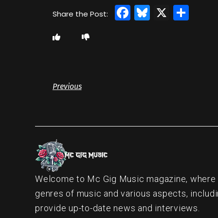
Facebook
Bluesky
X
Sha
Previous
Welcome to Mc Gig Music magazine, where ou
genres of music and various aspects, includi
provide up-to-date news and interviews.