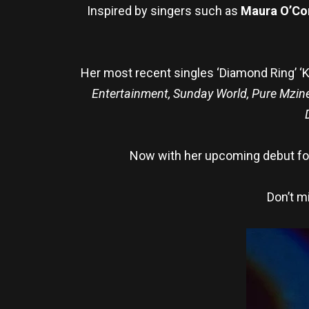
Inspired by singers such as
Maura O’Co
Her most recent singles ‘Diamond Ring’ ‘K
Entertainment, Sunday World, Pure Mzin
Now with her upcoming debut fol
Don’t m