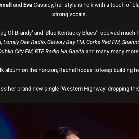
nnell
and
Eva
Cassidy, her style is Folk with a touch of 
strong vocals.
eg Of Brandy’ and ‘Blue Kentucky Blues’ received much h
e, Lonely Oak Radio, Galway Bay FM, Corks Red FM, Shan
Dublin City FM, RTE Radio Na Gaelta
and many many more
k album on the horizon, Rachel hopes to keep building he
iss her brand new single ‘Western Highway’ dropping thi