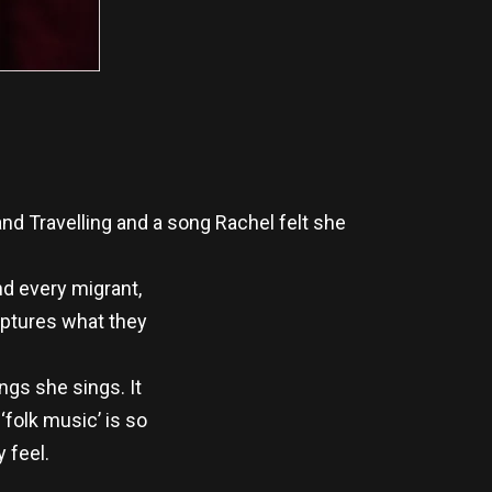
and Travelling and a song Rachel felt she
and every migrant,
captures what they
ongs she sings. It
‘folk music’ is so
 feel.