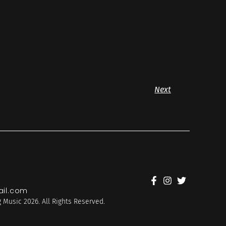
Next
il.com
 Music 2026. All Rights Reserved.