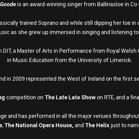
 Goode
is an award-winning singer from Ballinasloe in Co
sically trained Soprano and while still dipping her toe in
usic as she grew up immersed in singing and listening to
 DIT, a Master of Arts in Performance from Royal Welsh
in Music Education from the University of Limerick.
nd in 2009 represented the West of Ireland on the first s
ng
competition on
The Late Late Show
on RTE, and a fina
age and has performed in all the major venues throughout
e
,
The National Opera House,
and
The Helix
just to nam