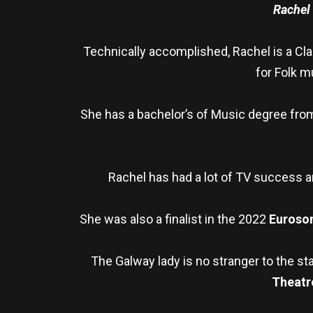
Rachel
Technically accomplished, Rachel is a Clas
for Folk m
She has a bachelor’s of Music degree from
Rachel has had a lot of TV success a
She was also a finalist in the 2022
Euroso
The Galway lady is no stranger to the st
Theatr