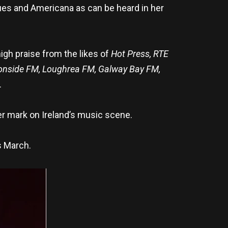
blues and Americana as can be heard in her
igh praise from the likes of
Hot Press, RTE
nonside FM, Loughrea FM, Galway Bay FM,
.
r mark on Ireland’s music scene.
s March.