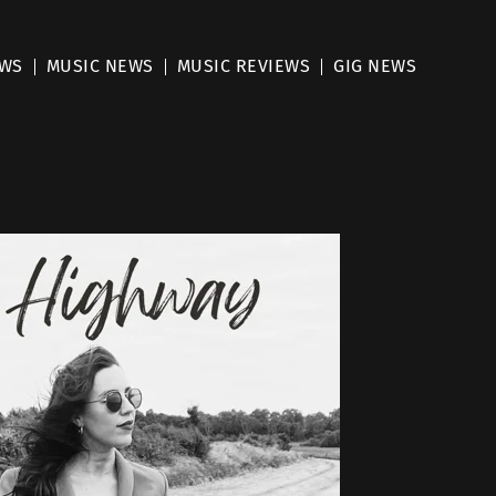
EWS
MUSIC NEWS
MUSIC REVIEWS
GIG NEWS