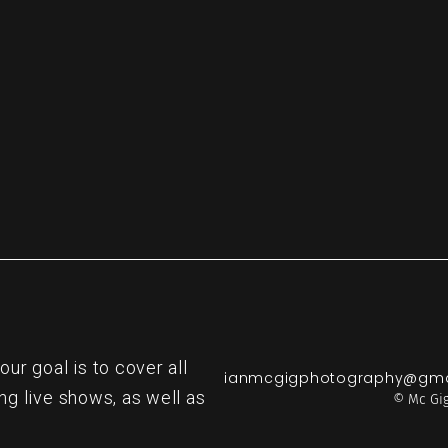
re
r goal is to cover all
ianmcgigphotography@gma
ng live shows, as well as
© Mc Gig