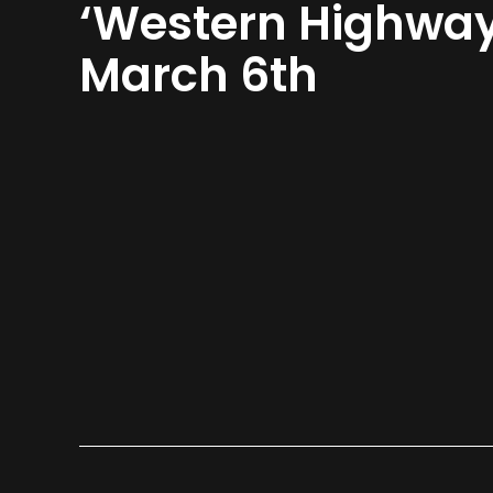
‘Western Highway
March 6th