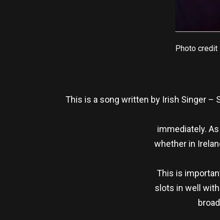
Photo credit
This is a song written by Irish Singer –
immediately. As O
whether in Irelan
This is important
slots in well wit
broad