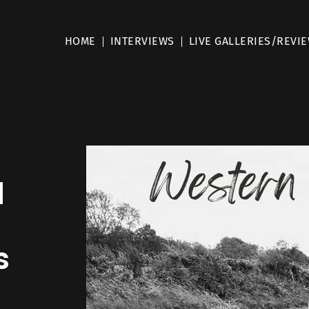
HOME
INTERVIEWS
LIVE GALLERIES/REVI
l
s