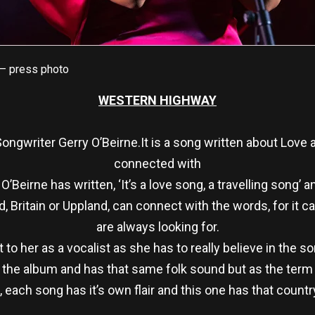
 – press photo
WESTERN HIGHWAY
 Songwriter Gerry O’Beirne.It is a song written about Love 
connected with
’Beirne has written, ‘It’s a love song, a travelling song’ 
d, Britain or Uppland, can connect with the words, for it 
are always looking for.
 to her as a vocalist as she has to really believe in the s
h the album and has that same folk sound but as the term 
, each song has it’s own flair and this one has that country