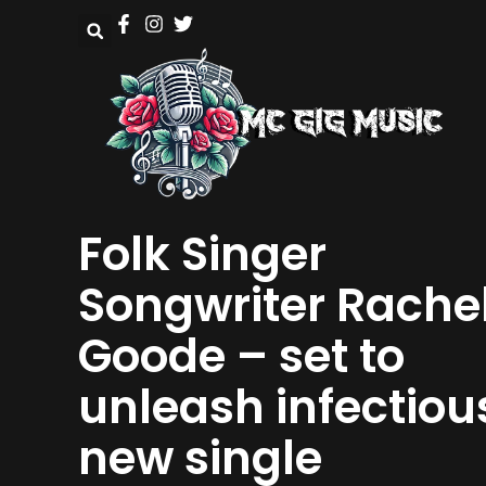
Folk Singer
Songwriter Rache
Goode – set to
unleash infectiou
new single