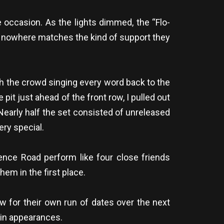
e occasion. As the lights dimmed, the “Flo-
at nowhere matches the kind of support they
ith the crowd singing every word back to the
 pit just ahead of the front row, I pulled out
 Nearly half the set consisted of unreleased
ry special.
ence Road perform like four close friends
hem in the first place.
w for their own run of dates over the next
lin appearances.