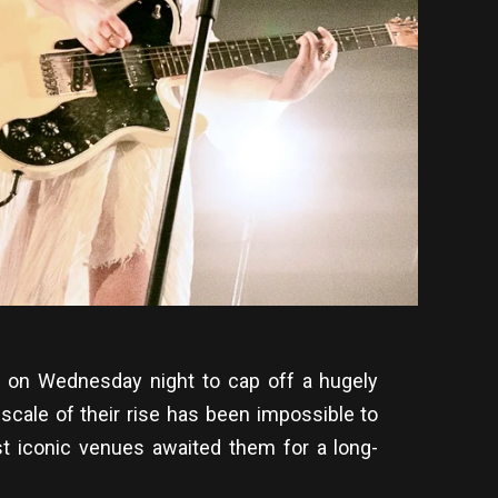
e on Wednesday night to cap off a hugely
scale of their rise has been impossible to
st iconic venues awaited them for a long-