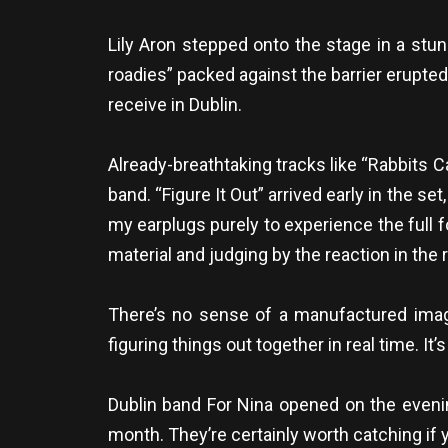
Lily Aron stepped onto the stage in a stun
roadies” packed against the barrier erupte
receive in Dublin.
Already-breathtaking tracks like “Rabbits C
band. “Figure It Out” arrived early in the se
my earplugs purely to experience the full f
material and judging by the reaction in th
There’s no sense of a manufactured image
figuring things out together in real time. It
Dublin band For Nina opened on the evenin
month. They’re certainly worth catching if 