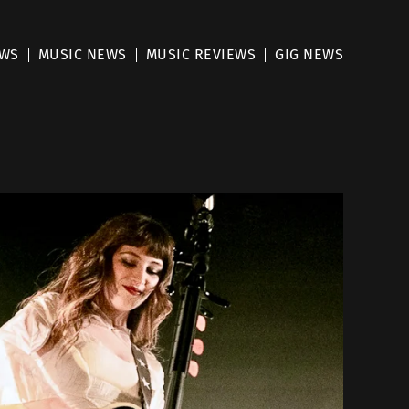
EWS
MUSIC NEWS
MUSIC REVIEWS
GIG NEWS