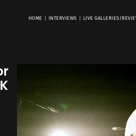
HOME
INTERVIEWS
LIVE GALLERIES/REVI
or
UK