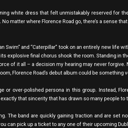
ning white dress that felt unmistakably reserved for th
d. No matter where Florence Road go, there’s a sense th
an Swim” and “Caterpillar” took on an entirely new life w
t, its explosive final chorus shook the room. Standing in the
orce of it all – a decision my hearing may never forgive.
e room, Florence Road’s debut album could be something ve
 or over-polished persona in this group. Instead, Flor
’s exactly that sincerity that has drawn so many people to t
g. The band are quickly gaining traction and are set no
you can pick up a ticket to any one of their upcoming Dub