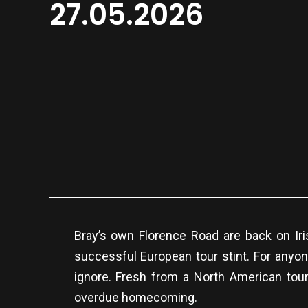
27.05.2026
Bray’s own Florence Road are back on Ir
successful European tour stint. For anyon
ignore. Fresh from a North American tour
overdue homecoming.