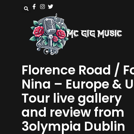
Florence Road / F
Nina – Europe & 
Tour live gallery
and review from
3olympia Dublin