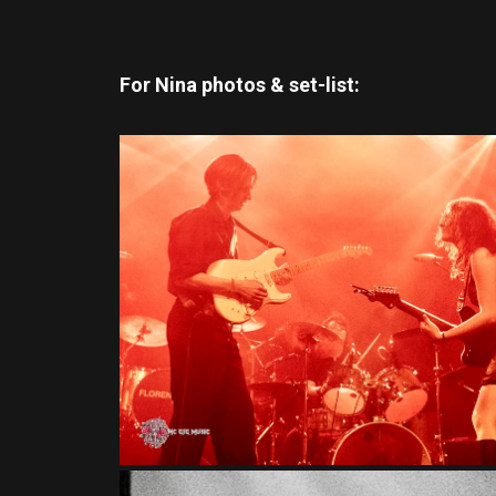
For Nina photos & set-list: