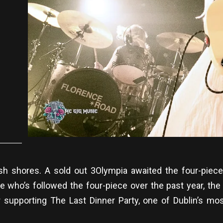
ish shores. A sold out 3Olympia awaited the four-piec
e who’s followed the four-piece over the past year, the 
 supporting The Last Dinner Party, one of Dublin’s mo