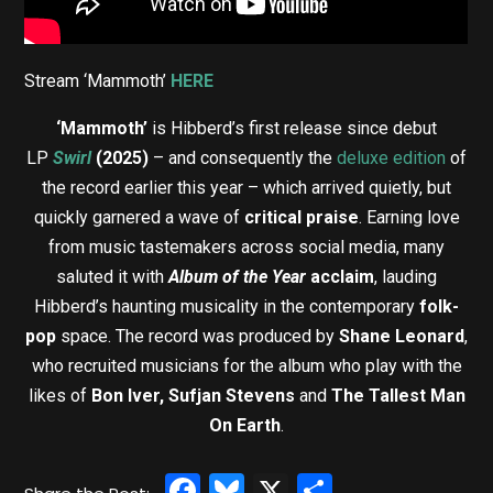
Stream ‘Mammoth’
HERE
‘Mammoth’
is Hibberd’s first release since debut
LP
Swirl
(2025)
– and consequently the
deluxe edition
of
the record earlier this year – which arrived quietly, but
quickly garnered a wave of
critical praise
. Earning love
from music tastemakers across social media, many
saluted it with
Album of the Year
acclaim
, lauding
Hibberd’s haunting musicality in the contemporary
folk-
pop
space. The record was produced by
Shane Leonard
,
who recruited musicians for the album who play with the
likes of
Bon Iver, Sufjan Stevens
and
The Tallest Man
On Earth
.
Facebook
Bluesky
X
Share