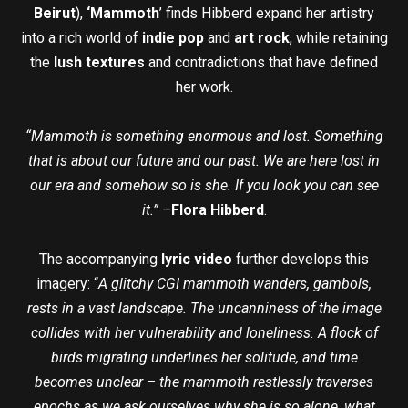
Beirut
),
‘Mammoth
’ finds Hibberd expand her artistry
into a rich world of
indie pop
and
art rock
, while retaining
the
lush textures
and contradictions that have defined
her work.
“Mammoth is something enormous and lost. Something
that is about our future and our past. We are here lost in
our era and somehow so is she. If you look you can see
it.” –
Flora Hibberd
.
The accompanying
lyric video
further develops this
imagery: “
A glitchy CGI mammoth wanders, gambols,
rests in a vast landscape. The uncanniness of the image
collides with her vulnerability and loneliness. A flock of
birds migrating underlines her solitude, and time
becomes unclear – the mammoth restlessly traverses
epochs as we ask ourselves why she is so alone, what