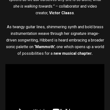
she is walking towards.”
– collaborator and video
creator,
Victor Claass
.
As twangy guitar lines, shimmering synth and bold brass
instrumentation weave through her signature image-
driven songwriting, Hibberd is heard embracing a broader
sonic palette on
‘Mammoth’
; one which opens up a world
of possibilities for a
new musical chapter.