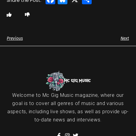
Previous
Next
Welcome to Mc Gig Music magazine, where our
goal is to cover all genres of music and various
aspects, including live shows, as well as provide up-
to-date news and interviews.