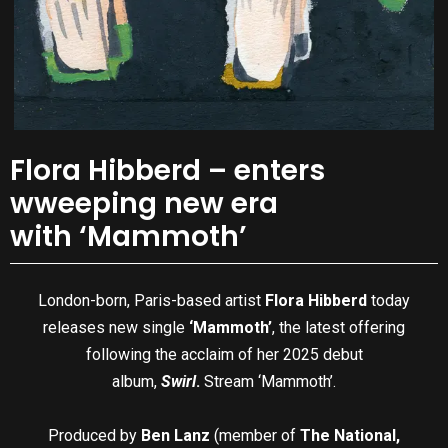
Flora Hibberd – enters
wweeping new era
with ‘Mammoth’
London-born, Paris-based artist
Flora Hibberd
today
releases new single
‘Mammoth’
, the latest offering
following the acclaim of her 2025 debut
album,
Swirl
.
Stream ‘Mammoth’.
Produced by
Ben Lanz
(member of
The National,