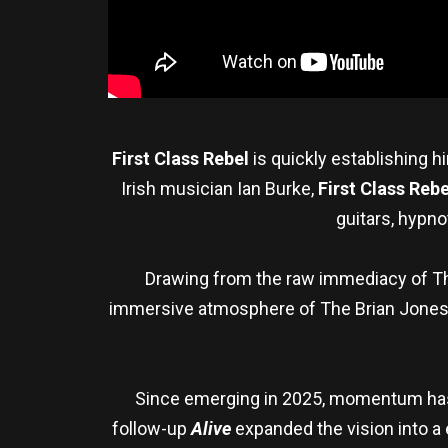
First Class Rebel
is quickly establishing 
Irish musician Ian Burke,
First Class Rebe
guitars, hypno
Drawing from the raw immediacy of Th
immersive atmosphere of The Brian Jone
Since emerging in 2025, momentum has b
follow-up
Alive
expanded the vision into a 