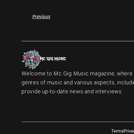
Previous
Welcome to Mc Gig Music magazine, where ou
genres of music and various aspects, includi
provide up-to-date news and interviews.
Terms
Priva