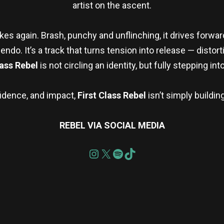
artist on the ascent.
akes again. Brash, punchy and unflinching, it drives forwa
o. It’s a track that turns tension into release — distort
ass Rebel
is not circling an identity, but fully stepping into 
fidence, and impact,
First Class Rebel
isn’t simply buildi
REBEL VIA SOCIAL MEDIA
re