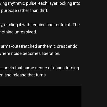
ng rhythmic pulse, each layer locking into
purpose rather than drift.
, circling it with tension and restraint. The
omething unresolved.
c, arms-outstretched anthemic crescendo.
where noise becomes liberation.
annels that same sense of chaos turning
ion and release that turns