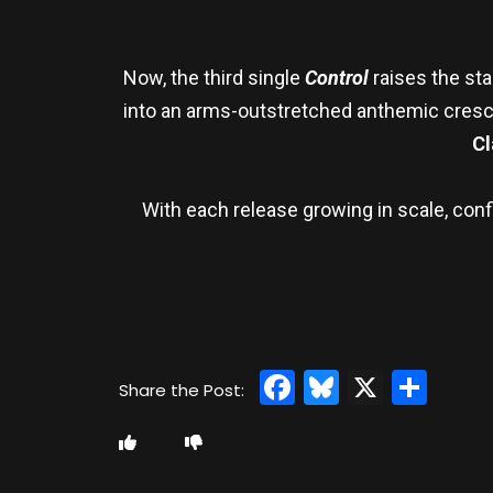
Now, the third single
Control
raises the st
into an arms-outstretched anthemic crescend
Cl
With each release growing in scale, con
Facebook
Bluesky
X
Sha