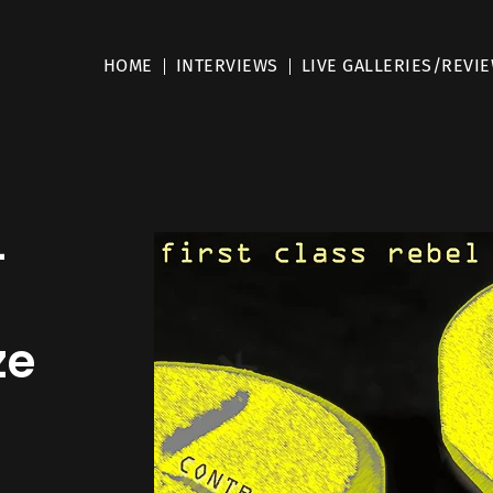
HOME
INTERVIEWS
LIVE GALLERIES/REVI
–
ze