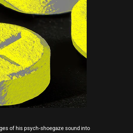
 edges of his psych-shoegaze sound into