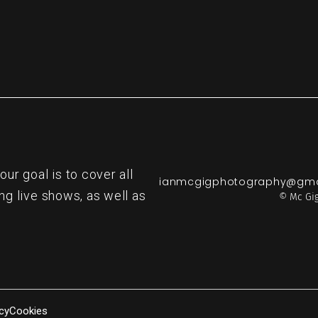
r goal is to cover all
ianmcgigphotography@gma
ng live shows, as well as
© Mc Gig
cy
Cookies