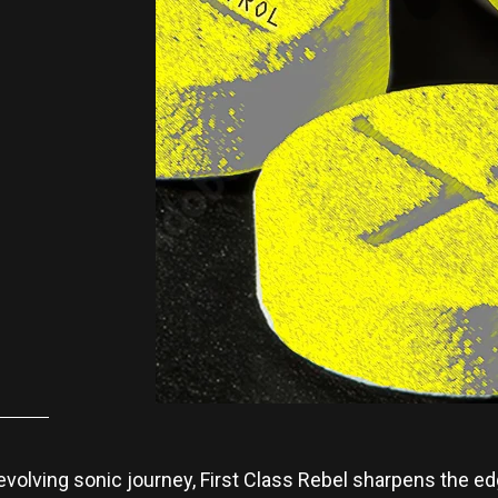
s evolving sonic journey, First Class Rebel sharpens the