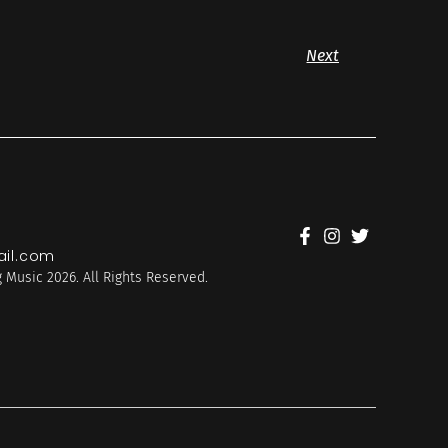
Next
il.com
 Music 2026. All Rights Reserved.