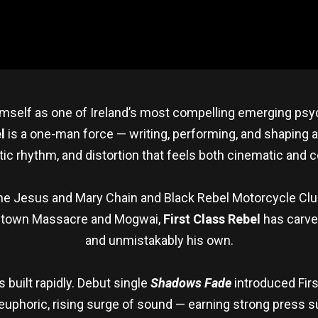
himself as one of Ireland’s most compelling emerging psy
l
is a one-man force — writing, performing, and shaping a
tic rhythm, and distortion that feels both cinematic and c
e Jesus and Mary Chain and Black Rebel Motorcycle Club
stown Massacre and Mogwai,
First Class Rebel
has carved
and unmistakably his own.
uilt rapidly. Debut single
Shadows Fade
introduced Firs
euphoric, rising surge of sound — earning strong press su