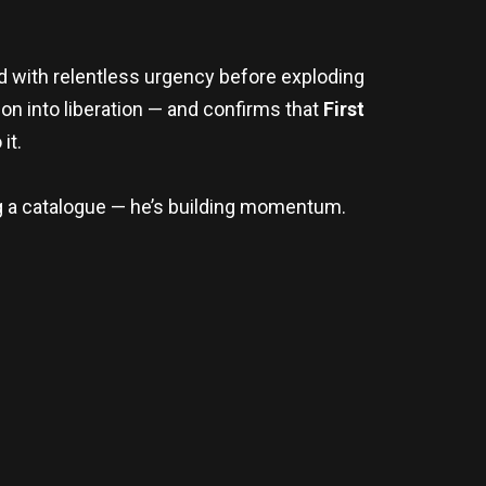
rd with relentless urgency before exploding
ion into liberation — and confirms that
First
it.
ng a catalogue — he’s building momentum.