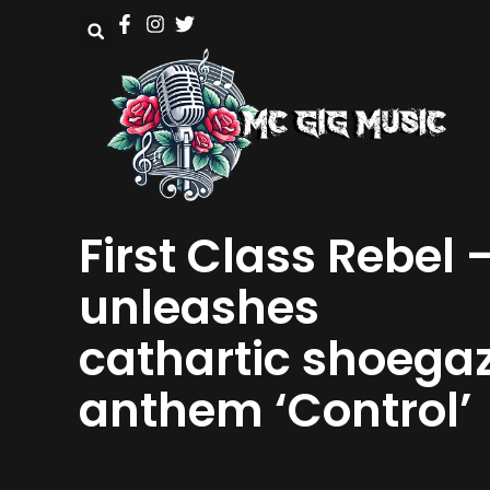
First Class Rebel 
unleashes
cathartic shoega
anthem ‘Control’