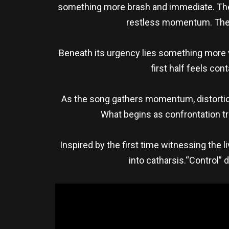
something more brash and immediate. The t
restless momentum. The so
Beneath its urgency lies something more vu
first half feels co
As the song gathers momentum, distortio
What begins as confrontation t
Inspired by the first time witnessing the
into catharsis.“Control” 