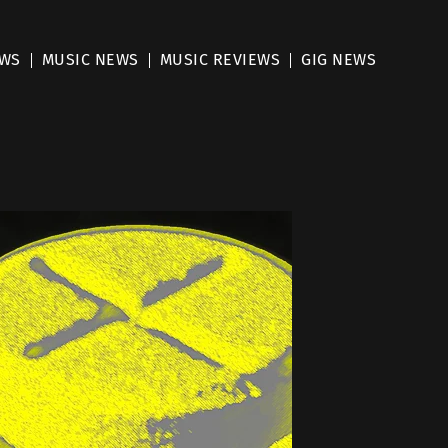
EWS
MUSIC NEWS
MUSIC REVIEWS
GIG NEWS