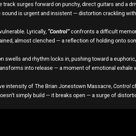
rack surges forward on punchy, direct guitars and a drivi
und is urgent and insistent — distortion crackling with 
lnerable. Lyrically,
“Control”
confronts a difficult memory
ntained, almost clenched — a reflection of holding onto s
n swells and rhythm locks in, pushing toward a euphori
ransforms into release — a moment of emotional exhale 
 live intensity of The Brian Jonestown Massacre,
Control
ch
doesn’t simply build — it breaks open — a surge of distort