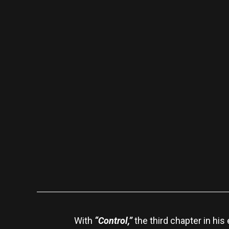
With
“Control,”
the third chapter in hi