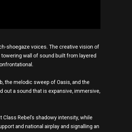
ch-shoegaze voices. The creative vision of
 towering wall of sound built from layered
onfrontational.
, the melodic sweep of Oasis, and the
 out a sound that is expansive, immersive,
t Class Rebel’s shadowy intensity, while
pport and national airplay and signalling an