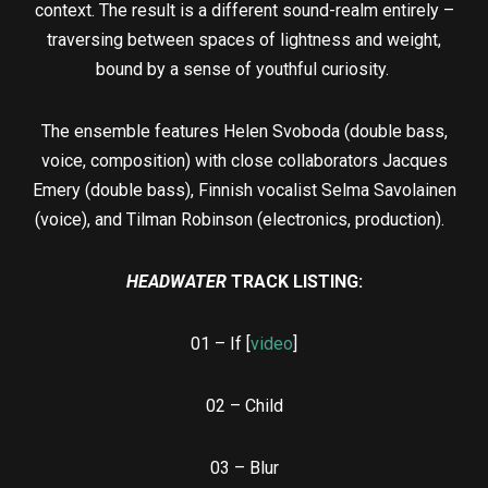
context. The result is a different sound-realm entirely –
traversing between spaces of lightness and weight,
bound by a sense of youthful curiosity.
The ensemble features Helen Svoboda (double bass,
voice, composition) with close collaborators Jacques
Emery (double bass), Finnish vocalist Selma Savolainen
(voice), and Tilman Robinson (electronics, production).
HEADWATER
TRACK LISTING:
01 – If [
video
]
02 – Child
03 – Blur