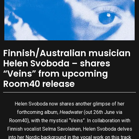
Finnish/Australian musician
Helen Svoboda – shares
“Veins” from upcoming
Room40 release
Helen Svoboda now shares another glimpse of her
forthcoming album,
Headwater
(out 26th June via
Room40), with the mystical “Veins”. In collaboration with
Finnish vocalist Selma Savolainen, Helen Svoboda delves
into her Nordic background in the vocal work on this track