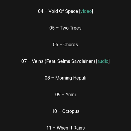
04 – Void Of Space [
video
]
05 – Two Trees
06 – Chords
07 – Veins (Feat. Selma Savolainen) [
audio
]
08 – Morning Hepuli
09 – Ymni
10 – Octopus
11 – When It Rains