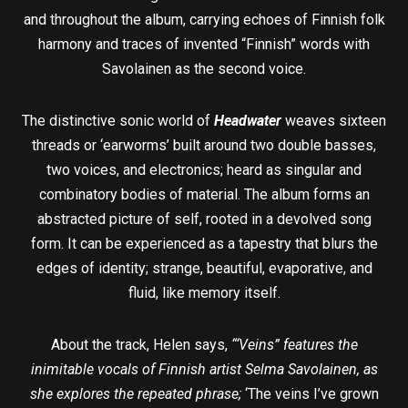
and throughout the album, carrying echoes of Finnish folk
harmony and traces of invented “Finnish” words with
Savolainen as the second voice.
The distinctive sonic world of
Headwater
weaves sixteen
threads or ‘earworms’ built around two double basses,
two voices, and electronics; heard as singular and
combinatory bodies of material. The album forms an
abstracted picture of self, rooted in a devolved song
form. It can be experienced as a tapestry that blurs the
edges of identity; strange, beautiful, evaporative, and
fluid, like memory itself.
About the track, Helen says,
“‘Veins” features the
inimitable vocals of Finnish artist Selma Savolainen, as
she explores the repeated phrase;
‘The veins I’ve grown