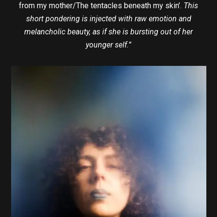
from my mother/The tentacles beneath my skin’.
This
short pondering is injected with raw emotion and
melancholic beauty, as if she is bursting out of her
younger self.”