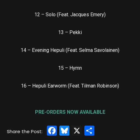
12 – Solo (Feat. Jacques Emery)
13 – Pekki
14 – Evening Hepuli (Feat. Selma Savolainen)
15 – Hymn
16 – Hepuli Earworm (Feat. Tilman Robinson)
PRE-ORDERS NOW AVAILABLE
Facebook
Bluesky
X
Share