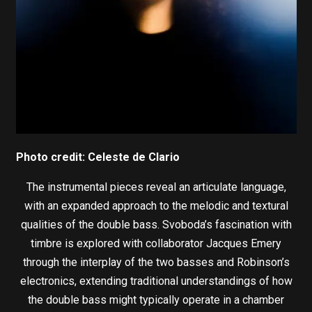
Photo credit: Celeste de Clario
The instrumental pieces reveal an articulate language,
with an expanded approach to the melodic and textural
qualities of the double bass. Svoboda’s fascination with
timbre is explored with collaborator Jacques Emery
through the interplay of the two basses and Robinson’s
electronics, extending traditional understandings of how
the double bass might typically operate in a chamber