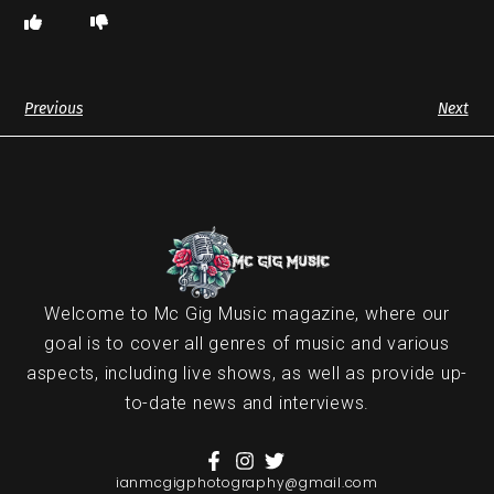
Previous
Next
Welcome to Mc Gig Music magazine, where our
goal is to cover all genres of music and various
aspects, including live shows, as well as provide up-
to-date news and interviews.
ianmcgigphotography@gmail.com