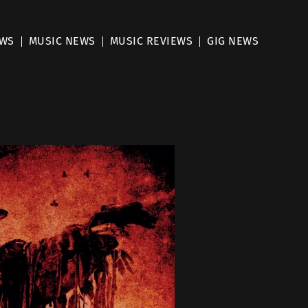
EWS
MUSIC NEWS
MUSIC REVIEWS
GIG NEWS