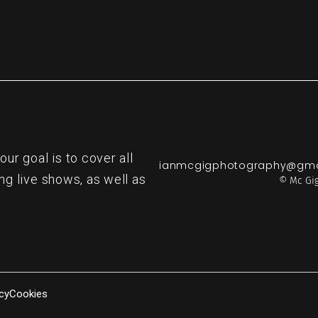
r goal is to cover all
ianmcgigphotography@gma
ng live shows, as well as
© Mc Gig
cy
Cookies