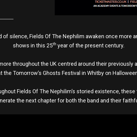
 of silence, Fields Of The Nephilim awaken once more and 
th
shows in this 25
year of the present century.
 more throughout the UK centred around their previously
at the Tomorrow’s Ghosts Festival in Whitby on Halloween
hout Fields Of The Nephilim’s storied existence, these 
erate the next chapter for both the band and their faithf