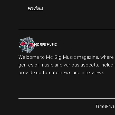
Previous
Welcome to Mc Gig Music magazine, where ou
genres of music and various aspects, includi
provide up-to-date news and interviews.
Terms
Priva