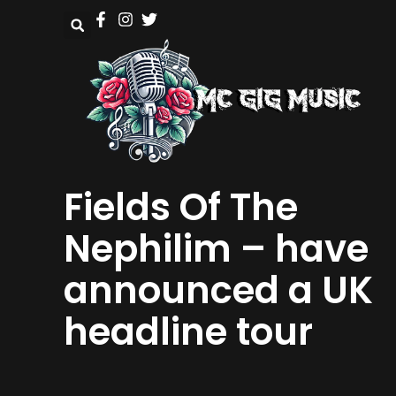
Fields Of The
Nephilim – have
announced a UK
headline tour