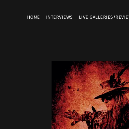
HOME
INTERVIEWS
LIVE GALLERIES/REVI