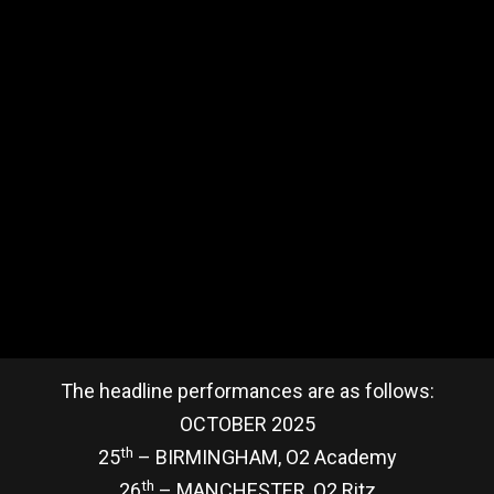
The headline performances are as follows:
OCTOBER 2025
th
25
– BIRMINGHAM, O2 Academy
th
26
– MANCHESTER, O2 Ritz