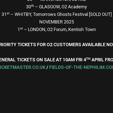
th
30
– GLASGOW, O2 Academy
st
31
– WHITBY, Tomorrows Ghosts Festival [SOLD OUT]
NOVEMBER 2025
st
1
– LONDON, O2 Forum, Kentish Town
RIORITY TICKETS FOR O2 CUSTOMERS AVAILABLE N
TH
ENERAL TICKETS ON SALE AT 10AM FRI 4
APRIL FR
ICKETMASTER.CO.UK
/
FIELDS-OF-THE-NEPHILIM.C
re