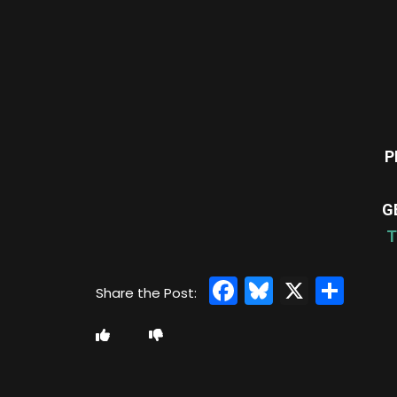
P
G
T
Facebook
Bluesky
X
Sha