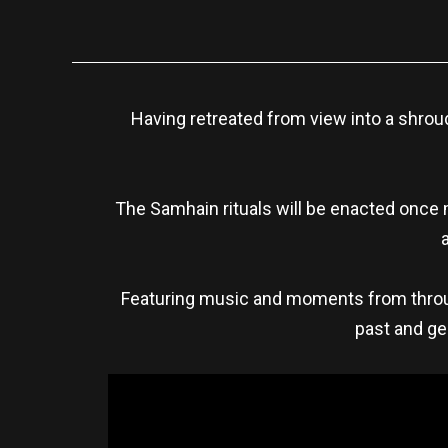
Having retreated from view into a shroud
The Samhain rituals will be enacted once
Featuring music and moments from throug
past and gen