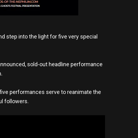
step into the light for five very special
 announced, sold-out headline performance
.
five performances serve to reanimate the
ul followers.