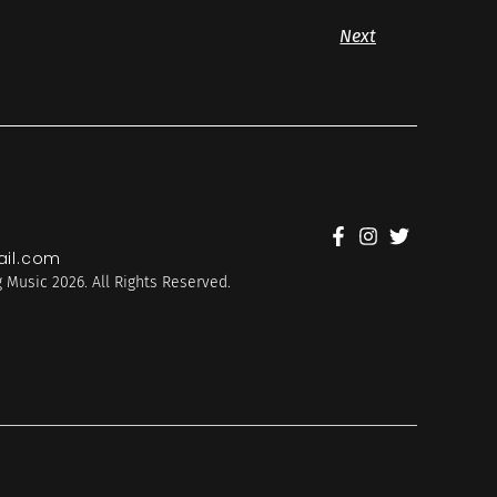
Next
il.com
 Music 2026. All Rights Reserved.