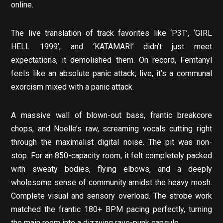
online.
The live translation of track favorites like ‘P3T’, ‘GIRL
HELL 1999’, and ‘KATAMARI’ didn’t just meet
expectations, it demolished them. On record, Femtanyl
feels like an absolute panic attack; live, it’s a communal
exorcism mixed with a panic attack.
A massive wall of blown-out bass, frantic breakcore
chops, and Noelle’s raw, screaming vocals cutting right
through the maximalist digital noise. The pit was non-
stop. For an 850-capacity room, it felt completely packed
with sweaty bodies, flying elbows, and a deeply
wholesome sense of community amidst the heavy mosh.
Complete visual and sensory overload. The strobe work
matched the frantic 180+ BPM pacing perfectly, turning
the main room into a dizzying rave-punk capsule.