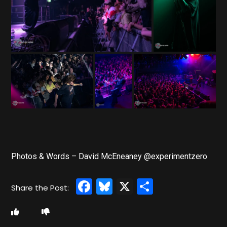
Photos & Words – David McEneaney @experimentzero
Facebook
Bluesky
X
Share