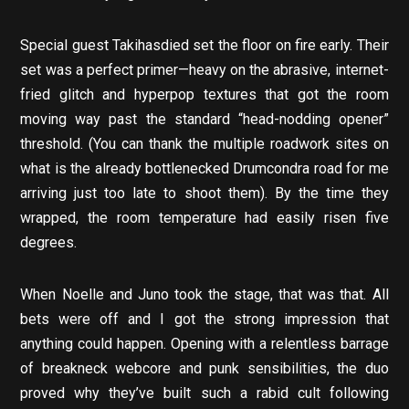
Special guest Takihasdied set the floor on fire early. Their
set was a perfect primer—heavy on the abrasive, internet-
fried glitch and hyperpop textures that got the room
moving way past the standard “head-nodding opener”
threshold. (You can thank the multiple roadwork sites on
what is the already bottlenecked Drumcondra road for me
arriving just too late to shoot them). By the time they
wrapped, the room temperature had easily risen five
degrees.
When Noelle and Juno took the stage, that was that. All
bets were off and I got the strong impression that
anything could happen. Opening with a relentless barrage
of breakneck webcore and punk sensibilities, the duo
proved why they’ve built such a rabid cult following