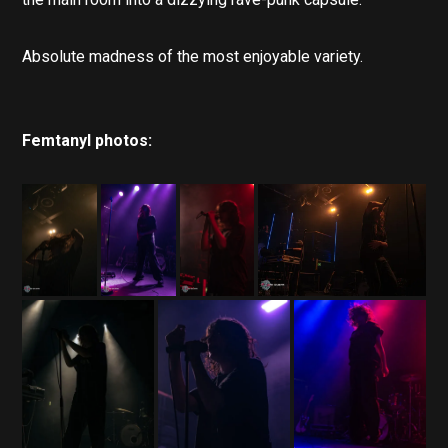
Absolute madness of the most enjoyable variety.
Femtanyl photos: