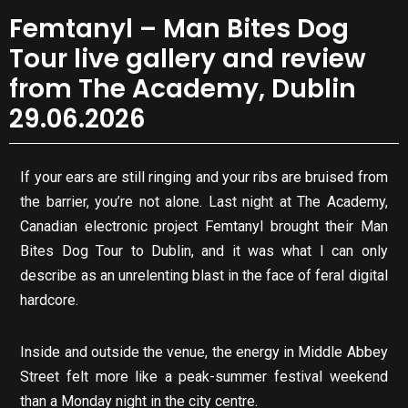
Femtanyl – Man Bites Dog
Tour live gallery and review
from The Academy, Dublin
29.06.2026
If your ears are still ringing and your ribs are bruised from
the barrier, you’re not alone. Last night at The Academy,
Canadian electronic project Femtanyl brought their Man
Bites Dog Tour to Dublin, and it was what I can only
describe as an unrelenting blast in the face of feral digital
hardcore.
Inside and outside the venue, the energy in Middle Abbey
Street felt more like a peak-summer festival weekend
than a Monday night in the city centre.