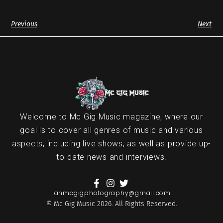
Previous
Next
Welcome to Mc Gig Music magazine, where our
goal is to cover all genres of music and various
aspects, including live shows, as well as provide up-
to-date news and interviews.
ianmcgigphotography@gmail.com
© Mc Gig Music 2026. All Rights Reserved.