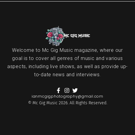
Welcome to Mc Gig Music magazine, where our
goal is to cover all genres of music and various
aspects, including live shows, as well as provide up-
to-date news and interviews.
ianmcgigphotography@gmail.com
© Mc Gig Music 2026. All Rights Reserved.