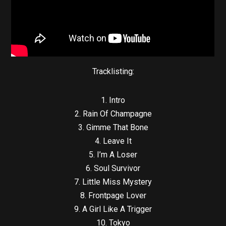
Tracklisting:
1. Intro
2. Rain Of Champagne
3. Gimme That Bone
4. Leave It
5. I’m A Loser
6. Soul Survivor
7. Little Miss Mystery
8. Frontpage Lover
9. A Girl Like A Trigger
10. Tokyo