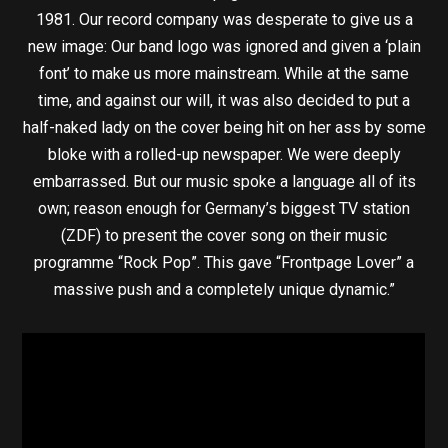
1981. Our record company was desperate to give us a
new image: Our band logo was ignored and given a ‘plain
font’ to make us more mainstream. While at the same
time, and against our will, it was also decided to put a
half-naked lady on the cover being hit on her ass by some
bloke with a rolled-up newspaper. We were deeply
embarrassed. But our music spoke a language all of its
own; reason enough for Germany’s biggest TV station
(ZDF) to present the cover song on their music
programme “Rock Pop”. This gave “Frontpage Lover” a
massive push and a completely unique dynamic.”