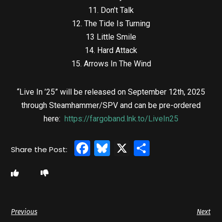
11. Don’t Talk
12. The Tide Is Turning
13 Little Smile
14. Hard Attack
15. Arrows In The Wind
“Live In ’25” will be released on September 12th, 2025
through Steamhammer/SPV and can be pre-ordered
here:
https://fargoband.lnk.to/LiveIn25
Facebook
Bluesky
X
Share
Previous
Next