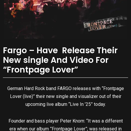
Fargo – Have Release Their
New single And Video For
“Frontpage Lover”
German Hard Rock band FARGO releases with “Frontpage
Lover (live)” their new single and visualizer out of their
upcoming live album “Live In ’25” today.
Founder and bass player Peter Knorn: “It was a different
era when our album ”Frontpage Lover”; was released in