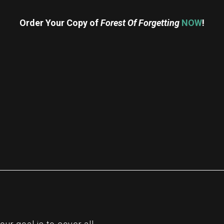
Order Your Copy of
Forest Of Forgetting
NOW
!
re