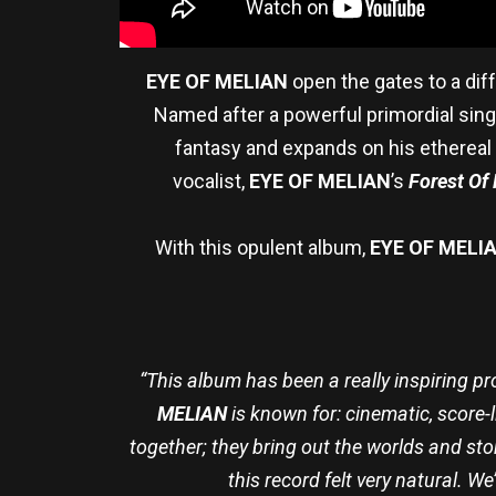
EYE OF MELIAN
open the gates to a dif
Named after a powerful primordial singin
fantasy and expands on his ethereal 
vocalist,
EYE OF MELIAN
’s
Forest Of 
With this opulent album,
EYE OF MELI
“This album has been a really inspiring pr
MELIAN
is known for: cinematic, score-
together; they bring out the worlds and st
this record felt very natural. 