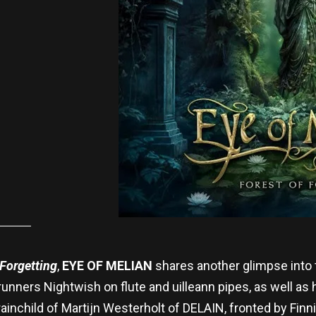
 Forgetting
,
EYE OF MELIAN
shares another glimpse into
nners Nightwish on flute and uilleann pipes, as well as
brainchild of Martijn Westerholt of DELAIN, fronted by Fin