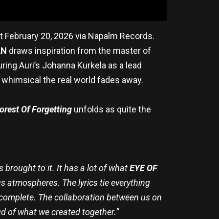
ut February 20, 2026 via Napalm Records.
AN
draws inspiration from the master of
ring Auri’s Johanna Kurkela as a lead
whimsical the real world fades away.
orest Of Forgetting
unfolds as quite the
brought to it. It has a lot of what
EYE OF
s atmospheres. The lyrics tie everything
l complete. The collaboration between us on
ud of what we created together.”