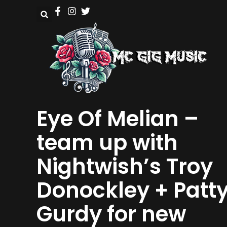
Eye Of Melian –
team up with
Nightwish’s Troy
Donockley + Patt
Gurdy for new