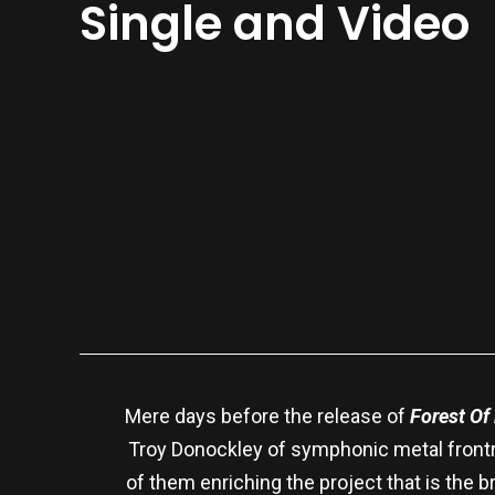
Single and Video
Mere days before the release of
Forest Of
Troy Donockley of symphonic metal frontru
of them enriching the project that is the 