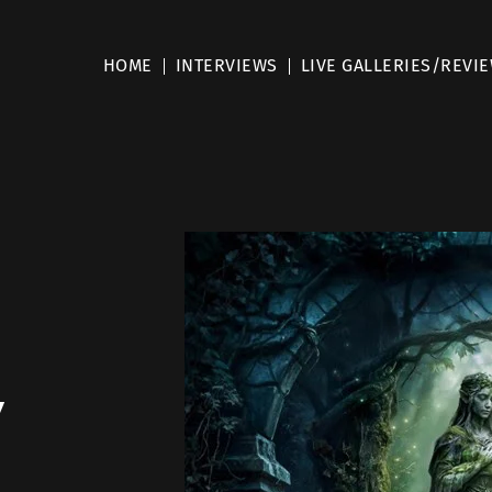
HOME
INTERVIEWS
LIVE GALLERIES/REVI
y