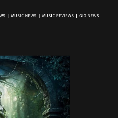
EWS
MUSIC NEWS
MUSIC REVIEWS
GIG NEWS