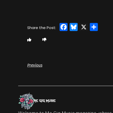
Facebook
Bluesky
X
Sha
Previous