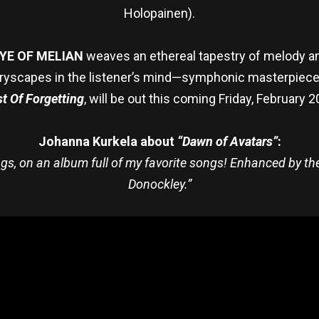
Holopainen).
YE OF MELIAN
weaves an ethereal tapestry of melody an
storyscapes in the listener’s mind—symphonic masterpiec
t Of Forgetting
, will be out this coming Friday, February
Johanna Kurkela about
“Dawn of Avatars”
:
ongs, on an album full of my favorite songs! Enhanced by t
Donockley.”