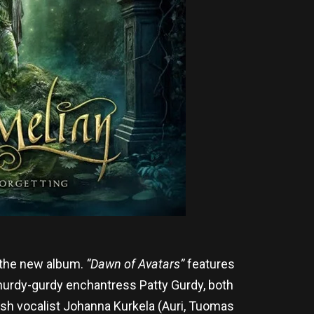
 the new album.
“Dawn of Avatars”
features
 hurdy-gurdy enchantress Patty Gurdy, both
nish vocalist Johanna Kurkela (Auri, Tuomas