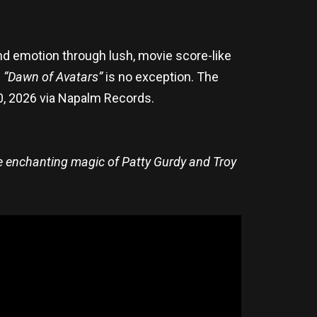
d emotion through lush, movie score-like
e
“Dawn of Avatars”
is no exception. The
 20, 2026 via Napalm Records.
he enchanting magic of Patty Gurdy and Troy