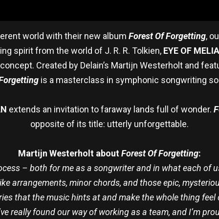
ferent world with their new album
Forest Of Forgetting
, o
g spirit from the world of J. R. R. Tolkien,
EYE OF MELI
concept. Created by Delain’s Martijn Westerholt and featu
Forgetting
is a masterclass in symphonic songwriting so 
AN
extends an invitation to faraway lands full of wonder.
F
opposite of its title: utterly unforgettable.
Martijn Westerholt about
Forest Of Forgetting
:
ocess – both for me as a songwriter and in what each of us 
like arrangements, minor chords, and those epic, mysteriou
ories that the music hints at and make the whole thing fee
We’ve really found our way of working as a team, and I’m pro