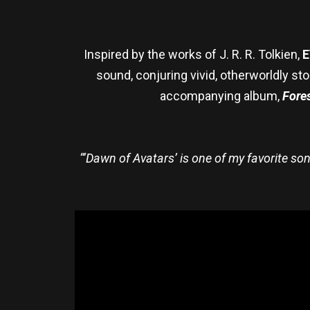
Inspired by the works of J. R. R. Tolkien,
E
sound, conjuring vivid, otherworldly 
accompanying album,
Fores
“‘Dawn of Avatars’ is one of my favorite s