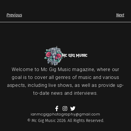
Previous
Next
Welcome to Mc Gig Music magazine, where our
goal is to cover all genres of music and various
aspects, including live shows, as well as provide up-
to-date news and interviews.
ianmcgigphotography@gmail.com
© Mc Gig Music 2026. All Rights Reserved.