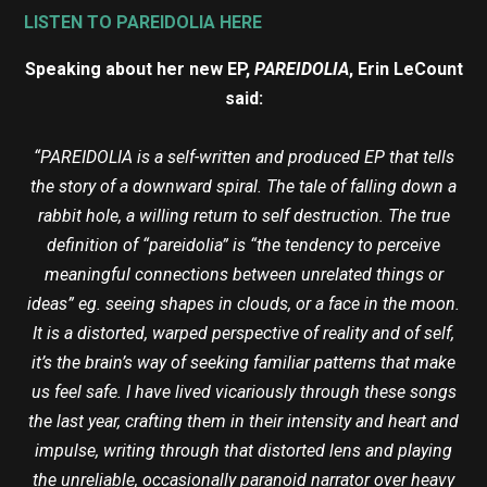
LISTEN TO PAREIDOLIA HERE
Speaking about her new EP,
PAREIDOLIA
, Erin LeCount
said:
“PAREIDOLIA is a self-written and produced EP that tells
the story of a downward spiral. The tale of falling down a
rabbit hole, a willing return to self destruction. The true
definition of “pareidolia” is “the tendency to perceive
meaningful connections between unrelated things or
ideas” eg. seeing shapes in clouds, or a face in the moon.
It is a distorted, warped perspective of reality and of self,
it’s the brain’s way of seeking familiar patterns that make
us feel safe. I have lived vicariously through these songs
the last year, crafting them in their intensity and heart and
impulse, writing through that distorted lens and playing
the unreliable, occasionally paranoid narrator over heavy