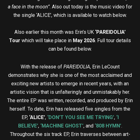
a face in the moon”
. Also out today is the music video for
the single ‘ALICE’, which is available to watch below.
Also earlier this month was Erin’s UK
‘PAREIDOLIA’
Tour
which will take place in
May 2026
. Full tour details
can be found below.
With the release of
PAREIDOLIA
, Erin LeCount
demonstrates why she is one of the most acclaimed and
exciting new artists to emerge in recent years, with an
artistic vision that is unfalteringly and unmistakably her.
The entire EP was written, recorded, and produced by Erin
herself. To date, Erin has released five singles from the
EP,
‘ALICE’
,
‘DON’T YOU SEE ME TRYING’
,
‘I
BELIEVE’
,
‘MACHINE GHOST’
, and
‘808 HYMN’
.
Throughout the six track EP, Erin traverses between art-