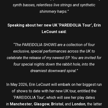
synth basses, relentless live strings and synthetic
shimmery harps.”
Speaking about her new UK ‘PAREIDOLIA Tour’, Erin
LeCount said:
“The PAREIDOLIA SHOWS are a collection of four
exclusive, special performances across the UK to
celebrate the release of my newest EP. You are invited for
four special nights down the rabbit hole, into the
dreamiest downward spiral.”
In May 2026, Erin LeCount will embark on her biggest run
of shows to date with her new UK tour, entitled the
‘PAREIDOLIA Tour’, which will see her play dates
in
Manchester
,
Glasgow
,
Bristol
, and
London
, the latter