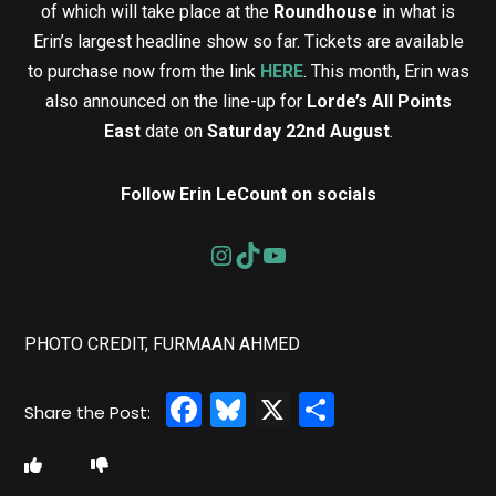
of which will take place at the
Roundhouse
in what is
Erin’s largest headline show so far. Tickets are available
to purchase now from the link
HERE
. This month, Erin was
also announced on the line-up for
Lorde’s All Points
East
date on
Saturday 22nd August
.
Follow Erin LeCount on socials
PHOTO CREDIT, FURMAAN AHMED
Facebook
Bluesky
X
Share