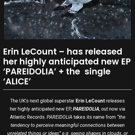
Erin LeCount – has released
her highly anticipated new EP
‘PAREIDOLIA’ + the single
‘ALICE’
The UK’s next global superstar
Erin LeCount
releases
her highly anticipated new EP,
PAREIDOLIA
, out now via
Atlantic Records.
PAREIDOLIA
takes its name from
“the
tendency to perceive meaningful connections between
unrelated things or ideas” e.g. seeing shapes in clouds, or