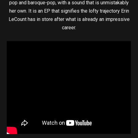
pop and baroque-pop, with a sound that is unmistakably
her own. It is an EP that signifies the lofty trajectory Erin
LeCount has in store after what is already an impressive
career.