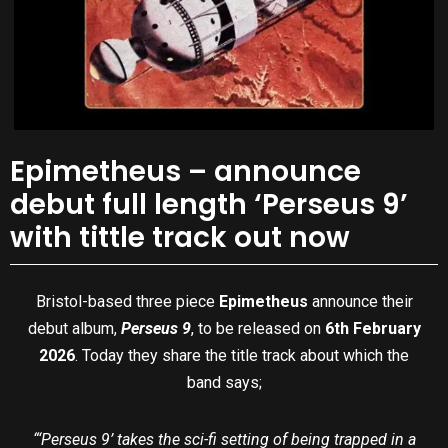
Epimetheus – announce
debut full length ‘Perseus 9’
with tittle track out now
Bristol-based three piece
Epimetheus
announce their
debut album,
Perseus 9
, to be released on
6th February
2026
. Today they share the title track about which the
band says;
“‘Perseus 9’ takes the sci-fi setting of being trapped in a