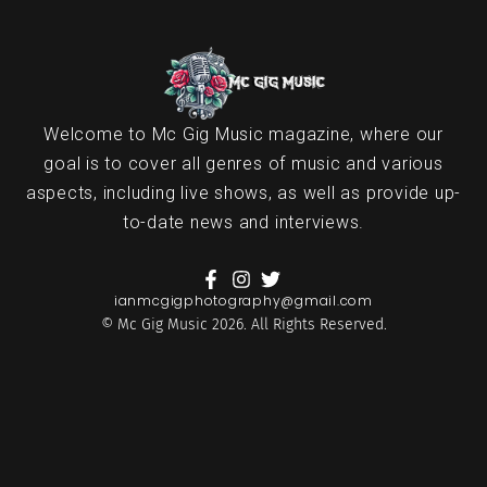
Welcome to Mc Gig Music magazine, where our
goal is to cover all genres of music and various
aspects, including live shows, as well as provide up-
to-date news and interviews.
ianmcgigphotography@gmail.com
© Mc Gig Music 2026. All Rights Reserved.