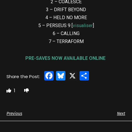
2 – COALESCE
3 – DRIFT BEYOND
4 – HELD NO MORE
5 – PERSEUS 9 [
visualiser
]
6 – CALLING
7 – TERRAFORM
PRE-SAVES NOW AVAILABLE ONLINE
Facebook
Bluesky
X
Share
1
Previous
Next