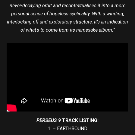
never-decaying orbit and recontextualises it into a more
personal sense of hopeless cyclicality. With a winding,
interlocking riff and exploratory structure, it’s an indication
of what’s to come from its namesake album.”
PERSEUS 9
TRACK LISTING:
1 – EARTHBOUND