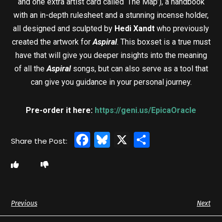
and one extra artist card called ‘The Map’), a handbook
with an in-depth rulesheet and a stunning incense holder,
all designed and sculpted by
Hedi Xandt
who previously
created the artwork for
Aspiral
. This boxset is a true must
have that will give you deeper insights into the meaning
of all the
Aspiral
songs, but can also serve as a tool that
can give you guidance in your personal journey.
Pre-order it here:
https://geni.us/EpicaOracle
Facebook
Bluesky
X
Share
Previous
Next