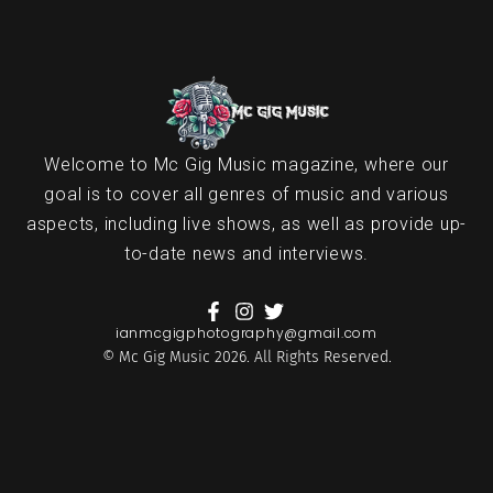
Welcome to Mc Gig Music magazine, where our
goal is to cover all genres of music and various
aspects, including live shows, as well as provide up-
to-date news and interviews.
ianmcgigphotography@gmail.com
© Mc Gig Music 2026. All Rights Reserved.