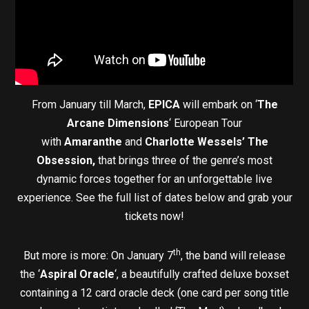
From January till March,
EPICA
will embark on ‘
The
Arcane Dimensions
‘ European Tour
with
Amaranthe
and
Charlotte Wessels’ The
Obsession,
that brings three of the genre’s most
dynamic forces together for an unforgettable live
experience. See the full list of dates below and grab your
tickets now!
th
But more is more: On January 7
, the band will release
the ‘
Aspiral Oracle
‘, a beautifully crafted deluxe boxset
containing a 12 card oracle deck (one card per song title