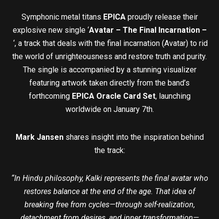
Symphonic metal titans
EPICA
proudly release their
explosive new single ‘
Avatar – The Final Incarnation –
‘, a track that deals with the final incarnation (Avatar) to rid
the world of unrighteousness and restore truth and purity.
The single is accompanied by a stunning visualizer
featuring artwork taken directly from the band’s
forthcoming
EPICA Oracle Card Set
, launching
worldwide on January 7th.
Mark Jansen
shares insight into the inspiration behind
the track:
“In Hindu philosophy, Kalki represents the final avatar who
restores balance at the end of the age. That idea of
breaking free from cycles—through self-realization,
detachment from desires, and inner transformation—