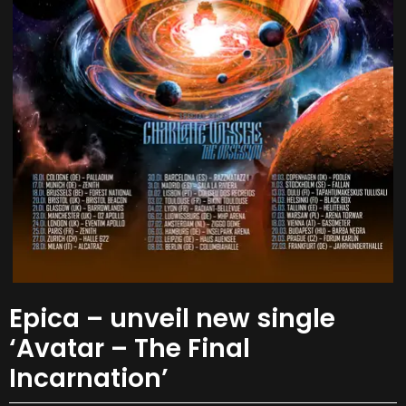
Epica – unveil new single
‘Avatar – The Final
Incarnation’