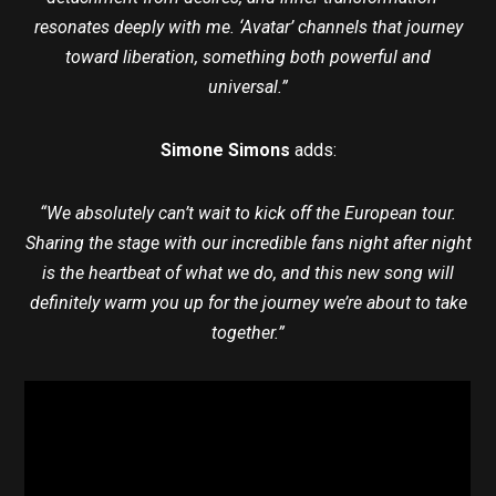
resonates deeply with me. ‘Avatar’ channels that journey
toward liberation, something both powerful and
universal.”
Simone Simons
adds:
“We absolutely can’t wait to kick off the European tour.
Sharing the stage with our incredible fans night after night
is the heartbeat of what we do, and this new song will
definitely warm you up for the journey we’re about to take
together.”