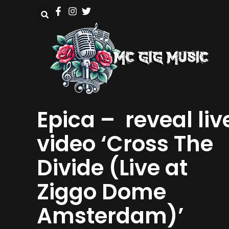
Epica – reveal liv
video ‘Cross The
Divide (Live at
Ziggo Dome
Amsterdam)’