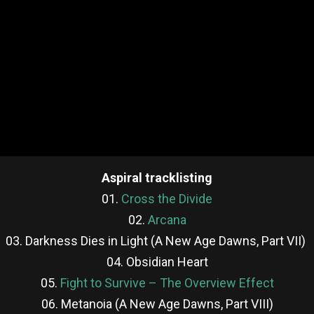
Aspiral tracklisting
01.
Cross the Divide
02.
Arcana
03. Darkness Dies in Light (A New Age Dawns, Part VII)
04. Obsidian Heart
05.
Fight to Survive – The Overview Effect
06. Metanoia (A New Age Dawns, Part VIII)