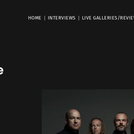
HOME
INTERVIEWS
LIVE GALLERIES/REVI
e