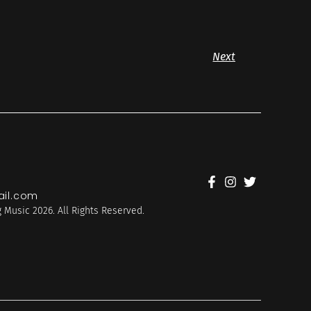
Next
il.com
 Music 2026. All Rights Reserved.