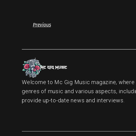
Previous
Welcome to Mc Gig Music magazine, where ou
genres of music and various aspects, includi
provide up-to-date news and interviews.