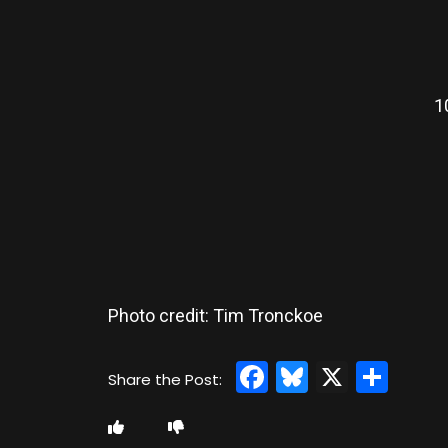
1
Photo credit: Tim Tronckoe
Facebook
Bluesky
X
Sha