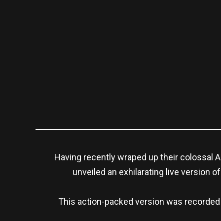
Having recently wraped up their colossal
unveiled an exhilarating live version of 
This action-packed version was recorded e