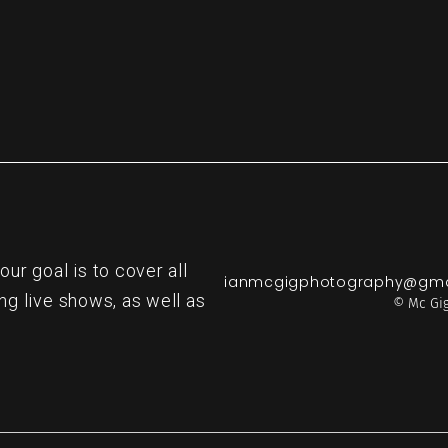
r goal is to cover all
ianmcgigphotography@gma
ng live shows, as well as
© Mc Gig