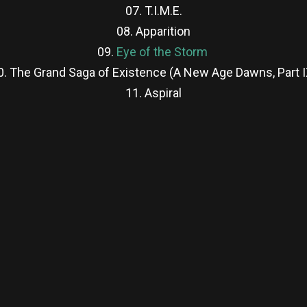
07. T.I.M.E.
08. Apparition
09.
Eye of the Storm
0. The Grand Saga of Existence (A New Age Dawns, Part I
11. Aspiral
re