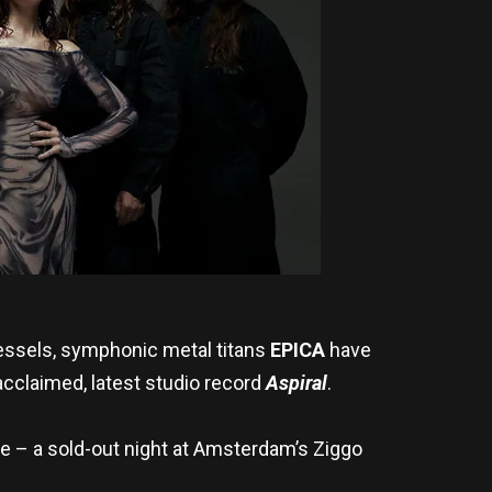
essels, symphonic metal titans
EPICA
have
y acclaimed, latest studio record
Aspiral
.
te – a sold-out night at Amsterdam’s Ziggo