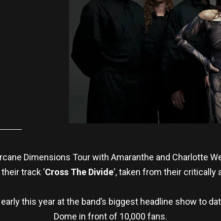
 Arcane Dimensions Tour with Amaranthe and Charlotte W
their track ‘
Cross The Divide
‘, taken from their criticall
arly this year at the band’s biggest headline show to da
Dome in front of 10,000 fans.