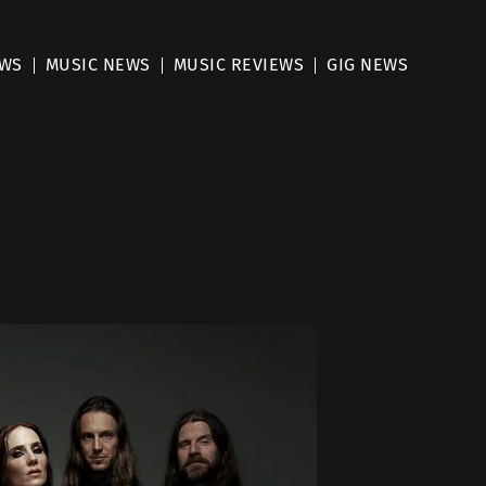
EWS
MUSIC NEWS
MUSIC REVIEWS
GIG NEWS