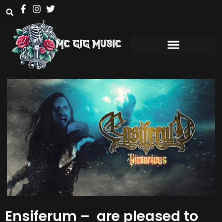
Ensiferum – are pleased to