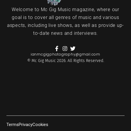
Welcome to Mc Gig Music magazine, where our
goal is to cover all genres of music and various
aspects, including live shows, as well as provide up-
to-date news and interviews.
ianmcgigphotography@gmail.com
© Mc Gig Music 2026. All Rights Reserved.
Terms
Privacy
Cookies