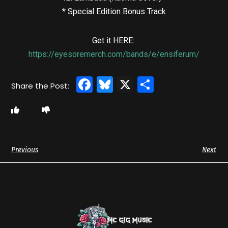
* Special Edition Bonus Track
Get it HERE:
https://eyesoremerch.com/bands/e/ensiferum/
Facebook
Bluesky
X
Share
Previous
Next