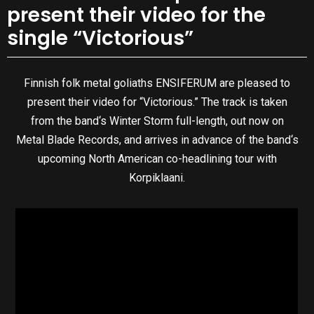
present their video for the
single “Victorious”
Finnish folk metal goliaths ENSIFERUM are pleased to
present their video for “Victorious.” The track is taken
from the band‘s Winter Storm full-length, out now on
Metal Blade Records, and arrives in advance of the band‘s
upcoming North American co-headlining tour with
Korpiklaani.