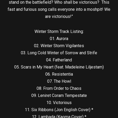
stand on the battlefield? Who shall be victorious? This
fast and furious song calls everyone into a moshpit! We
are victorious!”
Winter Storm Track Listing:
01. Aurora
02. Winter Storm Vigilantes
03. Long Cold Winter of Sorrow and Strife
04. Fatherland
05. Scars in My Heart (feat. Madeleine Liljestam)
06. Resistentia
07. The Howl
08. From Order to Chaos
09. Leniret Coram Tempestate
10. Victorious
11. Six Ribbons (Jon English Cover) *
12. Lambada (Kaoma Cover) *