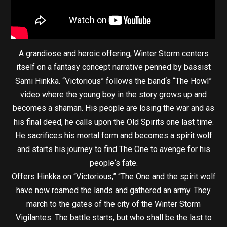
A grandiose and heroic offering, Winter Storm centers
itself on a fantasy concept narrative penned by bassist
Sami Hinkka. “Victorious” follows the band‘s “The Howl”
video where the young boy in the story grows up and
becomes a shaman. His people are losing the war and as
his final deed, he calls upon the Old Spirits one last time.
He sacrifices his mortal form and becomes a spirit wolf
and starts his journey to find The One to avenge for his
people‘s fate.
Offers Hinkka on “Victorious,” “The One and the spirit wolf
have now roamed the lands and gathered an army. They
march to the gates of the city of the Winter Storm
Vigilantes. The battle starts, but who shall be the last to