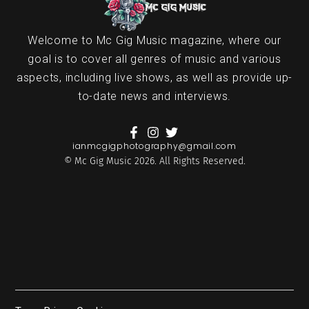
Welcome to Mc Gig Music magazine, where our
goal is to cover all genres of music and various
aspects, including live shows, as well as provide up-
to-date news and interviews.
ianmcgigphotography@gmail.com
© Mc Gig Music 2026. All Rights Reserved.