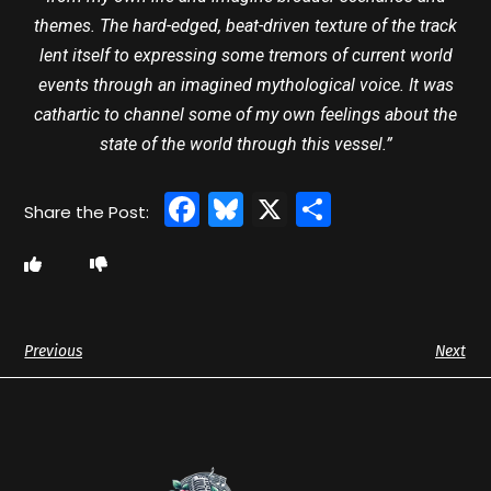
themes. The hard-edged, beat-driven texture of the track
lent itself to expressing some tremors of current world
events through an imagined mythological voice. It was
cathartic to channel some of my own feelings about the
state of the world through this vessel.”
Facebook
Bluesky
X
Share
Previous
Next