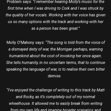
Problem says:
“I remember hearing Molly’s music for the
first time when I was driving to Cork and I was struck by
the quality of her vocals. Working with her voice has given
us so many options with the track and working with her
as a person has been great.”
Molly O’Mahony says:
“The song is told from the voice of
a dismayed deity of war, the Morrigan perhaps, warning
humankind about the cost of invoking her once again.
She tells humanity, in no uncertain terms, that to continue
speaking the language of war, is to realise their own bitter
demise.
“I’ve enjoyed the challenge of writing to this track by Matt
and Rocky, as it’s completely out of my normal
wheelhouse. It allowed me to easily break from writing
from my own life and imagine broader scenarios and