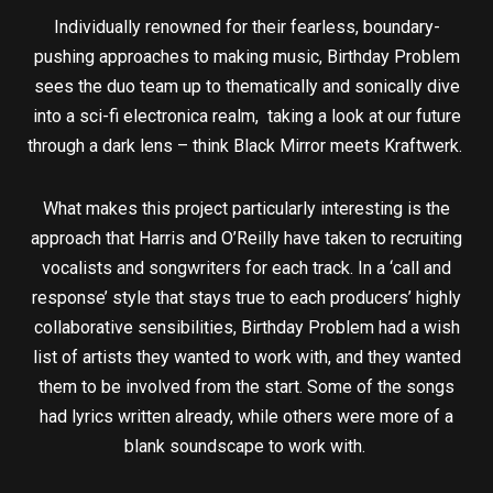
Individually renowned for their fearless, boundary-
pushing approaches to making music, Birthday Problem
sees the duo team up to thematically and sonically dive
into a sci-fi electronica realm, taking a look at our future
through a dark lens – think Black Mirror meets Kraftwerk.
What makes this project particularly interesting is the
approach that Harris and O’Reilly have taken to recruiting
vocalists and songwriters for each track. In a ‘call and
response’ style that stays true to each producers’ highly
collaborative sensibilities, Birthday Problem had a wish
list of artists they wanted to work with, and they wanted
them to be involved from the start. Some of the songs
had lyrics written already, while others were more of a
blank soundscape to work with.