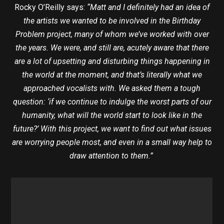
Rocky O’Reilly says:
“Matt and I definitely had an idea of
the artists we wanted to be involved in the Birthday
Problem project, many of whom we’ve worked with over
the years. We were, and still are, acutely aware that there
are a lot of upsetting and disturbing things happening in
the world at the moment, and that’s literally what we
approached vocalists with. We asked them a tough
question: ‘if we continue to indulge the worst parts of our
humanity, what will the world start to look like in the
future?’ With this project, we want to find out what issues
are worrying people most, and even in a small way help to
draw attention to them.”