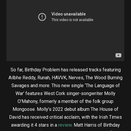
So far, Birthday Problem has released tracks featuring
Ailbhe Reddy, Runah, HAVVK, Nerves, The Wood Burning
Savages and more. This new single ‘The Language of
War’ features West Cork singer-songwriter Molly
O’Mahony, formerly a member of the folk group
Mongoose. Molly’s 2022 debut album The House of
David has received critical acclaim, with the Irish Times
awarding it 4 stars in a
review
. Matt Harris of Birthday