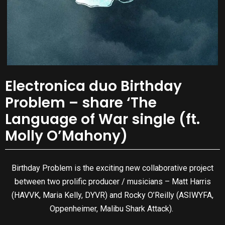
Electronica duo Birthday
Problem – share ‘The
Language of War single (ft.
Molly O’Mahony)
Birthday Problem is the exciting new collaborative project
between two prolific producer / musicians – Matt Harris
(HAVVK, Maria Kelly, DYVR) and Rocky O’Reilly (ASIWYFA,
Oppenheimer, Malibu Shark Attack).